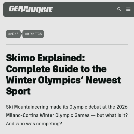
HOME
>
OLYMPICS
Skimo Explained:
Complete Guide to the
Winter Olympics’ Newest
Sport
Ski Mountaineering made its Olympic debut at the 2026
Milano-Cortina Winter Olympic Games — but what is it?
And who was competing?