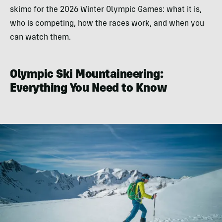
skimo for the 2026 Winter Olympic Games: what it is,
who is competing, how the races work, and when you
can watch them.
Olympic Ski Mountaineering:
Everything You Need to Know