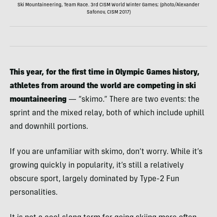
Ski Mountaineering, Team Race. 3rd CISM World Winter Games; (photo/Alexander
Safonov, CISM 2017)
This year, for the first time in Olympic Games history,
athletes from around the world are competing in ski
mountaineering
— “skimo.” There are two events: the
sprint and the mixed relay, both of which include uphill
and downhill portions.
If you are unfamiliar with skimo, don’t worry. While it’s
growing quickly in popularity, it’s still a relatively
obscure sport, largely dominated by Type-2 Fun
personalities.