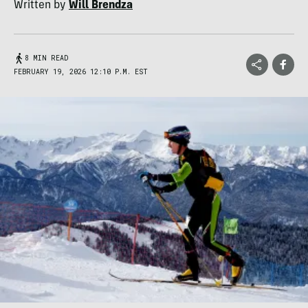
Written by
Will Brendza
8 MIN READ
FEBRUARY 19, 2026 12:10 P.M. EST