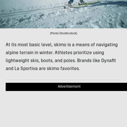
(Photo/Shutterstock)
At its most basic level, skimo is a means of navigating
alpine terrain in winter. Athletes prioritize using
lightweight skis, boots, and poles. Brands like Dynafit
and La Sportiva are skimo favorites.
Advertisement