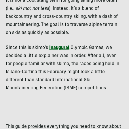
It is not
a cool slang term for going skiing more often
(i.e.,
ski mo’, not less
).
Instead, it’s a blend of
backcountry and cross-country skiing, with a dash of
mountaineering. The goal is to traverse alpine terrain
on skis as quickly as possible.
Since this is skimo’s
inaugural
Olympic Games, we
decided a little explainer was in order. After all, even
for people familiar with skimo, the races being held in
Milano-Cortina this February might look a little
different than standard International Ski
Mountaineering Federation (ISMF) competitions.
This guide provides everything you need to know about