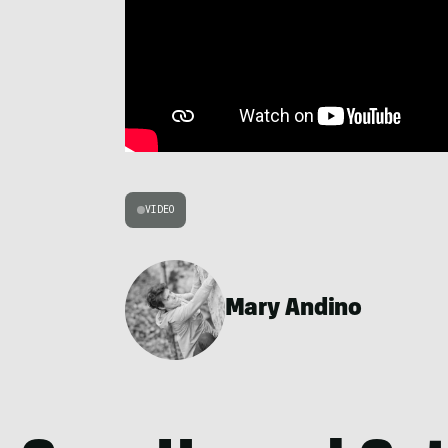
VIDEO
Mary Andino