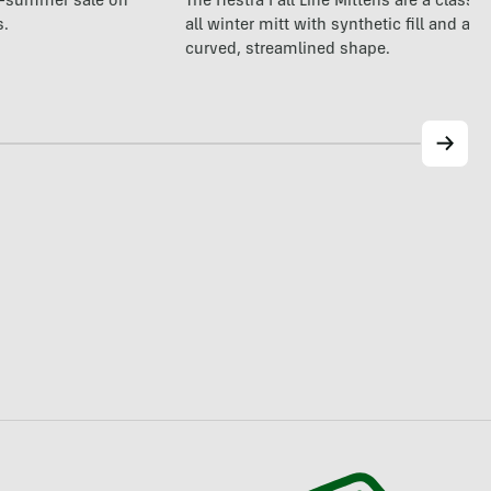
The Hestra Fall Line Mittens are a classic
te-summer sale on
all winter mitt with synthetic fill and a p
s.
curved, streamlined shape.