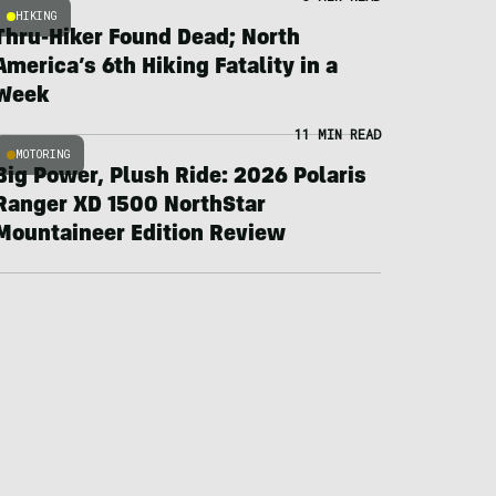
HIKING
Thru-Hiker Found Dead; North
America’s 6th Hiking Fatality in a
Week
11 MIN READ
MOTORING
Big Power, Plush Ride: 2026 Polaris
Ranger XD 1500 NorthStar
Mountaineer Edition Review