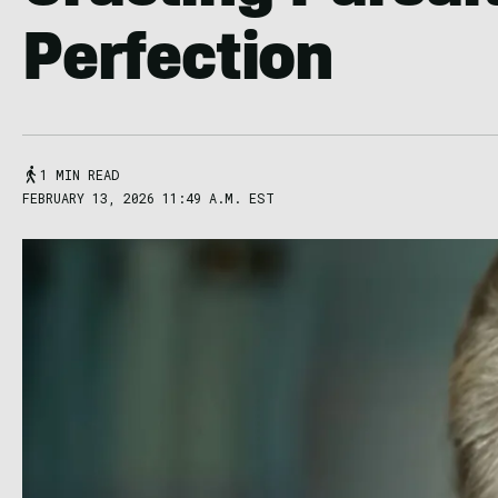
Perfection
1 MIN READ
FEBRUARY 13, 2026 11:49 A.M. EST