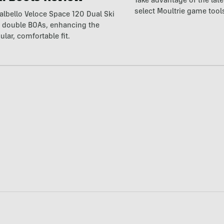
Take advantage of the la
select Moultrie game tool
lbello Veloce Space 120 Dual Ski
t double BOAs, enhancing the
ular, comfortable fit.