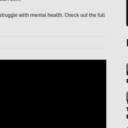
 struggle with mental health. Check out the full