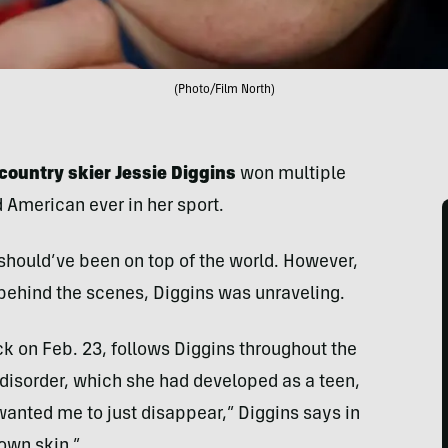
(Photo/Film North)
country skier Jessie Diggins
won multiple
American ever in her sport.
should’ve been on top of the world. However,
ehind the scenes, Diggins was unraveling.
 on Feb. 23, follows Diggins throughout the
disorder, which she had developed as a teen,
 wanted me to just disappear,” Diggins says in
 own skin.”