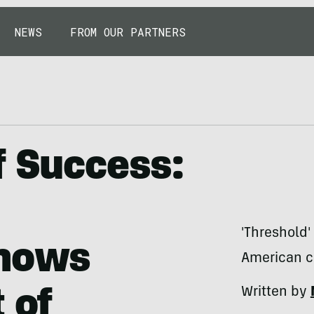
NEWS
FROM OUR PARTNERS
f Success:
'Threshold'
hows
American cr
Written by
 of