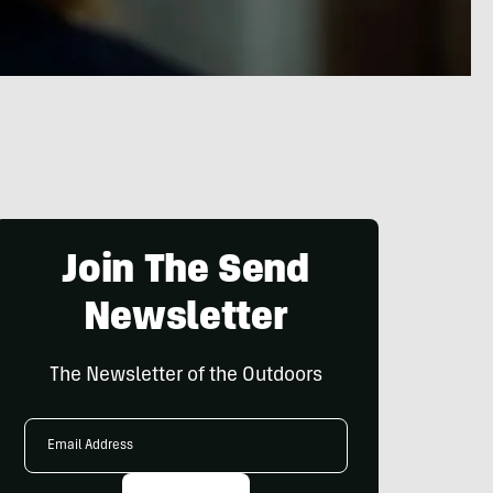
Join The Send
Newsletter
The Newsletter of the Outdoors
Email
Address