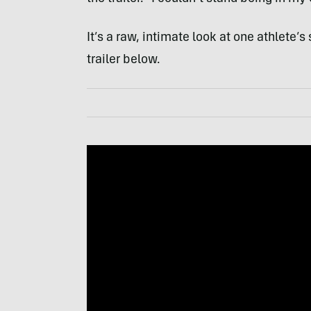
It’s a raw, intimate look at one athlete’s
trailer below.