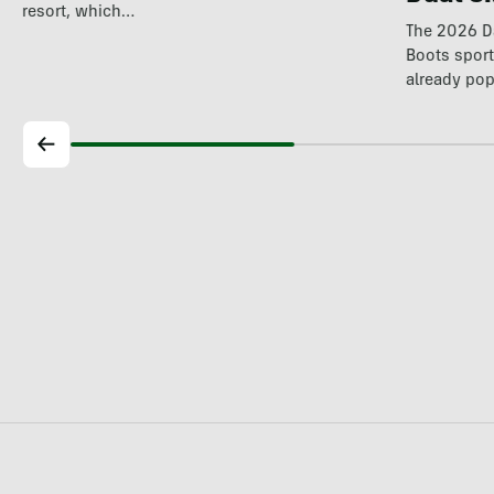
resort, which…
The 2026 Da
Boots spor
already pop