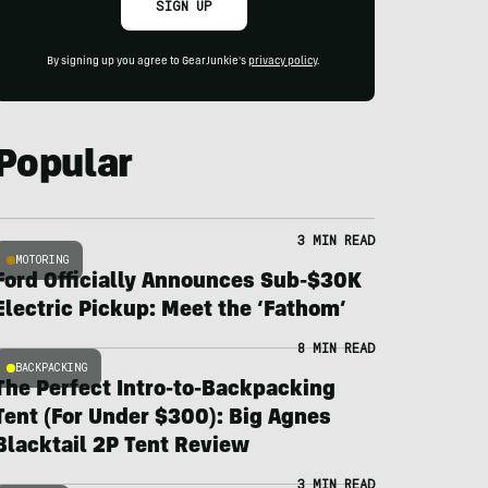
SIGN UP
By signing up you agree to GearJunkie's
privacy policy
.
Popular
3 MIN READ
MOTORING
Ford Officially Announces Sub-$30K
Electric Pickup: Meet the ‘Fathom’
8 MIN READ
BACKPACKING
The Perfect Intro-to-Backpacking
Tent (For Under $300): Big Agnes
Blacktail 2P Tent Review
3 MIN READ