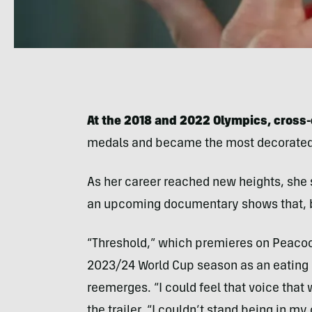
At the 2018 and 2022 Olympics, cross-
medals and became the most decorated 
As her career reached new heights, she 
an upcoming documentary shows that, b
“Threshold,” which premieres on Peacock
2023/24 World Cup season as an eating 
reemerges. “I could feel that voice that
the trailer. “I couldn’t stand being in my