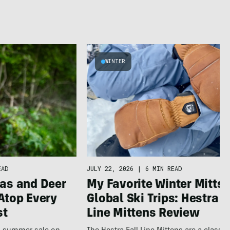
WINTER
JULY 22, 2026
|
6 MIN READ
EAD
My Favorite Winter Mitts 
as and Deer
Global Ski Trips: Hestra F
Atop Every
Line Mittens Review
st