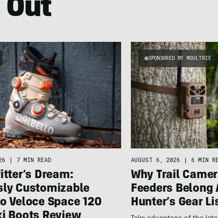
 Out
SPONSORED BY MOULTRIE
26
|
7 MIN READ
AUGUST 6, 2026
|
6 MIN R
itter’s Dream:
Why Trail Camer
sly Customizable
Feeders Belong 
lo Veloce Space 120
Hunter’s Gear Li
ki Boots Review