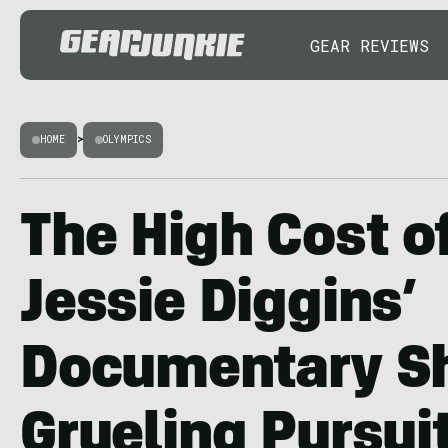
GEAR REVIEWS
HOME
>
OLYMPICS
The High Cost o
Jessie Diggins’
Documentary S
Grueling Pursuit