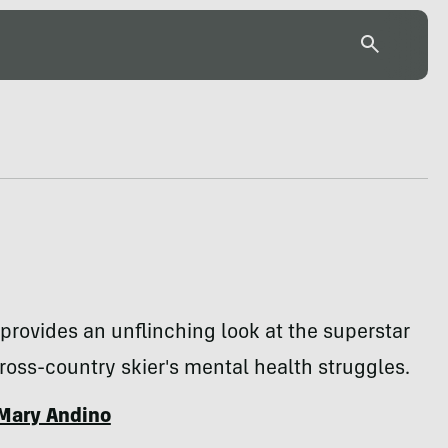
 provides an unflinching look at the superstar
oss-country skier's mental health struggles.
Mary Andino