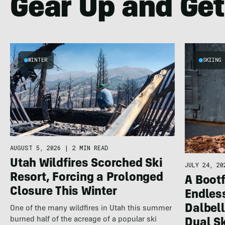
Gear Up and Get
WINTER
SKIING
AUGUST 5, 2026
|
2 MIN READ
Utah Wildfires Scorched Ski
JULY 24, 20
Resort, Forcing a Prolonged
A Bootf
Closure This Winter
Endles
Dalbel
One of the many wildfires in Utah this summer
burned half of the acreage of a popular ski
Dual S