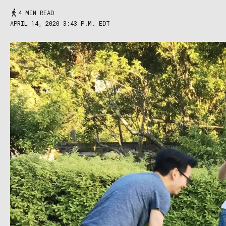
4 MIN READ
APRIL 14, 2020 3:43 P.M. EDT