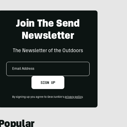
Join The Send
Newsletter
The Newsletter of the Outdoors
Email
Address
SIGN UP
By signing up you agree to GearJunkie's
privacy policy
.
Popular