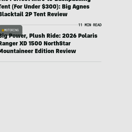
Tent (For Under $300): Big Agnes
Blacktail 2P Tent Review
11 MIN READ
MOTORING
Big Power, Plush Ride: 2026 Polaris
Ranger XD 1500 NorthStar
Mountaineer Edition Review