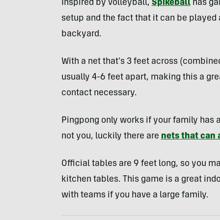
Inspired by volleyball,
Spikeball
has gai
setup and the fact that it can be playe
backyard.
With a net that’s 3 feet across (combine
usually 4-6 feet apart, making this a g
contact necessary.
Pingpong only works if your family has a
not you, luckily there are
nets that can 
Official tables are 9 feet long, so you m
kitchen tables. This game is a great ind
with teams if you have a large family.