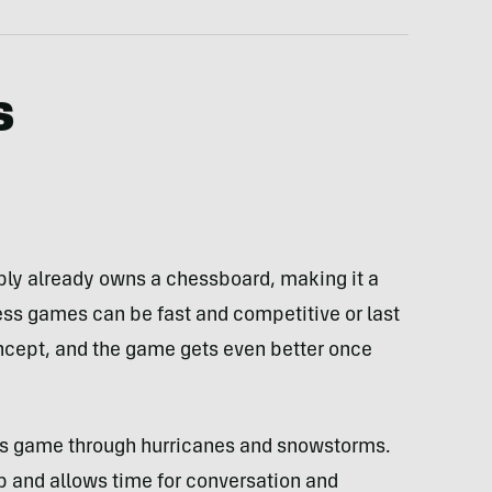
s
y already owns a chessboard, making it a
ess games can be fast and competitive or last
concept, and the game gets even better once
is game through hurricanes and snowstorms.
p and allows time for conversation and