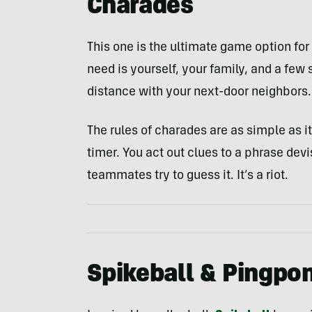
Charades
This one is the ultimate game option fo
need is yourself, your family, and a few 
distance with your next-door neighbors.
The rules of charades are as simple as 
timer. You act out clues to a phrase de
teammates try to guess it. It’s a riot.
Spikeball & Pingpo