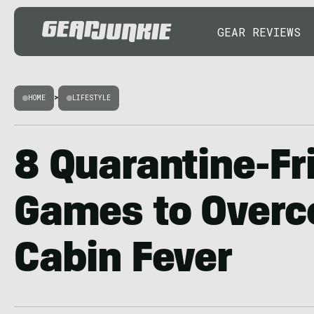
GEAR REVIEWS
HOME
>
LIFESTYLE
8 Quarantine-Fr
Games to Over
Cabin Fever