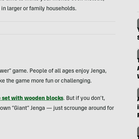
in larger or family households.
ower” game. People of all ages enjoy Jenga,
make the game more fun or challenging.
e set with wooden blocks
. But if you don’t,
r own “Giant” Jenga — just scrounge around for