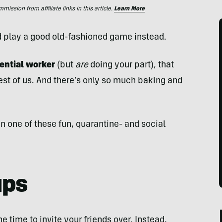
ssion from affiliate links in this article.
Learn More
d play a good old-fashioned game instead.
sential worker
(but
are
doing your part), that
rest of us. And there’s only so much baking and
s in one of these fun, quarantine- and social
ups
he time to invite your friends over. Instead,