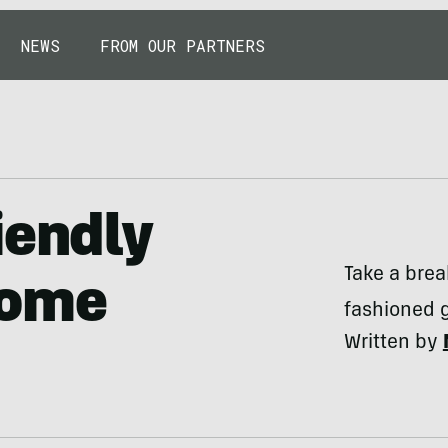
NEWS
FROM OUR PARTNERS
iendly
Take a brea
come
fashioned 
Written by