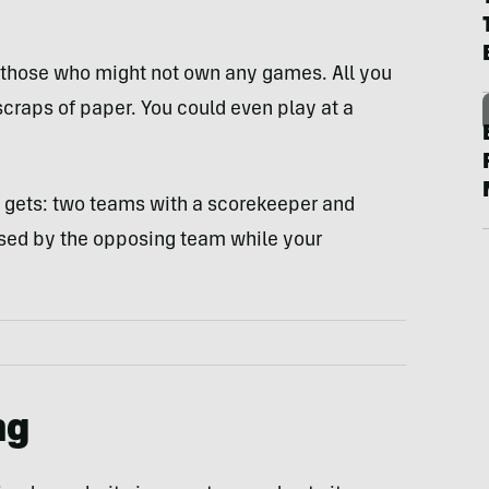
r those who might not own any games. All you
scraps of paper. You could even play at a
it gets: two teams with a scorekeeper and
vised by the opposing team while your
ng