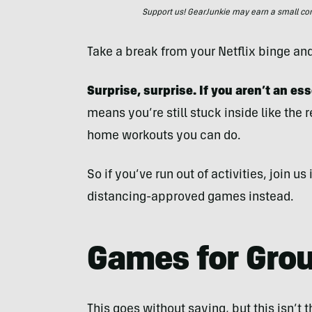
Support us! GearJunkie may earn a small commi
Take a break from your Netflix binge an
Surprise, surprise. If you aren’t an es
means you’re still stuck inside like the 
home workouts you can do.
So if you’ve run out of activities, join u
distancing-approved games instead.
Games for Gro
This goes without saying, but this isn’t t