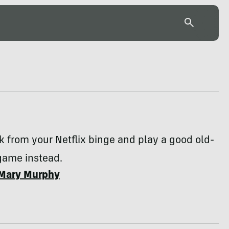
k from your Netflix binge and play a good old-
game instead.
Mary Murphy