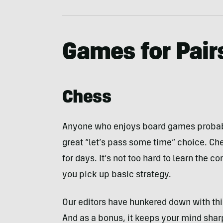
Games for Pair
Chess
Anyone who enjoys board games probabl
great “let’s pass some time” choice. Ch
for days. It’s not too hard to learn the 
you pick up basic strategy.
Our editors have hunkered down with th
And as a bonus, it keeps your mind shar