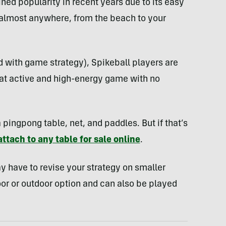
ned popularity in recent years due to its easy
d almost anywhere, from the beach to your
d with game strategy), Spikeball players are
reat active and high-energy game with no
 pingpong table, net, and paddles. But if that’s
attach to any table for sale online
.
ay have to revise your strategy on smaller
oor or outdoor option and can also be played