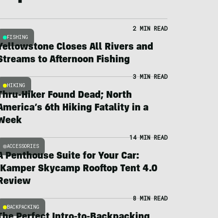
2 MIN READ
FISHING
Yellowstone Closes All Rivers and
Streams to Afternoon Fishing
3 MIN READ
HIKING
Thru-Hiker Found Dead; North
America’s 6th Hiking Fatality in a
Week
14 MIN READ
ACCESSORIES
A Penthouse Suite for Your Car:
iKamper Skycamp Rooftop Tent 4.0
Review
8 MIN READ
BACKPACKING
The Perfect Intro-to-Backpacking