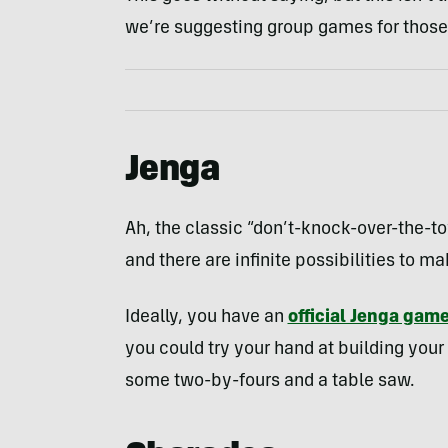
we’re suggesting group games for those 
Jenga
Ah, the classic “don’t-knock-over-the-t
and there are infinite possibilities to 
Ideally, you have an
official Jenga gam
you could try your hand at building you
some two-by-fours and a table saw.