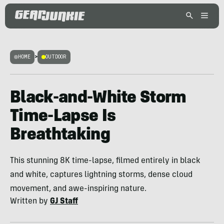
HOME
>
OUTDOOR
Black-and-White Storm
Time-Lapse Is
Breathtaking
This stunning 8K time-lapse, filmed entirely in black
and white, captures lightning storms, dense cloud
movement, and awe-inspiring nature.
Written by
GJ Staff