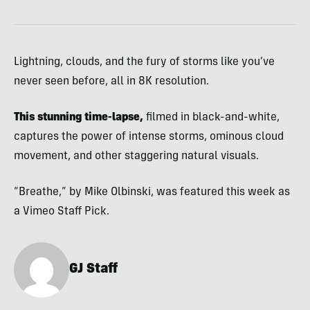
Lightning, clouds, and the fury of storms like you’ve
never seen before, all in 8K resolution.
This stunning time-lapse,
filmed in black-and-white,
captures the power of intense storms, ominous cloud
movement, and other staggering natural visuals.
“Breathe,”
by Mike Olbinski, was featured this week as
a Vimeo Staff Pick.
GJ Staff