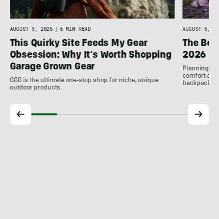
AUGUST 5, 2026
|
6 MIN READ
AUGUST 5, 20
This Quirky Site Feeds My Gear
The Bes
Obsession: Why It’s Worth Shopping
2026
Garage Grown Gear
Planning to h
comfort at c
GGG is the ultimate one-stop shop for niche, unique
backpackin
outdoor products.