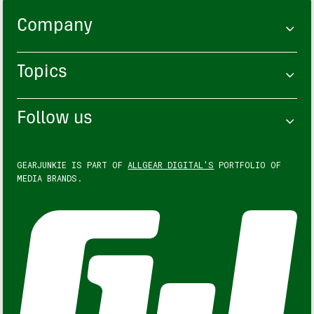
Company
Topics
Follow us
GEARJUNKIE IS PART OF
ALLGEAR DIGITAL'S
PORTFOLIO OF
MEDIA BRANDS.