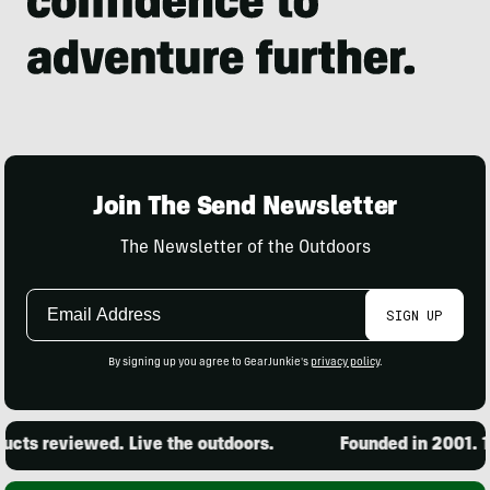
Join The Send Newsletter
The Newsletter of the Outdoors
Email
SIGN UP
Address
By signing up you agree to GearJunkie's
privacy policy
.
ts reviewed. Live the outdoors.
Founded in 2001. 15