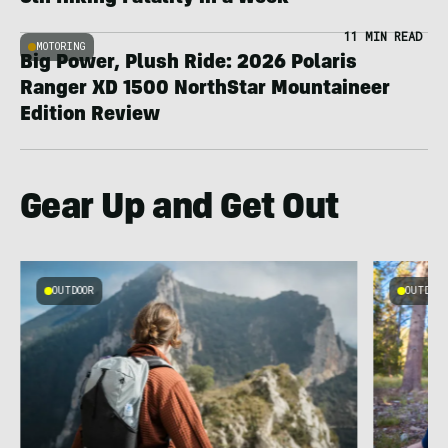
11 MIN READ
MOTORING
Big Power, Plush Ride: 2026 Polaris
Ranger XD 1500 NorthStar Mountaineer
Edition Review
Gear Up and Get Out
OUTDOOR
OUTDOOR