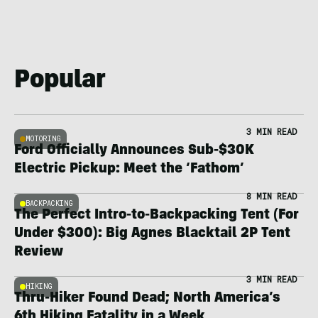
Popular
3 MIN READ
MOTORING
Ford Officially Announces Sub-$30K
Electric Pickup: Meet the ‘Fathom’
8 MIN READ
BACKPACKING
The Perfect Intro-to-Backpacking Tent (For
Under $300): Big Agnes Blacktail 2P Tent
Review
3 MIN READ
HIKING
Thru-Hiker Found Dead; North America’s
6th Hiking Fatality in a Week