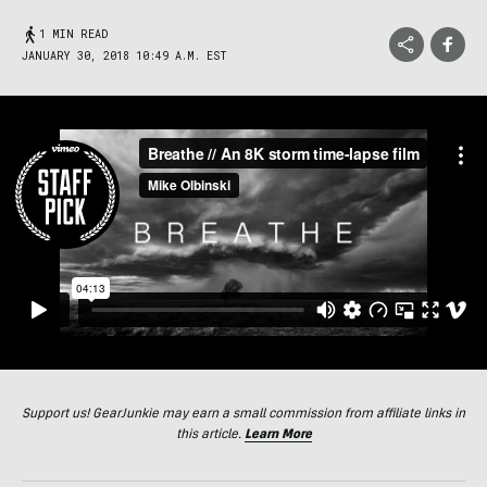
1 MIN READ
JANUARY 30, 2018 10:49 A.M. EST
Support us! GearJunkie may earn a small commission from affiliate links in
this article.
Learn More