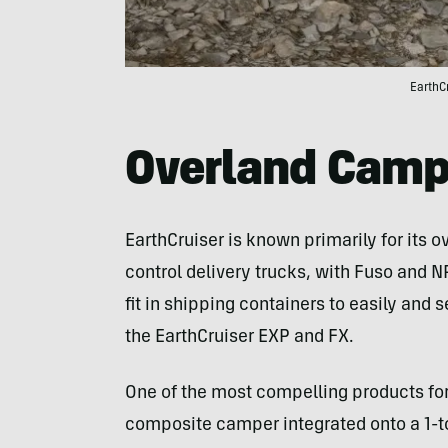
EarthC
Overland Camp
EarthCruiser is known primarily for its
control delivery trucks, with Fuso and 
fit in shipping containers to easily and
the EarthCruiser EXP and FX.
One of the most compelling products for N
composite camper integrated onto a 1-ton