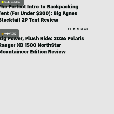
BACKPACKING
The Perfect Intro-to-Backpacking
Tent (For Under $300): Big Agnes
Blacktail 2P Tent Review
11 MIN READ
MOTORING
Big Power, Plush Ride: 2026 Polaris
Ranger XD 1500 NorthStar
Mountaineer Edition Review