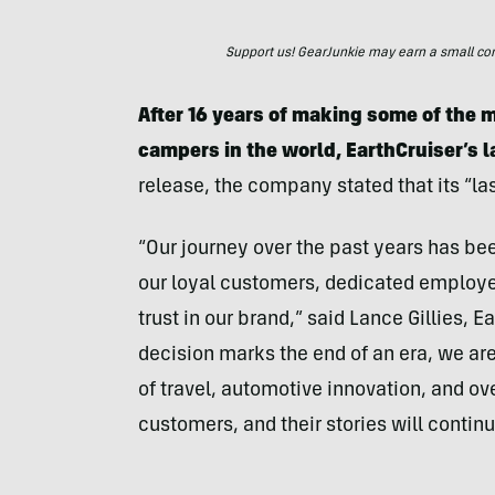
Support us! GearJunkie may earn a small commi
After 16 years of making some of the m
campers in the world, EarthCruiser’s l
release, the company stated that its “las
“Our journey over the past years has bee
our loyal customers, dedicated employee
trust in our brand,” said Lance Gillies, 
decision marks the end of an era, we ar
of travel, automotive innovation, and ov
customers, and their stories will continue