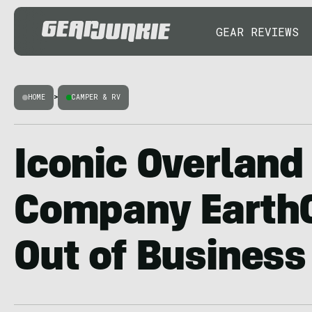
GEAR REVIEWS
HOME
>
CAMPER & RV
Iconic Overlan
Company EarthC
Out of Business