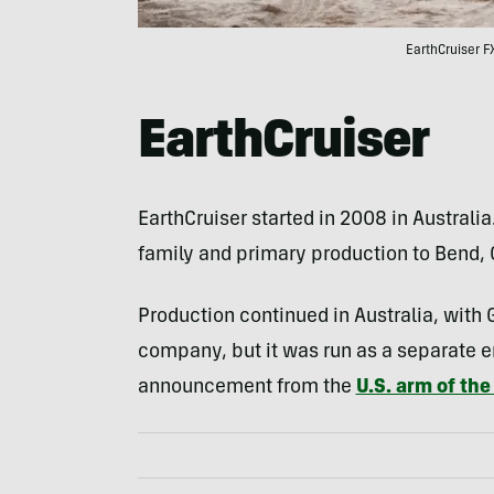
EarthCruiser FX
EarthCruiser
EarthCruiser started in 2008 in Australia
family and primary production to Bend, 
Production continued in Australia, with G
company, but it was run as a separate en
announcement from the
U.S. arm of th