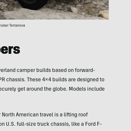
ruiser Terranova
ers
 overland camper builds based on forward-
NPR chassis. These 4×4 builds are designed to
 securely get around the globe. Models include
orth American travel is a lifting roof
 U.S. full-size truck chassis, like a Ford F-