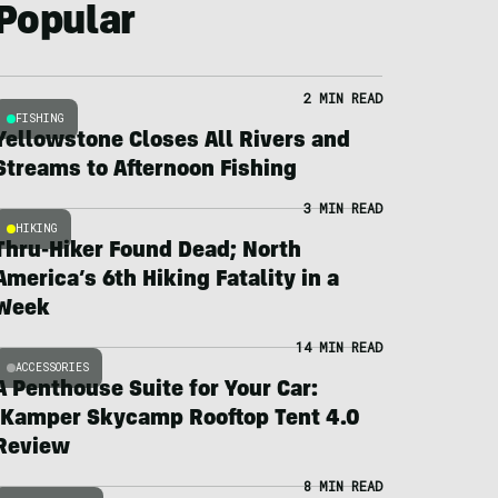
Popular
2 MIN READ
FISHING
Yellowstone Closes All Rivers and
Streams to Afternoon Fishing
3 MIN READ
HIKING
Thru-Hiker Found Dead; North
America’s 6th Hiking Fatality in a
Week
14 MIN READ
ACCESSORIES
A Penthouse Suite for Your Car:
iKamper Skycamp Rooftop Tent 4.0
Review
8 MIN READ