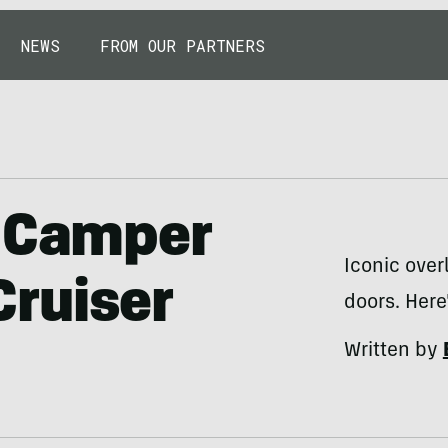
NEWS
FROM OUR PARTNERS
d Camper
Iconic over
ruiser
doors. Here
Written by