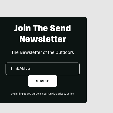
Join The Send
Newsletter
The Newsletter of the Outdoors
Email
Address
SIGN UP
By signing up you agree to GearJunkie's
privacy policy
.