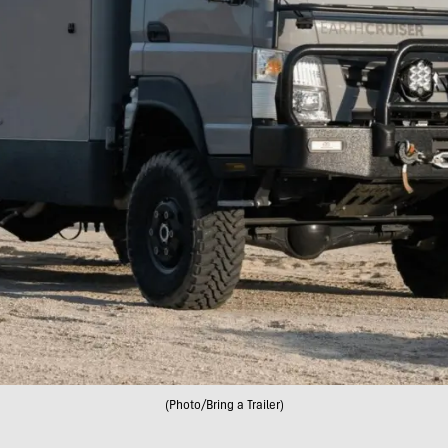
(Photo/Bring a Trailer)