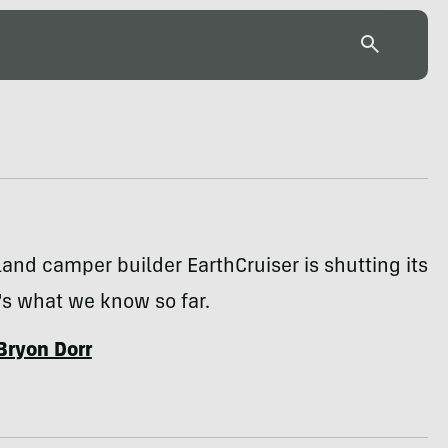
land camper builder EarthCruiser is shutting its
's what we know so far.
Bryon Dorr