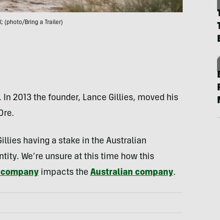
; (photo/Bring a Trailer)
. In 2013 the founder, Lance Gillies, moved his
Ore.
illies having a stake in the Australian
tity. We’re unsure at this time how this
e company
impacts the
Australian company
.