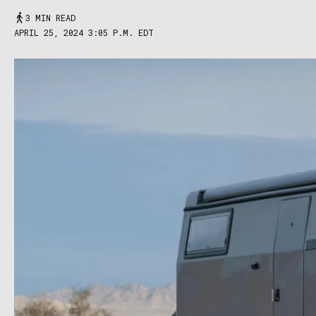
3 MIN READ
APRIL 25, 2024 3:05 P.M. EDT