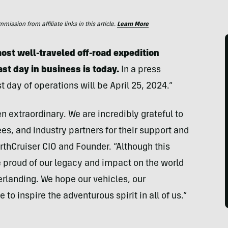
ssion from affiliate links in this article.
Learn More
ost well-traveled off-road expedition
ast day in business is today.
In a press
t day of operations will be April 25, 2024.”
n extraordinary. We are incredibly grateful to
s, and industry partners for their support and
EarthCruiser CIO and Founder. “Although this
e proud of our legacy and impact on the world
erlanding. We hope our vehicles, our
 to inspire the adventurous spirit in all of us.”