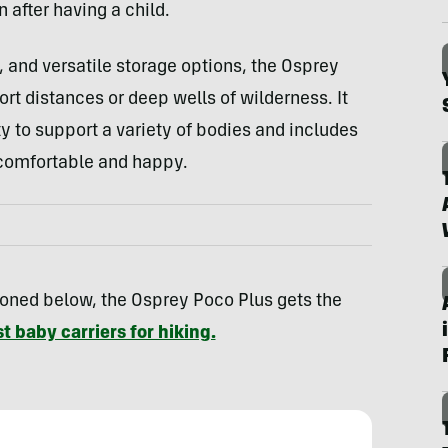
 after having a child.
, and versatile storage options, the Osprey
ort distances or deep wells of wilderness. It
ty to support a variety of bodies and includes
 comfortable and happy.
oned below, the Osprey Poco Plus gets the
t baby carriers for hiking.