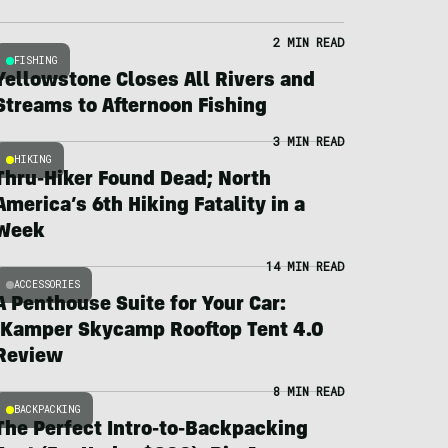
2 MIN READ
FISHING
Yellowstone Closes All Rivers and
Streams to Afternoon Fishing
3 MIN READ
HIKING
Thru-Hiker Found Dead; North
America’s 6th Hiking Fatality in a
Week
14 MIN READ
ACCESSORIES
A Penthouse Suite for Your Car:
iKamper Skycamp Rooftop Tent 4.0
Review
8 MIN READ
BACKPACKING
The Perfect Intro-to-Backpacking