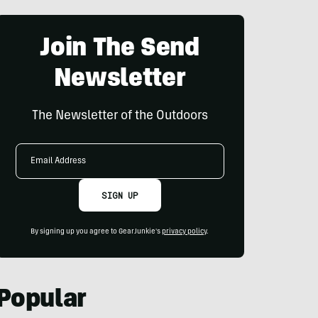
Join The Send
Newsletter
The Newsletter of the Outdoors
Email
Address
SIGN UP
By signing up you agree to GearJunkie's
privacy policy
.
Popular