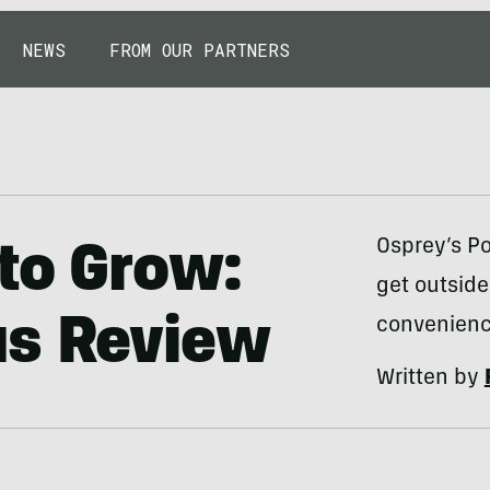
NEWS
FROM OUR PARTNERS
Osprey’s Po
to Grow:
get outside
us Review
convenienc
Written by