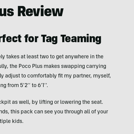
lus Review
rfect for Tag Teaming
tely takes at least two to get anywhere in the
ully, the Poco Plus makes swapping carrying
ly adjust to comfortably fit my partner, myself,
g from 5’2’’ to 6’1’’.
it as well, by lifting or lowering the seat.
ds, this pack can see you through all of your
tiple kids.