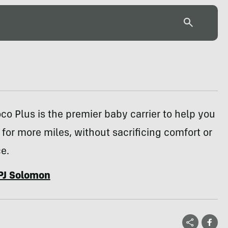
co Plus is the premier baby carrier to help you
 for more miles, without sacrificing comfort or
e.
PJ Solomon