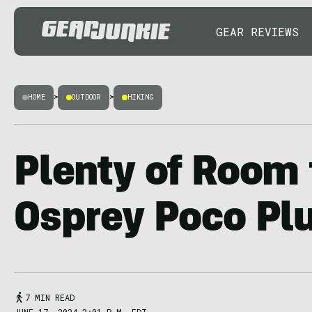
GEAR REVIEWS
HOME
>
OUTDOOR
>
HIKING
Plenty of Room 
Osprey Poco Pl
7 MIN READ