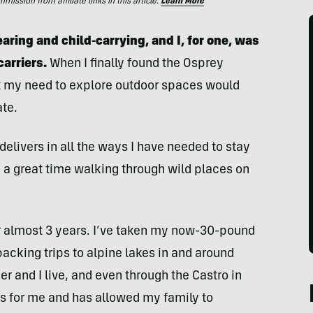
ssion from affiliate links in this article.
Learn More
aring and child-carrying, and I,
for one, was
arriers.
When I finally found the Osprey
that my need to explore outdoor spaces would
te.
elivers in all the ways I have needed to stay
 a great time walking through wild places on
r almost 3 years. I’ve taken my now-30-pound
acking trips to alpine lakes in and around
 and I live, and even through the Castro in
s for me and has allowed my family to