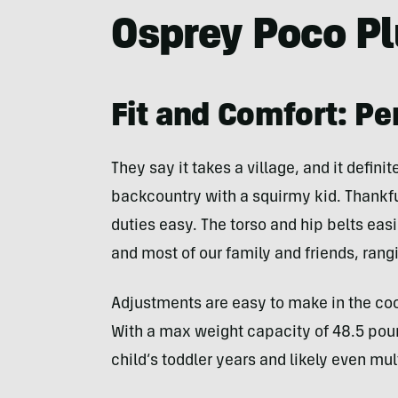
Osprey Poco P
Fit and Comfort: Pe
They say it takes a village, and it defini
backcountry with a squirmy kid. Thankf
duties easy. The torso and hip belts easi
and most of our family and friends, rangin
Adjustments are easy to make in the cockp
With a max weight capacity of 48.5 poun
child’s toddler years and likely even mul