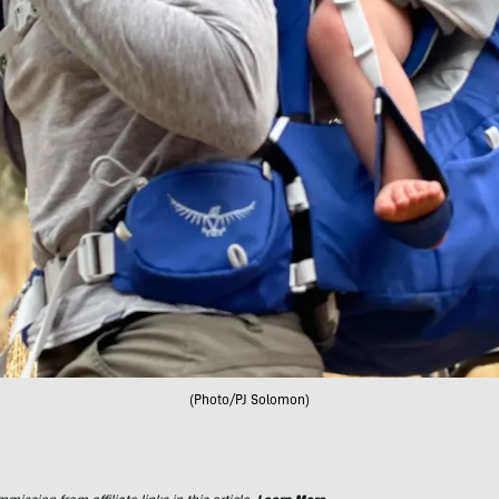
(Photo/PJ Solomon)