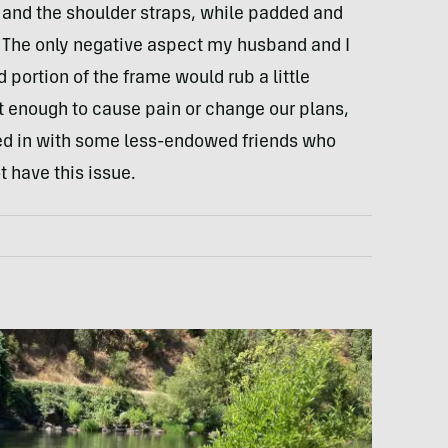
 and the shoulder straps, while padded and
g. The only negative aspect my husband and I
portion of the frame would rub a little
’t enough to cause pain or change our plans,
ked in with some less-endowed friends who
t have this issue.