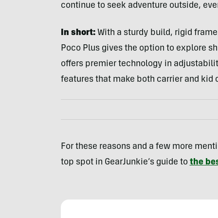
continue to seek adventure outside, even
In short:
With a sturdy build, rigid frame
Poco Plus gives the option to explore sh
offers premier technology in adjustabili
features that make both carrier and kid
For these reasons and a few more menti
top spot in GearJunkie’s guide to
the bes