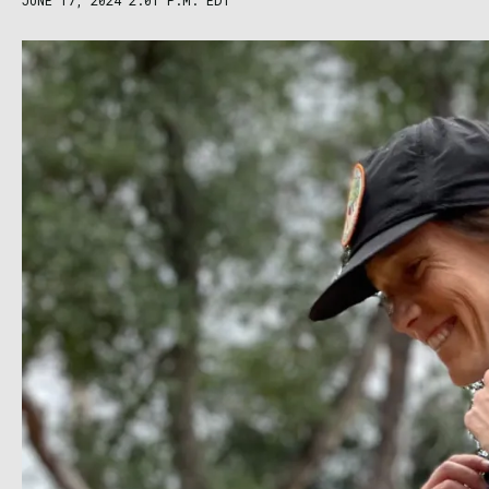
JUNE 17, 2024 2:01 P.M. EDT