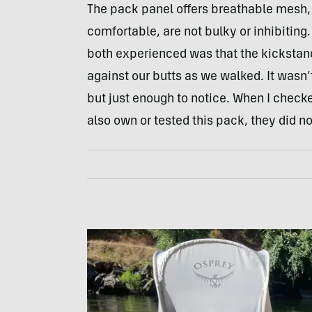
The pack panel offers breathable mesh,
comfortable, are not bulky or inhibitin
both experienced was that the kickstand 
against our butts as we walked. It wasn
but just enough to notice. When I chec
also own or tested this pack, they did no