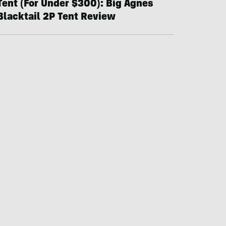
Tent (For Under $300): Big Agnes
Blacktail 2P Tent Review