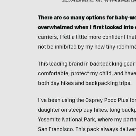
Support us! GearJunkie may earn a small commi
There are so many options for baby-we
overwhelmed when I first looked into c
carriers, I felt a little more confident 
not be inhibited by my new tiny roomma
This leading brand in backpacking gear d
comfortable, protect my child, and have
both day hikes and backpacking trips.
I’ve been using the Osprey Poco Plus fo
daughter on steep day hikes, long backp
Yosemite National Park, where my partner
San Francisco. This pack always deliver