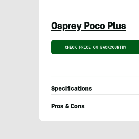
Osprey Poco Plus
CHECK PRICE ON BACKCOUNTRY
Specifications
Pros & Cons
PJ
Solomon