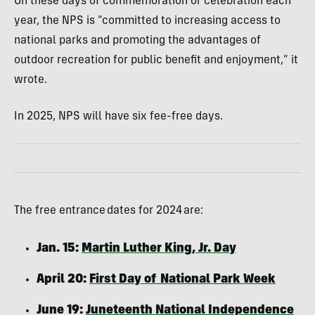
On these days of commemoration or celebration each
year, the NPS is “committed to increasing access to
national parks and promoting the advantages of
outdoor recreation for public benefit and enjoyment,” it
wrote.
In 2025, NPS will have six fee-free days.
The free entrance dates for 2024 are:
Jan. 15:
Martin Luther King, Jr. Day
April 20:
First Day of National Park Week
June 19:
Juneteenth National Independence