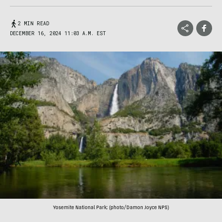
2 MIN READ
DECEMBER 16, 2024 11:03 A.M. EST
Yosemite National Park; (photo/Damon Joyce NPS)