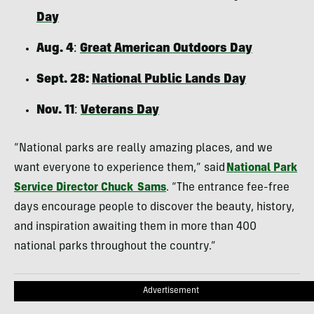
Day
Aug. 4
:
Great American Outdoors Day
Sept. 28:
National Public Lands Day
Nov. 11
:
Veterans Day
“National parks are really amazing places, and we
want everyone to experience them,” said
National Park
Service Director Chuck Sams
. “The entrance fee-free
days encourage people to discover the beauty, history,
and inspiration awaiting them in more than 400
national parks throughout the country.”
Advertisement