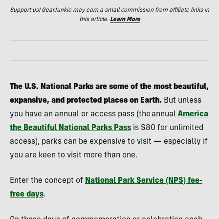
Support us! GearJunkie may earn a small commission from affiliate links in
this article.
Learn More
The U.S. National Parks are some of the most beautiful,
expansive, and protected places on Earth.
But unless
you have an annual or access pass (the annual
America
the Beautiful National Parks Pass
is $80 for unlimited
access), parks can be expensive to visit — especially if
you are keen to visit more than one.
Enter the concept of
National Park Service (NPS) fee-
free days
.