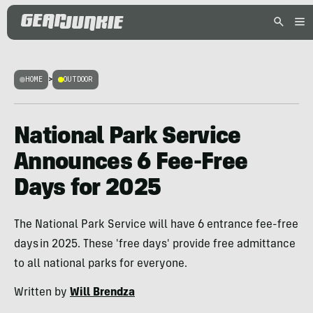
HOME
>
OUTDOOR
National Park Service
Announces 6 Fee-Free
Days for 2025
The National Park Service will have 6 entrance fee-free
days in 2025. These 'free days' provide free admittance
to all national parks for everyone.
Written by
Will Brendza