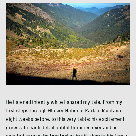
He listened intently while I shared my tale. From my
first steps through Glacier National Park in Montana
eight weeks before, to this very table; his excitement
grew with each detail until it brimmed over and he