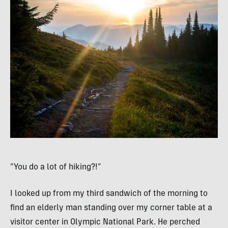
“You do a lot of hiking?!”
I looked up from my third sandwich of the morning to
find an elderly man standing over my corner table at a
visitor center in Olympic National Park. He perched