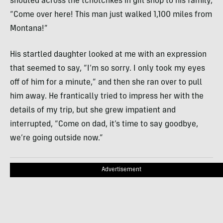
shouted across the tchotchkes in gift shop to his family,
“Come over here! This man just walked 1,100 miles from
Montana!”
His startled daughter looked at me with an expression
that seemed to say, “I’m so sorry. I only took my eyes
off of him for a minute,” and then she ran over to pull
him away. He frantically tried to impress her with the
details of my trip, but she grew impatient and
interrupted, “Come on dad, it’s time to say goodbye,
we’re going outside now.”
Advertisement