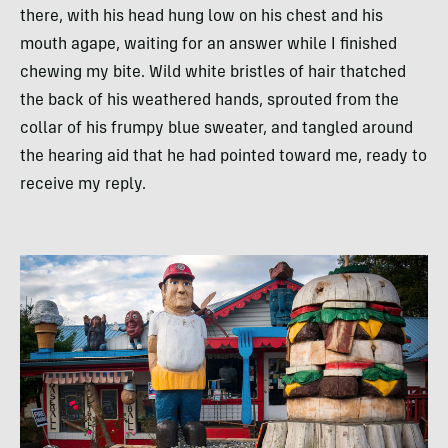
there, with his head hung low on his chest and his
mouth agape, waiting for an answer while I finished
chewing my bite. Wild white bristles of hair thatched
the back of his weathered hands, sprouted from the
collar of his frumpy blue sweater, and tangled around
the hearing aid that he had pointed toward me, ready to
receive my reply.