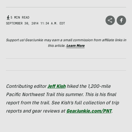
5 MIN READ
SEPTEMBER 30, 2014 11:34 A.M. EDT
Support us! GearJunkie may earn a small commission from affiliate links in
this article.
Learn More
Contributing editor
Jeff Kish
hiked the 1,200-mile
Pacific Northwest Trail this summer. This is his final
report from the trail. See Kish’s full collection of trip
reports and gear reviews at
GearJunkie.com/PNT
.