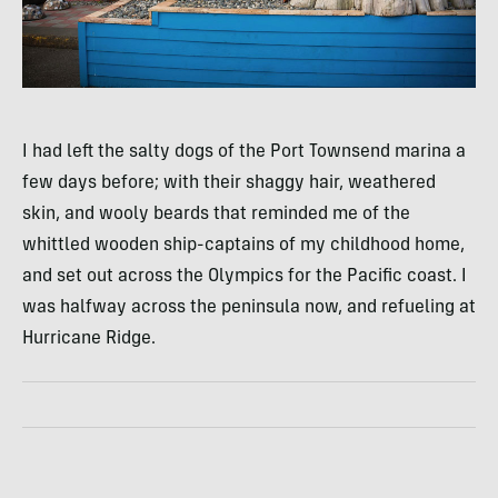
I had left the salty dogs of the Port Townsend marina a
few days before; with their shaggy hair, weathered
skin, and wooly beards that reminded me of the
whittled wooden ship-captains of my childhood home,
and set out across the Olympics for the Pacific coast. I
was halfway across the peninsula now, and refueling at
Hurricane Ridge.