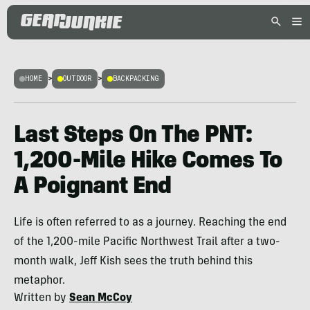
HOME
>
OUTDOOR
>
BACKPACKING
Last Steps On The PNT:
1,200-Mile Hike Comes To
A Poignant End
Life is often referred to as a journey. Reaching the end
of the 1,200-mile Pacific Northwest Trail after a two-
month walk, Jeff Kish sees the truth behind this
metaphor.
Written by
Sean McCoy