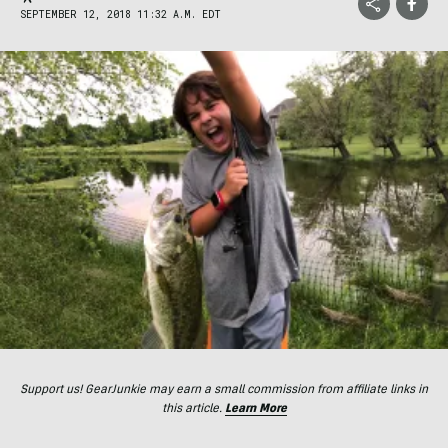
SEPTEMBER 12, 2018 11:32 A.M. EDT
Support us! GearJunkie may earn a small commission from affiliate links in
this article.
Learn More