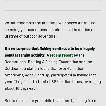
We all remember the first time we hooked a fish. The
seemingly innocent benchmark can set in motion a
lifetime of outdoor adventure.
It’s no surprise that fishing continues to be a hugely
popular family activity.
A
recent report
by the
Recreational Boating & Fishing Foundation and the
Outdoor Foundation found that over 49 million
Americans, ages 6 and up, participated in fishing last
year. They fished a total of 885 million times, averaging
about 18 trips each.
But to make sure your child loves family fishing from