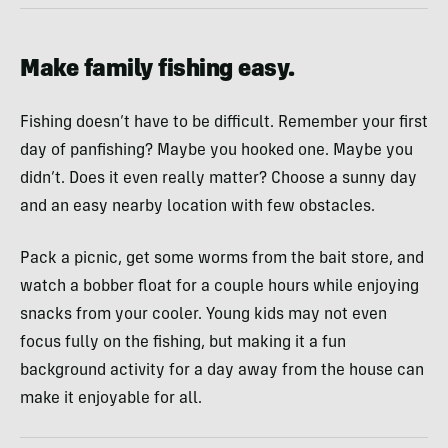
Make family fishing easy.
Fishing doesn’t have to be difficult. Remember your first
day of panfishing? Maybe you hooked one. Maybe you
didn’t. Does it even really matter? Choose a sunny day
and an easy nearby location with few obstacles.
Pack a picnic, get some worms from the bait store, and
watch a bobber float for a couple hours while enjoying
snacks from your cooler. Young kids may not even
focus fully on the fishing, but making it a fun
background activity for a day away from the house can
make it enjoyable for all.