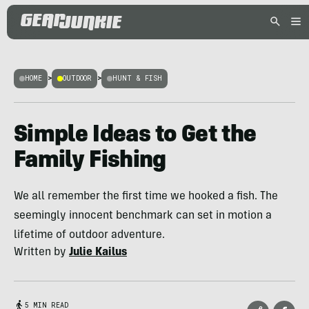
HOME
>
OUTDOOR
>
HUNT & FISH
Simple Ideas to Get the
Family Fishing
We all remember the first time we hooked a fish. The
seemingly innocent benchmark can set in motion a
lifetime of outdoor adventure.
Written by
Julie Kailus
5 MIN READ