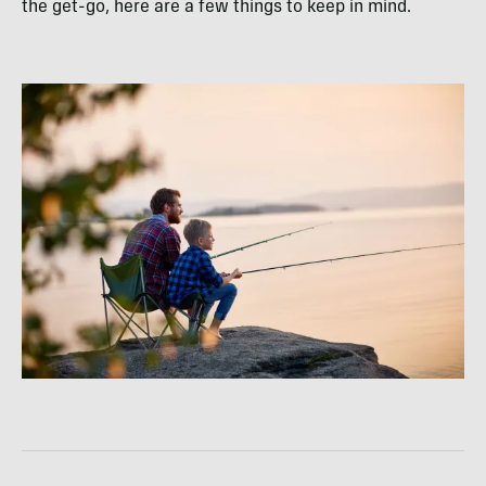
the get-go, here are a few things to keep in mind.