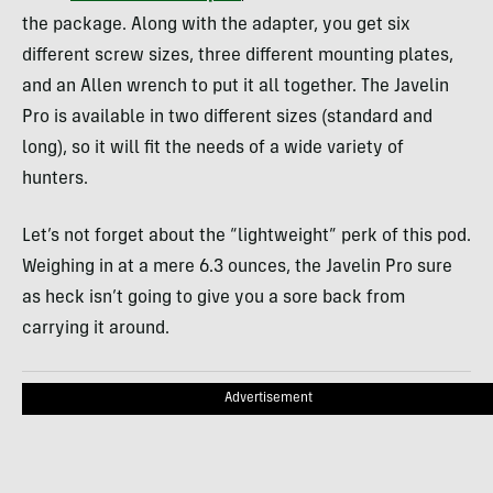
the package. Along with the adapter, you get six
different screw sizes, three different mounting plates,
and an Allen wrench to put it all together. The Javelin
Pro is available in two different sizes (standard and
long), so it will fit the needs of a wide variety of
hunters.
Let’s not forget about the “lightweight” perk of this pod.
Weighing in at a mere 6.3 ounces, the Javelin Pro sure
as heck isn’t going to give you a sore back from
carrying it around.
Advertisement