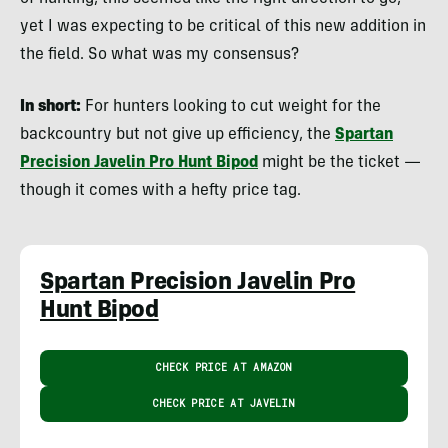
yet I was expecting to be critical of this new addition in
the field. So what was my consensus?
In short:
For hunters looking to cut weight for the
backcountry but not give up efficiency, the
Spartan
Precision Javelin Pro Hunt Bipod
might be the ticket —
though it comes with a hefty price tag.
Spartan Precision Javelin Pro
Hunt Bipod
CHECK PRICE AT AMAZON
CHECK PRICE AT JAVELIN