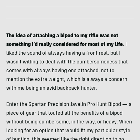
The idea of attaching a bipod to my rifle was not
something I’d really considered for most of my life
. I
liked the sound of always having a front rest, but I
wasn’t willing to deal with the cumbersomeness that
comes with always having one attached, not to
mention the extra weight, which is always a concern
with me being an avid backpack hunter.
Enter the Spartan Precision Javelin Pro Hunt Bipod — a
piece of gear that touted all the benefits of a bipod
without being cumbersome, in the way, or heavy. When
looking for an option that would fit my particular style
of hunting, this seemed like the right direction to go,