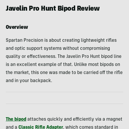
Javelin Pro Hunt Bipod Review
Overview
Spartan Precision is about creating lightweight rifles
and optic support systems without compromising
quality or effectiveness. The Javelin Pro Hunt bipod line
is an excellent example of that. Unlike most bipods on
the market, this one was made to be carried off the rifle
and in your backpack.
The bipod
attaches quickly and efficiently via a magnet
and a
Classic Rifle Adapter
, which comes standard in