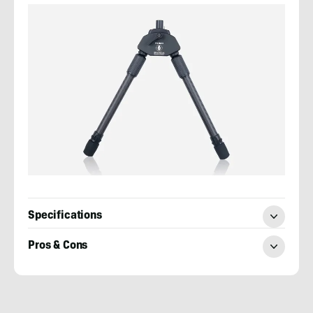
Specifications
Pros & Cons
Josh
Kirchner