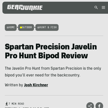
HOME
>
OUTDOOR
>
HUNT & FISH
Spartan Precision Javelin
Pro Hunt Bipod Review
The Javelin Pro Hunt from Spartan Precision is the only
bipod you’ll ever need for the backcountry.
Written by
Josh Kirchner
7 MIN READ