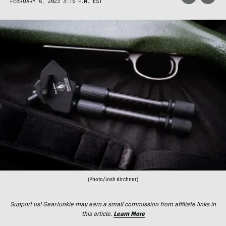
FEBRUARY 6, 2023 3:16 P.M. EST
(Photo/Josh Kirchner)
Support us! GearJunkie may earn a small commission from affiliate links in
this article.
Learn More