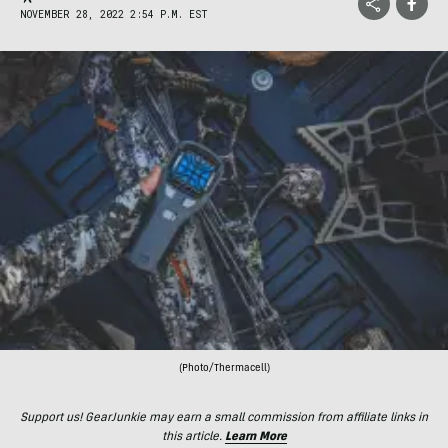
NOVEMBER 28, 2022 2:54 P.M. EST
(Photo/Thermacell)
Support us! GearJunkie may earn a small commission from affiliate links in
this article.
Learn More