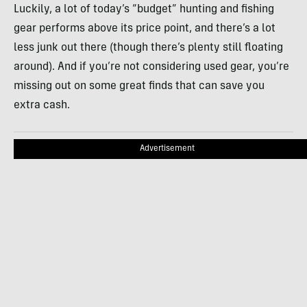
Luckily, a lot of today’s “budget” hunting and fishing
gear performs above its price point, and there’s a lot
less junk out there (though there’s plenty still floating
around). And if you’re not considering used gear, you’re
missing out on some great finds that can save you
extra cash.
Advertisement