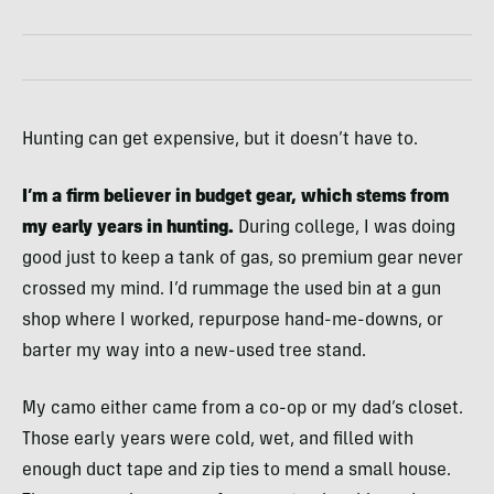
Hunting can get expensive, but it doesn’t have to.
I’m a firm believer in budget gear, which stems from
my early years in hunting.
During college, I was doing
good just to keep a tank of gas, so premium gear never
crossed my mind. I’d rummage the used bin at a gun
shop where I worked, repurpose hand-me-downs, or
barter my way into a new-used tree stand.
My camo either came from a co-op or my dad’s closet.
Those early years were cold, wet, and filled with
enough duct tape and zip ties to mend a small house.