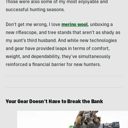
Those were also some of my most enjoyable and
successful hunting seasons.
Don’t get me wrong, I love
merino wool
, unboxing a
new riflescope, and tree stands that aren’t as shady as
my aunt’s third husband. And while new technologies
and gear have provided leaps in terms of comfort,
weight, and dependability, they’ve simultaneously
reinforced a financial barrier for new hunters.
Your Gear Doesn’t Have to Break the Bank