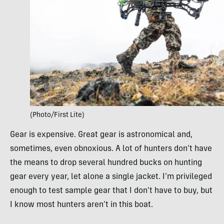
(Photo/First Lite)
Gear is expensive. Great gear is astronomical and,
sometimes, even obnoxious. A lot of hunters don’t have
the means to drop several hundred bucks on hunting
gear every year, let alone a single jacket. I’m privileged
enough to test sample gear that I don’t have to buy, but
I know most hunters aren’t in this boat.