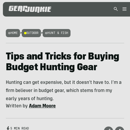
HOME
>
OUTDOOR
>
HUNT & FISH
Tips and Tricks for Buying
Budget Hunting Gear
Hunting can get expensive, but it doesn’t have to. I’m a
firm believer in budget gear, which stems from my
early years of hunting.
Written by
Adam Moore
5 MIN READ