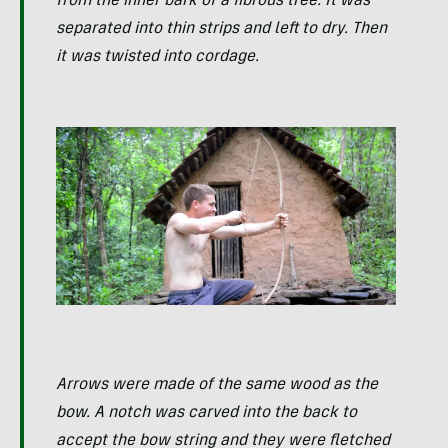
from the inner bark of a fibrous tree. It was
separated into thin strips and left to dry. Then
it was twisted into cordage.
Arrows were made of the same wood as the
bow. A notch was carved into the back to
accept the bow string and they were fletched