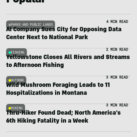
Popular
4 MIN READ
PARKS AND PUBLIC LANDS
AI Company Sues City for Opposing Data
Center Next to National Park
2 MIN READ
FISHING
Yellowstone Closes All Rivers and Streams
to Afternoon Fishing
3 MIN READ
OUTDOOR
Wild Mushroom Foraging Leads to 11
Hospitalizations in Montana
3 MIN READ
HIKING
Thru-Hiker Found Dead; North America’s
6th Hiking Fatality in a Week