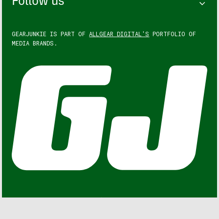
Follow us
GEARJUNKIE IS PART OF
ALLGEAR DIGITAL'S
PORTFOLIO OF
MEDIA BRANDS.
GEARJUNKIE © COPYRIGHT 2013 – 2026. ALL RIGHTS
RESERVED.