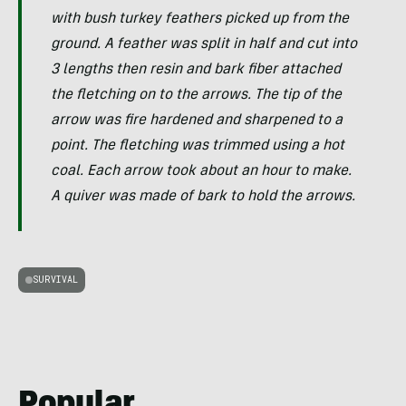
with bush turkey feathers picked up from the
ground. A feather was split in half and cut into
3 lengths then resin and bark fiber attached
the fletching on to the arrows. The tip of the
arrow was fire hardened and sharpened to a
point. The fletching was trimmed using a hot
coal. Each arrow took about an hour to make.
A quiver was made of bark to hold the arrows.
SURVIVAL