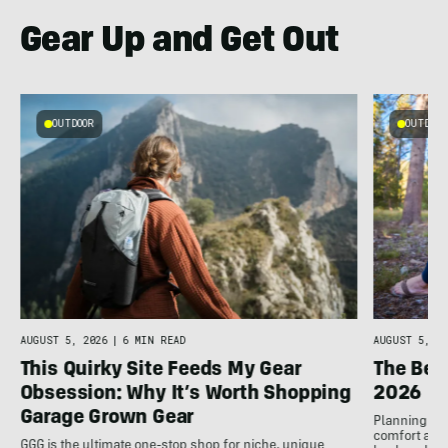
Gear Up and Get Out
OUTDOOR
OUTDOOR
AUGUST 5, 2026
|
6 MIN READ
AUGUST 5, 20
This Quirky Site Feeds My Gear
The Bes
Obsession: Why It’s Worth Shopping
2026
Garage Grown Gear
Planning to h
comfort at c
GGG is the ultimate one-stop shop for niche, unique