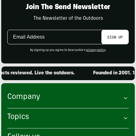
Join The Send Newsletter
The Newsletter of the Outdoors
Email
SIGN UP
Address
By signing up you agree to GearJunkie's
privacy policy
.
ts reviewed. Live the outdoors.
Founded in 2001. 15,
Company
Topics