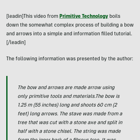
[leadin]This video from
Primitive Technology
boils
down the somewhat complex process of building a bow
and arrows into a simple and information filled tutorial.
[/leadin]
The following information was presented by the author:
The bow and arrows are made arrow using
only primitive tools and materials.The bow is
1.25 m (55 inches) long and shoots 60 cm (2
feet) long arrows. The stave was made from a
tree that was cut with a stone axe and split in
half with a stone chisel. The string was made