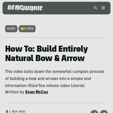
HOME
>
OUTDOOR
How To: Build Entirely
Natural Bow & Arrow
This video boils down the somewhat complex process
of building a bow and arrows into a simple and
information-filled five minute video tutorial.
Written by
Sean McCoy
2 MIN READ