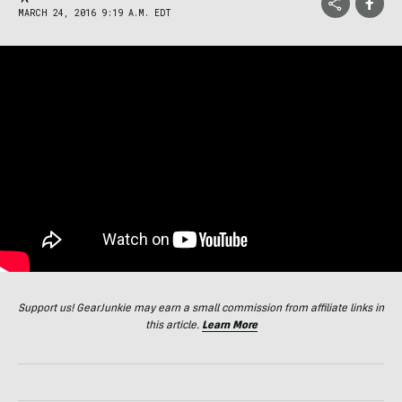
MARCH 24, 2016 9:19 A.M. EDT
Support us! GearJunkie may earn a small commission from affiliate links in
this article.
Learn More