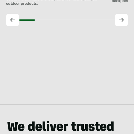
backpackin
outdoor products.