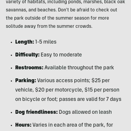
variety of habitats, including ponds, marshes, black oak
savannas, and beaches. Don’t be afraid to check out
the park outside of the summer season for more
solitude away from the summer crowds.
Length:
1-5 miles
Difficulty:
Easy to moderate
Restrooms:
Available throughout the park
Parking:
Various access points; $25 per
vehicle, $20 per motorcycle, $15 per person
on bicycle or foot; passes are valid for 7 days
Dog friendliness:
Dogs allowed on leash
Hours:
Varies in each area of the park, for