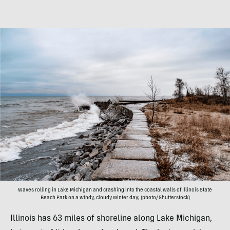
Waves rolling in Lake Michigan and crashing into the coastal walls of Illinois State
Beach Park on a windy, cloudy winter day; (photo/Shutterstock)
Illinois has 63 miles of shoreline along Lake Michigan,