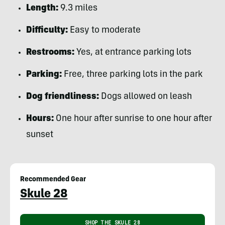
Length:
9.3 miles
Difficulty:
Easy to moderate
Restrooms:
Yes, at entrance parking lots
Parking:
Free, three parking lots in the park
Dog friendliness:
Dogs allowed on leash
Hours:
One hour after sunrise to one hour after
sunset
Recommended Gear
Skule 28
SHOP THE SKULE 28