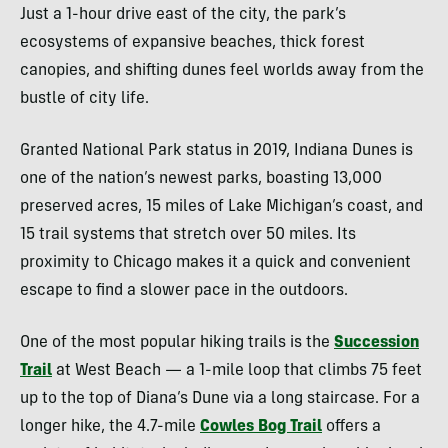
Just a 1-hour drive east of the city, the park’s
ecosystems of expansive beaches, thick forest
canopies, and shifting dunes feel worlds away from the
bustle of city life.
Granted National Park status in 2019, Indiana Dunes is
one of the nation’s newest parks, boasting 13,000
preserved acres, 15 miles of Lake Michigan’s coast, and
15 trail systems that stretch over 50 miles. Its
proximity to Chicago makes it a quick and convenient
escape to find a slower pace in the outdoors.
One of the most popular hiking trails is the
Succession
Trail
at West Beach — a 1-mile loop that climbs 75 feet
up to the top of Diana’s Dune via a long staircase. For a
longer hike, the 4.7-mile
Cowles Bog Trail
offers a