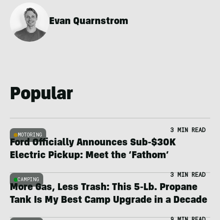
Evan Quarnstrom
Popular
3 MIN READ
MOTORING
Ford Officially Announces Sub-$30K
Electric Pickup: Meet the ‘Fathom’
3 MIN READ
CAMPING
More Gas, Less Trash: This 5-Lb. Propane
Tank Is My Best Camp Upgrade in a Decade
9 MIN READ