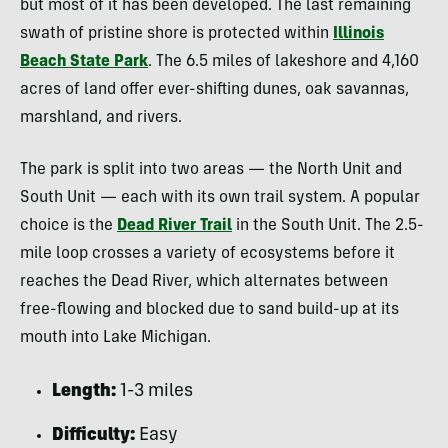
but most of it has been developed. The last remaining
swath of pristine shore is protected within
Illinois
Beach State Park
. The 6.5 miles of lakeshore and 4,160
acres of land offer ever-shifting dunes, oak savannas,
marshland, and rivers.
The park is split into two areas — the North Unit and
South Unit — each with its own trail system. A popular
choice is the
Dead River Trail
in the South Unit. The 2.5-
mile loop crosses a variety of ecosystems before it
reaches the Dead River, which alternates between
free-flowing and blocked due to sand build-up at its
mouth into Lake Michigan.
Length:
1-3 miles
Difficulty:
Easy