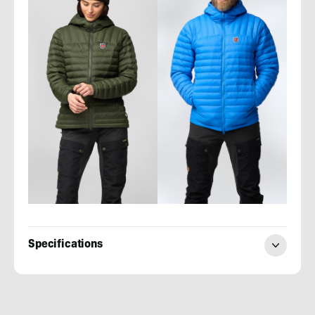
Specifications
Evan
Quarnstrom