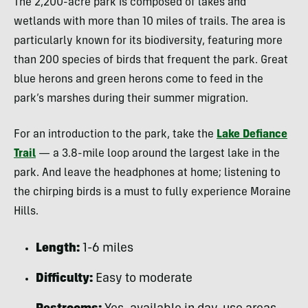
The 2,200-acre park is composed of lakes and
wetlands with more than 10 miles of trails. The area is
particularly known for its biodiversity, featuring more
than 200 species of birds that frequent the park. Great
blue herons and green herons come to feed in the
park’s marshes during their summer migration.
For an introduction to the park, take the
Lake Defiance
Trail
— a 3.8-mile loop around the largest lake in the
park. And leave the headphones at home; listening to
the chirping birds is a must to fully experience Moraine
Hills.
Length:
1-6 miles
Difficulty:
Easy to moderate