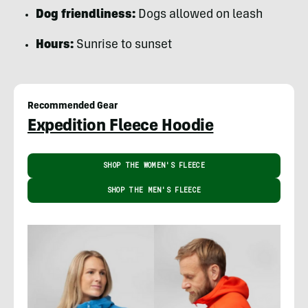
Dog friendliness:
Dogs allowed on leash
Hours:
Sunrise to sunset
Recommended Gear
Expedition Fleece Hoodie
SHOP THE WOMEN'S FLEECE
SHOP THE MEN'S FLEECE