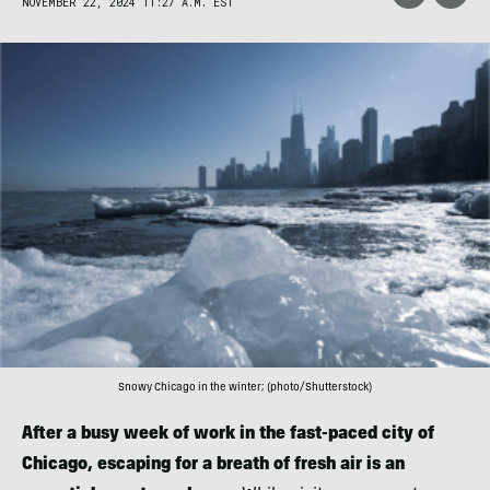
NOVEMBER 22, 2024 11:27 A.M. EST
Snowy Chicago in the winter; (photo/Shutterstock)
After a busy week of work in the fast-paced city of
Chicago, escaping for a breath of fresh air is an