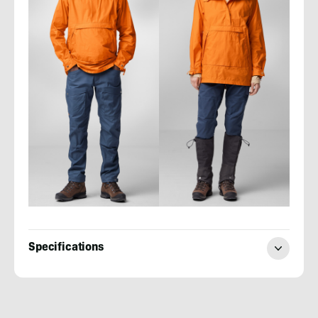
Specifications
Evan
Quarnstrom