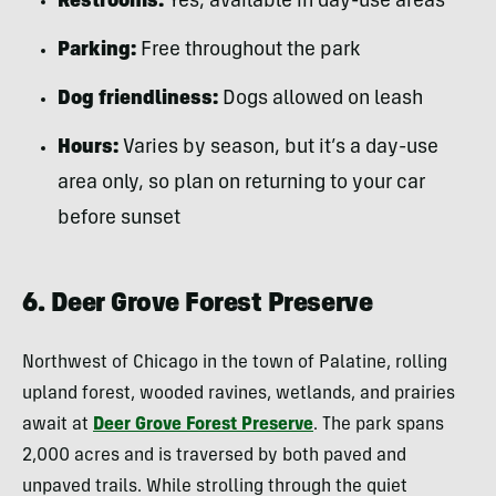
Restrooms:
Yes, available in day-use areas
Parking:
Free throughout the park
Dog friendliness:
Dogs allowed on leash
Hours:
Varies by season, but it’s a day-use
area only, so plan on returning to your car
before sunset
6. Deer Grove Forest Preserve
Northwest of Chicago in the town of Palatine, rolling
upland forest, wooded ravines, wetlands, and prairies
await at
Deer Grove Forest Preserve
. The park spans
2,000 acres and is traversed by both paved and
unpaved trails. While strolling through the quiet