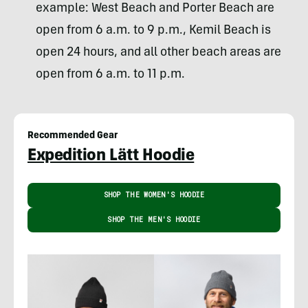
example: West Beach and Porter Beach are
open from 6 a.m. to 9 p.m., Kemil Beach is
open 24 hours, and all other beach areas are
open from 6 a.m. to 11 p.m.
Recommended Gear
Expedition Lätt Hoodie
SHOP THE WOMEN'S HOODIE
SHOP THE MEN'S HOODIE