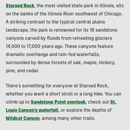
Starved Rock
, the most visited state park in Illinois, sits
on the banks of the Illinois River southwest of Chicago.
A striking contrast to the typical central plains
landscape, the park is renowned for its 18 sandstone
canyons carved by floods from retreating glaciers
14,000 to 17,000 years ago. These canyons feature
dramatic overhangs and rain-fed waterfalls,
surrounded by dense forests of oak, maple, hickory,
pine, and cedar.
There’s something for everyone at Starved Rock,
whether you want a short stroll or a long hike. You can
climb up to
Sandstone Point overlook
, check out
St.
Louis Canyon’s waterfall
, or explore the depths of
Wildcat Canyon
, among many other trails.