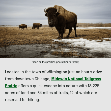
Bison on the prairie; (photo/Shutterstock)
Located in the town of Wilmington just an hour’s drive
from downtown Chicago,
Midewin National Tallgrass
Prairie
offers a quick escape into nature with 18,225
acres of land and 34 miles of trails, 12 of which are
reserved for hiking.