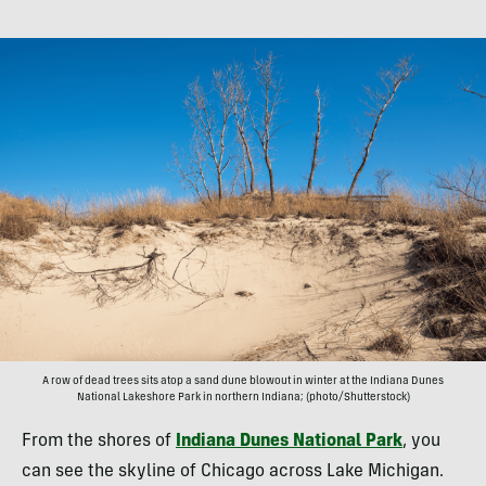
A row of dead trees sits atop a sand dune blowout in winter at the Indiana Dunes
National Lakeshore Park in northern Indiana; (photo/Shutterstock)
From the shores of
Indiana Dunes National Park
, you
can see the skyline of Chicago across Lake Michigan.