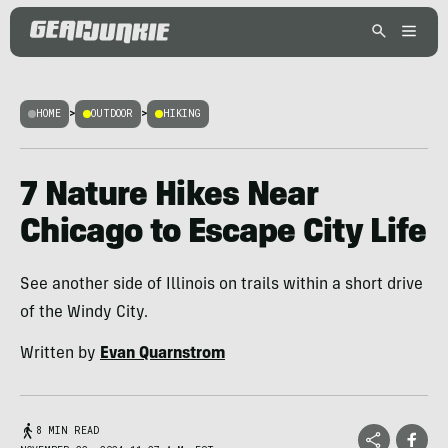
HOME
>
OUTDOOR
>
HIKING
7 Nature Hikes Near
Chicago to Escape City Life
See another side of Illinois on trails within a short drive
of the Windy City.
Written by
Evan Quarnstrom
8 MIN READ