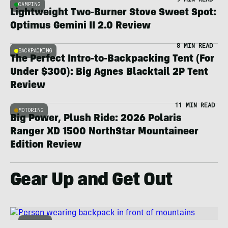
CAMPING
Lightweight Two-Burner Stove Sweet Spot:
Optimus Gemini II 2.0 Review
8 MIN READ
BACKPACKING
The Perfect Intro-to-Backpacking Tent (For
Under $300): Big Agnes Blacktail 2P Tent
Review
11 MIN READ
MOTORING
Big Power, Plush Ride: 2026 Polaris
Ranger XD 1500 NorthStar Mountaineer
Edition Review
Gear Up and Get Out
OUTDOOR