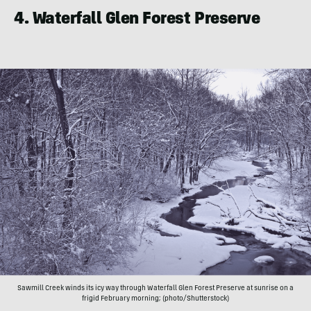
4. Waterfall Glen Forest Preserve
Sawmill Creek winds its icy way through Waterfall Glen Forest Preserve at sunrise on a
frigid February morning; (photo/Shutterstock)