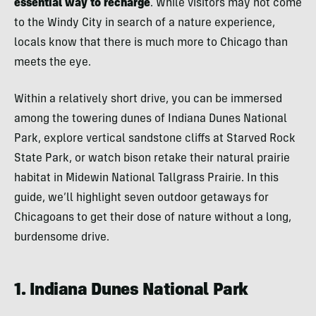
essential way to recharge
. While visitors may not come
to the Windy City in search of a nature experience,
locals know that there is much more to Chicago than
meets the eye.
Within a relatively short drive, you can be immersed
among the towering dunes of Indiana Dunes National
Park, explore vertical sandstone cliffs at Starved Rock
State Park, or watch bison retake their natural prairie
habitat in Midewin National Tallgrass Prairie. In this
guide, we’ll highlight seven outdoor getaways for
Chicagoans to get their dose of nature without a long,
burdensome drive.
1. Indiana Dunes National Park