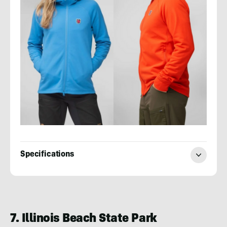
Specifications
Evan
Quarnstrom
7. Illinois Beach State Park