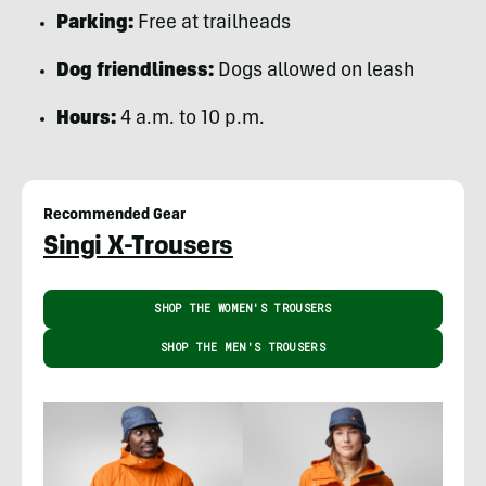
Parking:
Free at trailheads
Dog friendliness:
Dogs allowed on leash
Hours:
4 a.m. to 10 p.m.
Recommended Gear
Singi X-Trousers
SHOP THE WOMEN'S TROUSERS
SHOP THE MEN'S TROUSERS