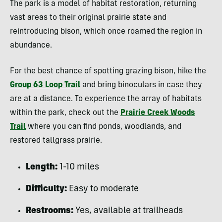
The park is a model of habitat restoration, returning
vast areas to their original prairie state and
reintroducing bison, which once roamed the region in
abundance.
For the best chance of spotting grazing bison, hike the
Group 63 Loop Trail
and bring binoculars in case they
are at a distance. To experience the array of habitats
within the park, check out the
Prairie Creek Woods
Trail
where you can find ponds, woodlands, and
restored tallgrass prairie.
Length:
1-10 miles
Difficulty:
Easy to moderate
Restrooms:
Yes, available at trailheads