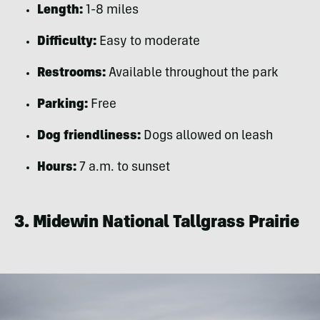
Length:
1-8 miles
Difficulty:
Easy to moderate
Restrooms:
Available throughout the park
Parking:
Free
Dog friendliness:
Dogs allowed on leash
Hours:
7 a.m. to sunset
3. Midewin National Tallgrass Prairie