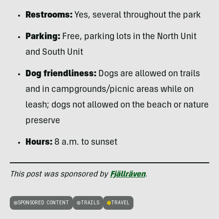
Restrooms:
Yes, several throughout the park
Parking:
Free, parking lots in the North Unit
and South Unit
Dog friendliness:
Dogs are allowed on trails
and in campgrounds/picnic areas while on
leash; dogs not allowed on the beach or nature
preserve
Hours:
8 a.m. to sunset
This post was sponsored by
Fjällräven
.
SPONSORED CONTENT
TRAILS
TRAVEL