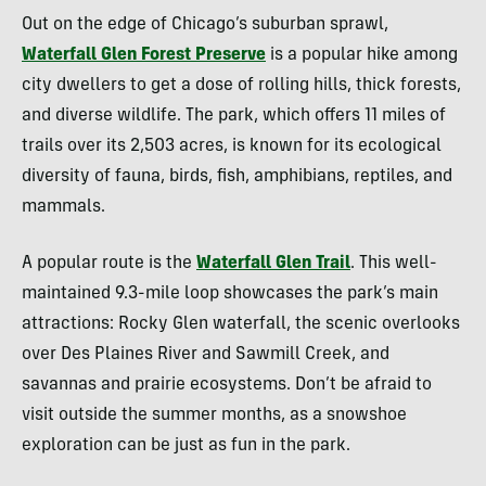
Out on the edge of Chicago’s suburban sprawl,
Waterfall Glen Forest Preserve
is a popular hike among
city dwellers to get a dose of rolling hills, thick forests,
and diverse wildlife. The park, which offers 11 miles of
trails over its 2,503 acres, is known for its ecological
diversity of fauna, birds, fish, amphibians, reptiles, and
mammals.
A popular route is the
Waterfall Glen Trail
. This well-
maintained 9.3-mile loop showcases the park’s main
attractions: Rocky Glen waterfall, the scenic overlooks
over Des Plaines River and Sawmill Creek, and
savannas and prairie ecosystems. Don’t be afraid to
visit outside the summer months, as a snowshoe
exploration can be just as fun in the park.