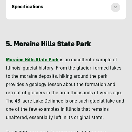
Specifications
Evan
Quarnstrom
5. Moraine Hills State Park
Moraine Hills State Park
is an excellent example of
Illinois’ glacial history. From the glacier-formed lakes
to the moraine deposits, hiking around the park
provides a geology lesson about the formation and
retreat of glaciers in the area thousands of years ago.
The 48-acre Lake Defiance is one such glacial lake and
one of the few examples in Illinois that remains
unaltered, essentially left in its original state.