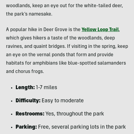
woodlands, keep an eye out for the white-tailed deer,
the park’s namesake.
A popular hike in Deer Grove is the
Yellow Loop Trail
,
which gives hikers a taste of the woodlands, deep
ravines, and quaint bridges. If visiting in the spring, keep
an eye on the vernal ponds that form and provide
habitats for amphibians like blue-spotted salamanders
and chorus frogs.
Length:
1-7 miles
Difficulty:
Easy to moderate
Restrooms:
Yes, throughout the park
Parking:
Free, several parking lots in the park