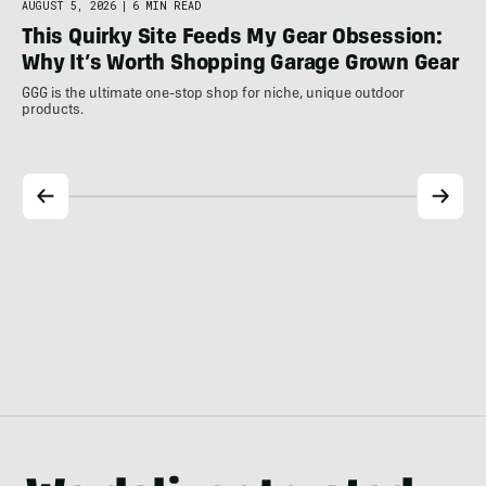
AUGUST 5, 2026
|
6 MIN READ
AUG
This Quirky Site Feeds My Gear Obsession:
Th
Why It’s Worth Shopping Garage Grown Gear
Pla
Our
GGG is the ultimate one-stop shop for niche, unique outdoor
products.