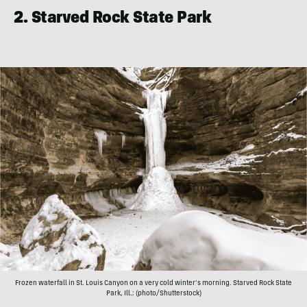
2. Starved Rock State Park
Frozen waterfall in St. Louis Canyon on a very cold winter’s morning. Starved Rock State
Park, Ill.; (photo/Shutterstock)