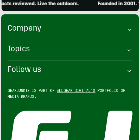
cts reviewed. Live the outdoors.
Founded in 2001. 15
Company
Topics
Follow us
GEARJUNKIE IS PART OF
ALLGEAR DIGITAL'S
PORTFOLIO OF
MEDIA BRANDS.