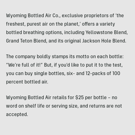
Wyoming Bottled Air Co., exclusive proprietors of ‘the
freshest, purest air on the planet,’ offers a variety
bottled breathing options, including Yellowstone Blend,
Grand Teton Blend, and its original Jackson Hole Blend.
The company boldly stamps its motto on each bottle:
“We’re full of it!” But, if you’d like to put it to the test,
you can buy single bottles, six- and 12-packs of 100
percent bottled air.
Wyoming Bottled Air retails for $25 per bottle – no
word on shelf life or serving size, and returns are not
accepted.