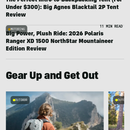
The Perfect Intro-to-Backpacking Tent (For
Under $300): Big Agnes Blacktail 2P Tent
Review
11 MIN READ
MOTORING
Big Power, Plush Ride: 2026 Polaris
Ranger XD 1500 NorthStar Mountaineer
Edition Review
Gear Up and Get Out
OUTDOOR
OUTDOOR