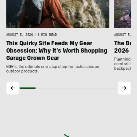
AUGUST 5, 2026
|
6 MIN READ
AUGUST 5, 20
This Quirky Site Feeds My Gear
The Bes
Obsession: Why It’s Worth Shopping
2026
Garage Grown Gear
Planning to h
comfort at c
GGG is the ultimate one-stop shop for niche, unique
backpackin
outdoor products.