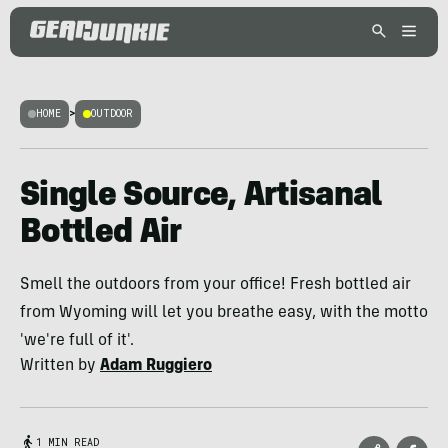
HOME
>
OUTDOOR
Single Source, Artisanal
Bottled Air
Smell the outdoors from your office! Fresh bottled air
from Wyoming will let you breathe easy, with the motto
'we're full of it'.
Written by
Adam Ruggiero
1 MIN READ