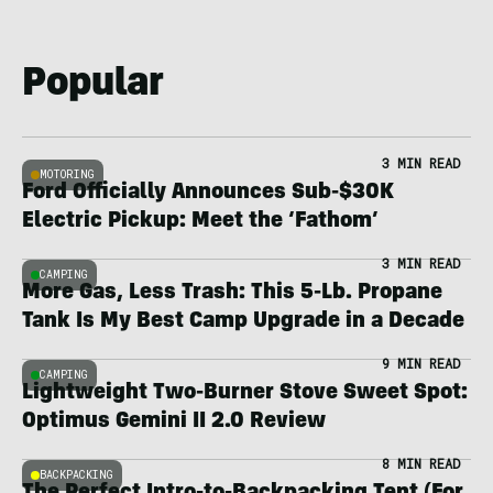
Popular
3 MIN READ
MOTORING
Ford Officially Announces Sub-$30K
Electric Pickup: Meet the ‘Fathom’
3 MIN READ
CAMPING
More Gas, Less Trash: This 5-Lb. Propane
Tank Is My Best Camp Upgrade in a Decade
9 MIN READ
CAMPING
Lightweight Two-Burner Stove Sweet Spot:
Optimus Gemini II 2.0 Review
8 MIN READ
BACKPACKING