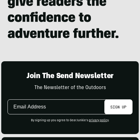
Join The Send Newsletter
The Newsletter of the Outdoors
Email
SIGN UP
Address
By signing up you agree to GearJunkie's
privacy policy
.