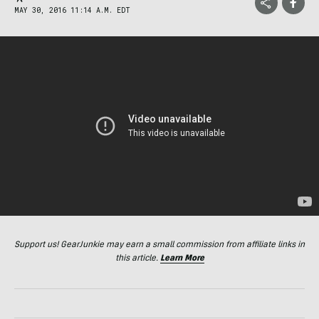
MAY 30, 2016 11:14 A.M. EDT
Support us! GearJunkie may earn a small commission from affiliate links in
this article.
Learn More