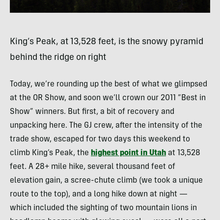
King’s Peak, at 13,528 feet, is the snowy pyramid
behind the ridge on right
Today, we’re rounding up the best of what we glimpsed
at the OR Show, and soon we’ll crown our 2011 “Best in
Show” winners. But first, a bit of recovery and
unpacking here. The GJ crew, after the intensity of the
trade show, escaped for two days this weekend to
climb King’s Peak, the
highest point in Utah
at 13,528
feet. A 28+ mile hike, several thousand feet of
elevation gain, a scree-chute climb (we took a unique
route to the top), and a long hike down at night —
which included the sighting of two mountain lions in