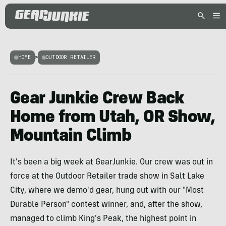
HOME
>
OUTDOOR RETAILER
Gear Junkie Crew Back
Home from Utah, OR Show,
Mountain Climb
It's been a big week at GearJunkie. Our crew was out in
force at the Outdoor Retailer trade show in Salt Lake
City, where we demo'd gear, hung out with our "Most
Durable Person" contest winner, and, after the show,
managed to climb King's Peak, the highest point in