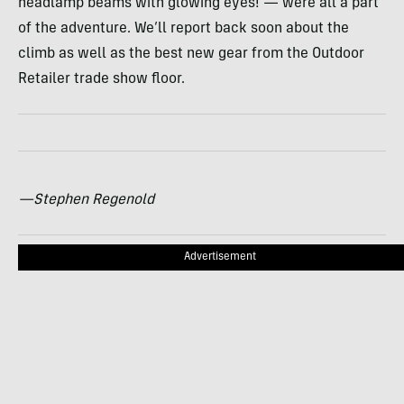
headlamp beams with glowing eyes! — were all a part
of the adventure. We’ll report back soon about the
climb as well as the best new gear from the Outdoor
Retailer trade show floor.
—Stephen Regenold
Advertisement