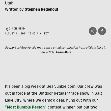
Utah.
Written by
Stephen Regenold
2 MIN READ
AUGUST 8, 2011 10:42 A.M. EDT
Support us! GearJunkie may earn a small commission from affiliate links in
this article.
Learn More
It’s been a big week at GearJunkie.com. Our crew was
out in force at the Outdoor Retailer trade show in Salt
Lake City, where we demo’d gear, hung out with our
“Most Durable Person”
contest winner, put out two