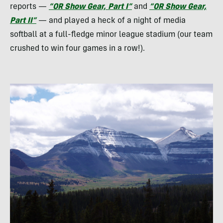
reports —
“OR Show Gear, Part I”
and
“OR Show Gear,
Part II”
— and played a heck of a night of media
softball at a full-fledge minor league stadium (our team
crushed to win four games in a row!).