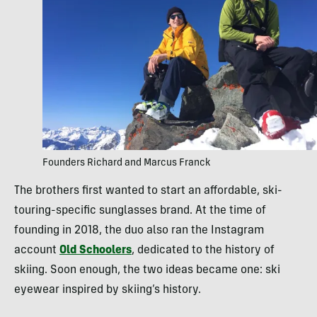
Founders Richard and Marcus Franck
The brothers first wanted to start an affordable, ski-
touring-specific sunglasses brand. At the time of
founding in 2018, the duo also ran the Instagram
account
Old Schoolers
, dedicated to the history of
skiing. Soon enough, the two ideas became one: ski
eyewear inspired by skiing’s history.