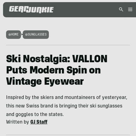
HOME
>
SUNGLASSES
Ski Nostalgia: VALLON
Puts Modern Spin on
Vintage Eyewear
Inspired by the skiers and mountaineers of yesteryear,
this new Swiss brand is bringing their ski sunglasses
and goggles to the states.
Written by
GJ Staff