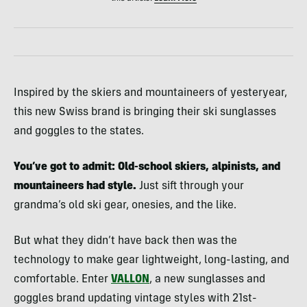
Inspired by the skiers and mountaineers of yesteryear,
this new Swiss brand is bringing their ski sunglasses
and goggles to the states.
You’ve got to admit: Old-school skiers, alpinists, and
mountaineers had style.
Just sift through your
grandma’s old ski gear, onesies, and the like.
But what they didn’t have back then was the
technology to make gear lightweight, long-lasting, and
comfortable. Enter
VALLON
, a new sunglasses and
goggles brand updating vintage styles with 21st-