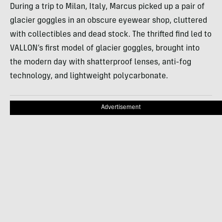
During a trip to Milan, Italy, Marcus picked up a pair of
glacier goggles in an obscure eyewear shop, cluttered
with collectibles and dead stock. The thrifted find led to
VALLON’s first model of glacier goggles, brought into
the modern day with shatterproof lenses, anti-fog
technology, and lightweight polycarbonate.
Advertisement