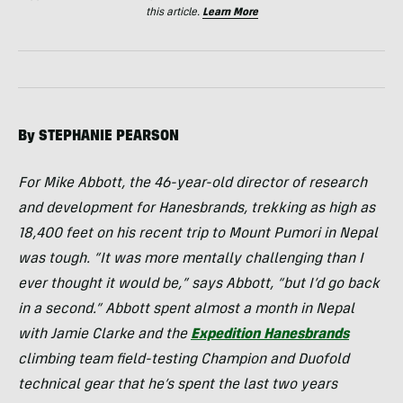
this article.
Learn More
By
STEPHANIE
PEARSON
For Mike Abbott, the 46-year-old director of research
and development for Hanesbrands, trekking as high as
18,400 feet on his recent trip to Mount Pumori in Nepal
was tough. “It was more mentally challenging than I
ever thought it would be,” says Abbott, “but I’d go back
in a second.” Abbott spent almost a month in Nepal
with Jamie Clarke and the
Expedition Hanesbrands
climbing team field-testing Champion and Duofold
technical gear that he’s spent the last two years