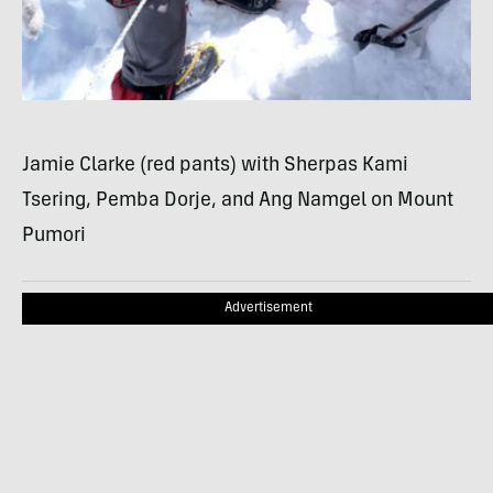
Jamie Clarke (red pants) with Sherpas Kami
Tsering, Pemba Dorje, and Ang Namgel on Mount
Pumori
Advertisement