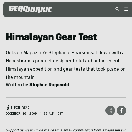
Himalayan Gear Test
Outside Magazine's Stephanie Pearson sat down with a
Hanesbrands product designer to talk about a recent
Himalayan expedition and gear tests that took place on
the mountain.
Written by
Stephen Regenold
4 MIN READ
DECEMBER 16, 2009 11:08 A.M. EST
Support us! GearJunkie may earn a small commission from affiliate links in