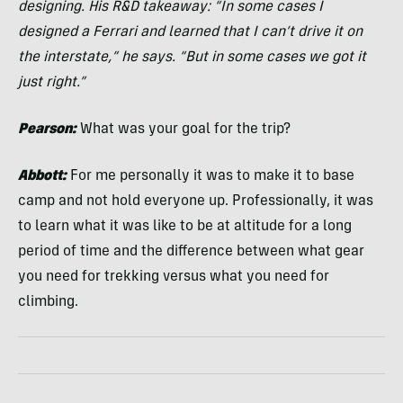
designing. His R&D takeaway: “In some cases I
designed a Ferrari and learned that I can’t drive it on
the interstate,” he says. “But in some cases we got it
just right.”
Pearson:
What was your goal for the trip?
Abbott:
For me personally it was to make it to base
camp and not hold everyone up. Professionally, it was
to learn what it was like to be at altitude for a long
period of time and the difference between what gear
you need for trekking versus what you need for
climbing.