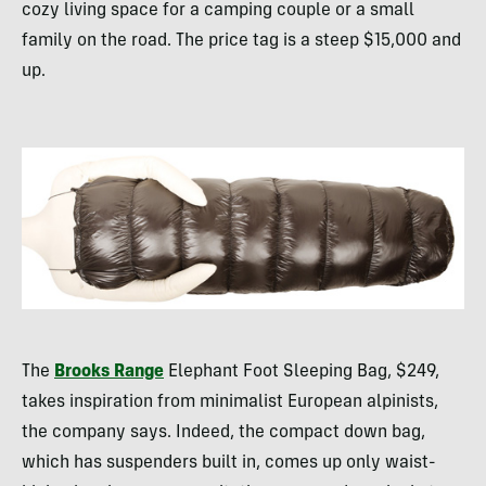
cozy living space for a camping couple or a small
family on the road. The price tag is a steep $15,000 and
up.
The
Brooks Range
Elephant Foot Sleeping Bag, $249,
takes inspiration from minimalist European alpinists,
the company says. Indeed, the compact down bag,
which has suspenders built in, comes up only waist-