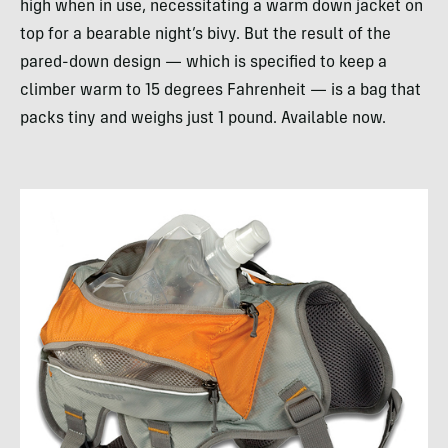
high when in use, necessitating a warm down jacket on
top for a bearable night’s bivy. But the result of the
pared-down design — which is specified to keep a
climber warm to 15 degrees Fahrenheit — is a bag that
packs tiny and weighs just 1 pound. Available now.