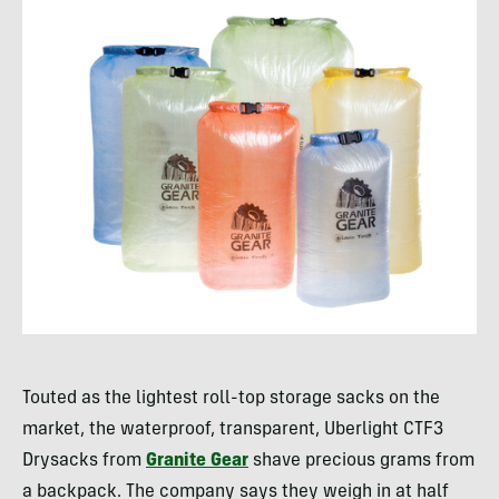
Touted as the lightest roll-top storage sacks on the
market, the waterproof, transparent, Uberlight CTF3
Drysacks from
Granite Gear
shave precious grams from
a backpack. The company says they weigh in at half