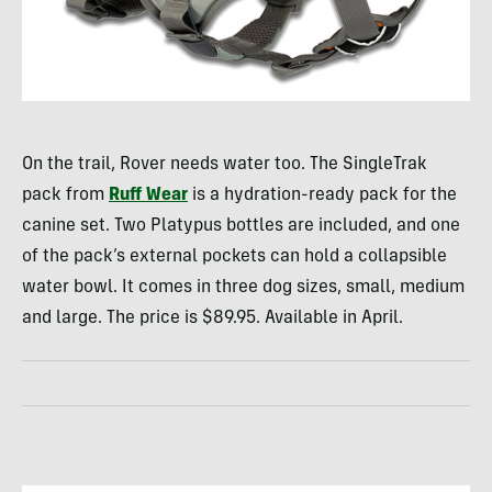
On the trail, Rover needs water too. The SingleTrak
pack from
Ruff Wear
is a hydration-ready pack for the
canine set. Two Platypus bottles are included, and one
of the pack’s external pockets can hold a collapsible
water bowl. It comes in three dog sizes, small, medium
and large. The price is $89.95. Available in April.