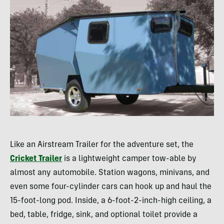
Like an Airstream Trailer for the adventure set, the
Cricket Trailer
is a lightweight camper tow-able by
almost any automobile. Station wagons, minivans, and
even some four-cylinder cars can hook up and haul the
15-foot-long pod. Inside, a 6-foot-2-inch-high ceiling, a
bed, table, fridge, sink, and optional toilet provide a