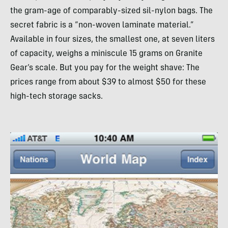
the gram-age of comparably-sized sil-nylon bags. The
secret fabric is a “non-woven laminate material.”
Available in four sizes, the smallest one, at seven liters
of capacity, weighs a miniscule 15 grams on Granite
Gear’s scale. But you pay for the weight shave: The
prices range from about $39 to almost $50 for these
high-tech storage sacks.