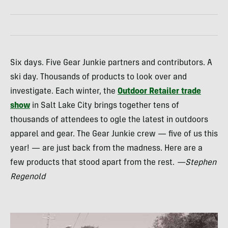
Six days. Five Gear Junkie partners and contributors. A
ski day. Thousands of products to look over and
investigate. Each winter, the
Outdoor Retailer trade
show
in Salt Lake City brings together tens of
thousands of attendees to ogle the latest in outdoors
apparel and gear. The Gear Junkie crew — five of us this
year! — are just back from the madness. Here are a
few products that stood apart from the rest.
—Stephen
Regenold