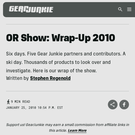
OR Show: Wrap-Up 2010
Six days. Five Gear Junkie partners and contributors. A
ski day. Thousands of products to look over and
investigate. Here is our wrap of the show.
Written by
Stephen Regenold
9 MIN READ
JANUARY 25, 2010 10:54 P.M. EST
Support us! GearJunkie may earn a small commission from affiliate links in
this article.
Learn More