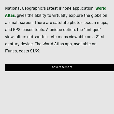
National Geographic’s latest iPhone application,
World
Atlas
, gives the ability to virtually explore the globe on
a small screen. There are satellite photos, ocean maps,
and
GPS
-based tools. A unique option, the “antique”
view, offers old-world-style maps viewable on a 21rst
century device. The World Atlas app, available on
iTunes, costs $1.99.
Advertisement