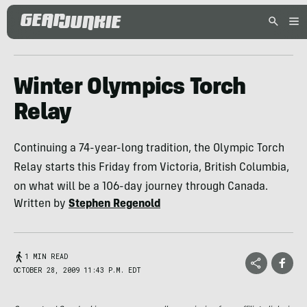
Winter Olympics Torch
Relay
Continuing a 74-year-long tradition, the Olympic Torch
Relay starts this Friday from Victoria, British Columbia,
on what will be a 106-day journey through Canada.
Written by
Stephen Regenold
1 MIN READ
OCTOBER 28, 2009 11:43 P.M. EDT