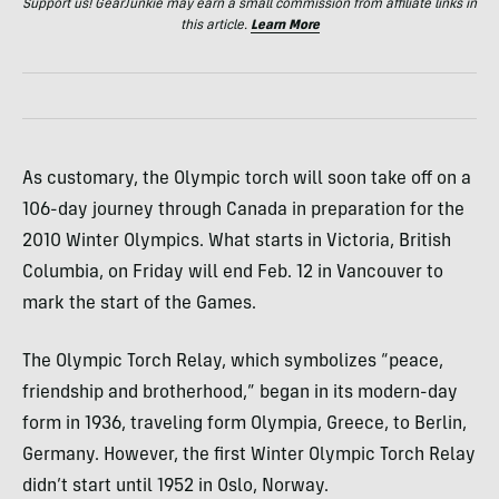
Support us! GearJunkie may earn a small commission from affiliate links in
this article.
Learn More
As customary, the Olympic torch will soon take off on a
106-day journey through Canada in preparation for the
2010 Winter Olympics. What starts in Victoria, British
Columbia, on Friday will end Feb. 12 in Vancouver to
mark the start of the Games.
The Olympic Torch Relay, which symbolizes “peace,
friendship and brotherhood,” began in its modern-day
form in 1936, traveling form Olympia, Greece, to Berlin,
Germany. However, the first Winter Olympic Torch Relay
didn’t start until 1952 in Oslo, Norway.