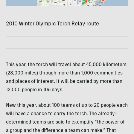
2010 Winter Olympic Torch Relay route
This year, the torch will travel about 45,000 kilometers
(28,000 miles) through more than 1,000 communities
and places of interest. It will be carried by more than
12,000 people in 106 days.
New this year, about 100 teams of up to 20 people each
will have a chance to carry the torch. The already-
determined teams are said to exemplify “the power of
a group and the difference a team can make.” That