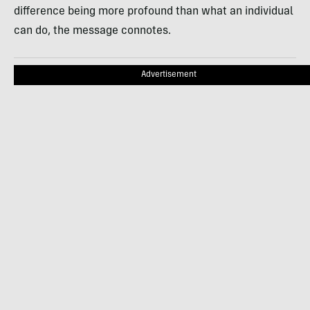
difference being more profound than what an individual
can do, the message connotes.
Advertisement