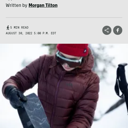
Written by
Morgan Tilton
5 MIN READ
AUGUST 30, 2022 5:00 P.M. EDT