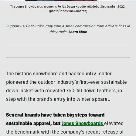
The Jones Snowboards' women's Re-Up Down Hoodie will debut September 2022;
(photo/Jones Snowboards)
Support us! GearJunkie may earn a small commission from affiliate links in
this article.
Learn More
The historic snowboard and backcountry leader
pioneered the outdoor industry’s first-ever sustainable
down jacket with recycled 750-fill down feathers, in
step with the brand’s entry into winter apparel.
Several brands have taken big steps toward
sustainable apparel, but
Jones Snowboards
elevated
the benchmark with the company’s recent release of