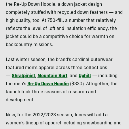
the Re-Up Down Hoodie, a down jacket design
completely stuffed with recycled down feathers — and
high quality, too. At 750-fill, a number that relatively
reflects the level of loft and insulation efficiency, the
jacket could be a competitive choice for warmth on
backcountry missions.
Last winter season, the brand’s cardinal outerwear
featured men’s apparel across three collections
—
Shralpinist
,
Mountain Surf
, and
Uphill
— including
the men’s
Re-Up Down Hoodie
($330). Altogether, the
launch took three seasons of research and
development.
Now, for the 2022/2023 season, Jones will add a
women’s lineup of apparel including snowboarding and