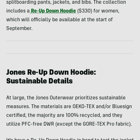
splitboarding pants, jackets, and bibs. The collection
includes a
Re-Up Down Hoodie
($330) for women,
which will officially be available at the start of
September.
Jones Re-Up Down Hoodie:
Sustainable Details
At large, the Jones Outerwear prioritizes sustainable
measures. The materials are OEKO-TEX and/or Bluesign
certified, the majority are 100% recycled, and they
utilize PFC-free DWR (except the GORE-TEX Pro fabric).