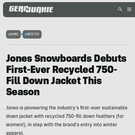
HOME
>
WINTER
Jones Snowboards Debuts
First-Ever Recycled 750-
Fill Down Jacket This
Season
Jones is pioneering the industry's first-ever sustainable
down jacket with recycled 750-fill down feathers (for
women!), in step with the brand's entry into winter
apparel.