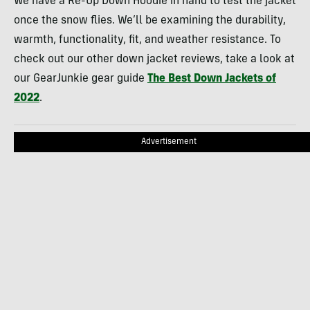
We have a Re-Up Down Hoodie in hand to test the jacket
once the snow flies. We’ll be examining the durability,
warmth, functionality, fit, and weather resistance. To
check out our other down jacket reviews, take a look at
our GearJunkie gear guide
The Best Down Jackets of
2022
.
Advertisement