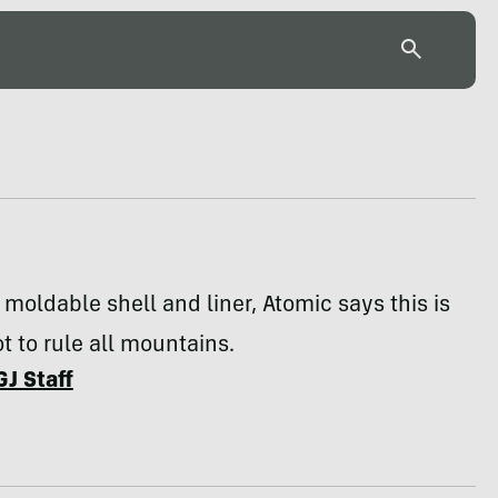
y moldable shell and liner, Atomic says this is
t to rule all mountains.
GJ Staff