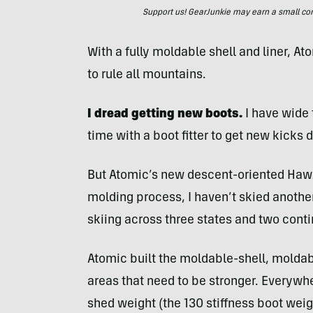
Support us! GearJunkie may earn a small commi
With a fully moldable shell and liner, A
to rule all mountains.
I dread getting new boots.
I have wide 
time with a boot fitter to get new kicks d
But Atomic’s new descent-oriented Hawx 
molding process, I haven’t skied another
skiing across three states and two conti
Atomic built the moldable-shell, moldabl
areas that need to be stronger. Everywh
shed weight (the 130 stiffness boot wei