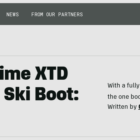
NEWS
FROM OUR PARTNERS
rime XTD
With a full
Ski Boot:
the one boo
Written by