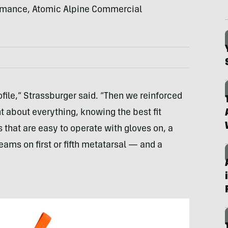
ormance, Atomic Alpine Commercial
file,” Strassburger said. “Then we reinforced
t about everything, knowing the best fit
that are easy to operate with gloves on, a
ms on first or fifth metatarsal — and a