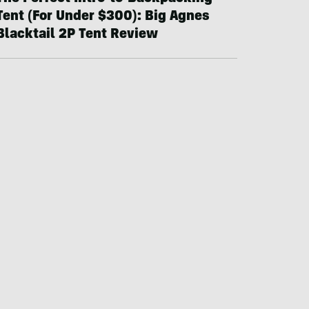
Tent (For Under $300): Big Agnes
Blacktail 2P Tent Review