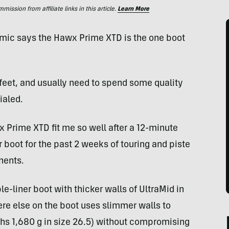
ssion from affiliate links in this article.
Learn More
tomic says the Hawx Prime XTD is the one boot
feet, and usually need to spend some quality
ialed.
Prime XTD fit me so well after a 12-minute
 boot for the past 2 weeks of touring and piste
nents.
e-liner boot with thicker walls of UltraMid in
ere else on the boot uses slimmer walls to
ghs 1,680 g in size 26.5) without compromising