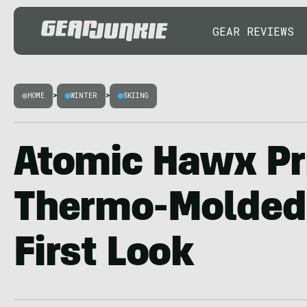
GEAR REVIEWS
HOME
>
WINTER
>
SKIING
Atomic Hawx P
Thermo-Molded 
First Look