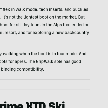
f flex in walk mode, tech inserts, and buckles
It’s not the lightest boot on the market. But
 boot for all-day tours in the Alps that ended on
Vail resort, and for exploring a new backcountry
y walking when the boot is in tour mode. And
 boots for apres. The GripWalk sole has good
binding compatibility.
rime XTD Ski