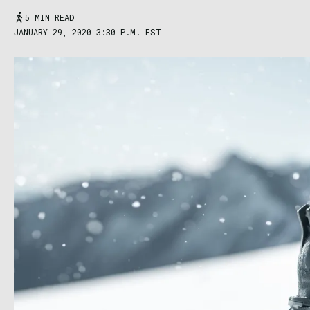
5 MIN READ
JANUARY 29, 2020 3:30 P.M. EST