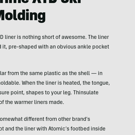
Molding
liner is nothing short of awesome. The liner
 it, pre-shaped with an obvious ankle pocket
ar from the same plastic as the shell — in
oldable. When the liner is heated, the tongue,
ure point, shapes to your leg. Thinsulate
 of the warmer liners made.
somewhat different from other brand’s
t and the liner with Atomic’s footbed inside