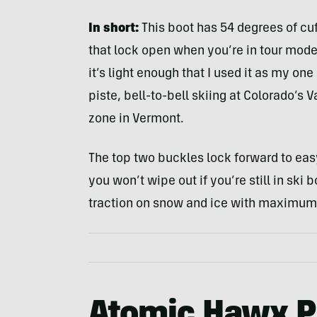
In short:
This boot has 54 degrees of cuf
that lock open when you’re in tour mode. 
it’s light enough that I used it as my one
piste, bell-to-bell skiing at Colorado’s 
zone in Vermont.
The top two buckles lock forward to eas
you won’t wipe out if you’re still in ski
traction on snow and ice with maximum 
Atomic Hawx P