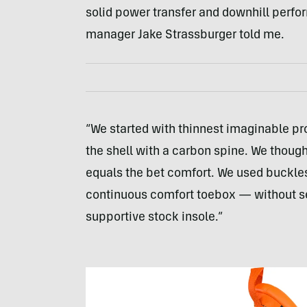
solid power transfer and downhill perf
manager Jake Strassburger told me.
“We started with thinnest imaginable pro
the shell with a carbon spine. We though
equals the bet comfort. We used buckles 
continuous comfort toebox — without sea
supportive stock insole.”