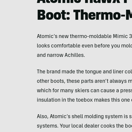
Boot: Thermo-
Atomic’s new thermo-moldable Mimic 3D 
looks comfortable even before you mold
and narrow Achilles.
The brand made the tongue and liner coll
other boots, these parts aren’t always m
which for many skiers can cause a press
insulation in the toebox makes this one
Also, Atomic’s shell molding system is 
systems. Your local dealer cooks the boo