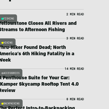
2 MIN READ
FISHING
Yellowstone Closes All Rivers and
Streams to Afternoon Fishing
3 MIN READ
HIKING
Thru-Hiker Found Dead; North
America’s 6th Hiking Fatality in a
Week
14 MIN READ
ACCESSORIES
A Penthouse Suite for Your Car:
iKamper Skycamp Rooftop Tent 4.0
Review
8 MIN READ
BACKPACKING
The Perfect Intro-to-Backpacking