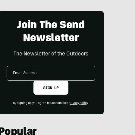
Join The Send
Newsletter
The Newsletter of the Outdoors
Email
Address
SIGN UP
By signing up you agree to GearJunkie's
privacy policy
.
Popular