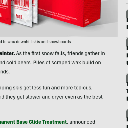
ed to wax downhill skis and snowboards
winter.
As the first snow falls, friends gather in
d cold beers. Piles of scraped wax build on
inds.
aping skis get less fun and more tedious.
nd they get slower and dryer even as the best
anent Base Glide Treatment
, announced