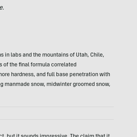
e.
 in labs and the mountains of Utah, Chile,
of the final formula correlated
shore hardness, and full base penetration with
uding manmade snow, midwinter groomed snow,
t, but it sounds impressive. The claim that it