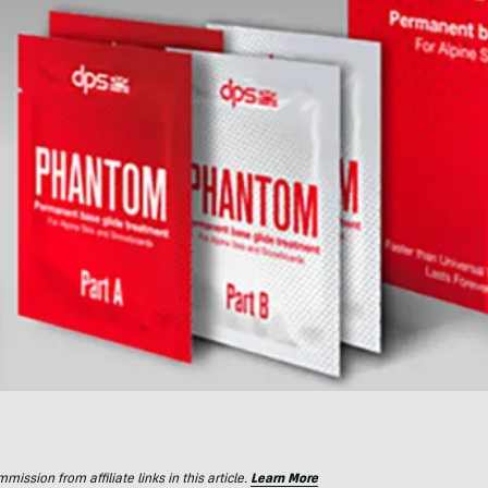
ssion from affiliate links in this article.
Learn More