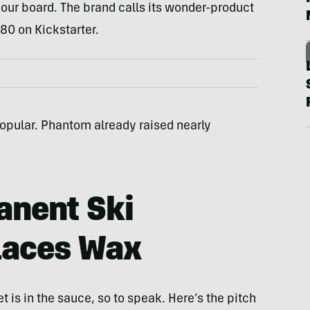
your board. The brand calls its wonder-product
80 on Kickstarter.
e popular. Phantom already raised nearly
nent Ski
laces Wax
 is in the sauce, so to speak. Here’s the pitch