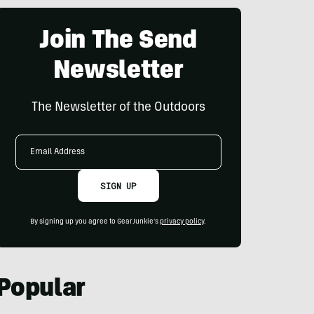
Join The Send
Newsletter
The Newsletter of the Outdoors
Email
Address
SIGN UP
By signing up you agree to GearJunkie's
privacy policy
.
Popular