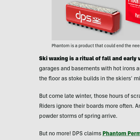
Phantom is a product that could end the ne
Ski waxing is a ritual of fall and early 
garages and basements with hot irons an
the floor as stoke builds in the skiers’ m
But come late winter, those hours of scr
Riders ignore their boards more often. A
powder storms of spring arrive.
But no more! DPS claims
Phantom Perm