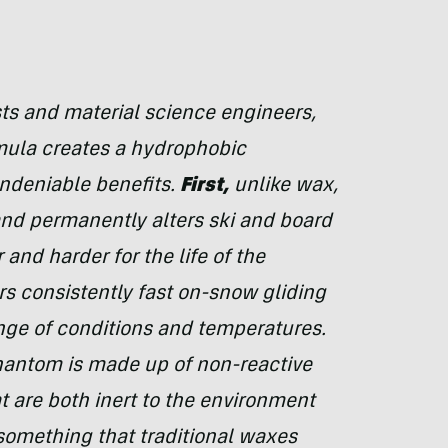
s and material science engineers,
ula creates a hydrophobic
undeniable benefits.
First,
unlike wax,
nd permanently alters ski and board
and harder for the life of the
s consistently fast on-snow gliding
ge of conditions and temperatures.
hantom is made up of non-reactive
 are both inert to the environment
 something that traditional waxes