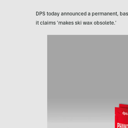
DPS today announced a permanent, base
it claims ‘makes ski wax obsolete.’