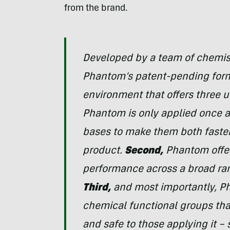
from the brand.
Developed by a team of chemist
Phantom’s patent-pending form
environment that offers three 
Phantom is only applied once a
bases to make them both faster 
product.
Second,
Phantom offer
performance across a broad ran
Third,
and most importantly, P
chemical functional groups that
and safe to those applying it –