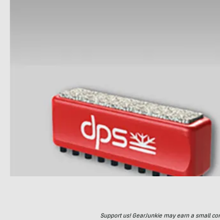
Support us! GearJunkie may earn a small commi