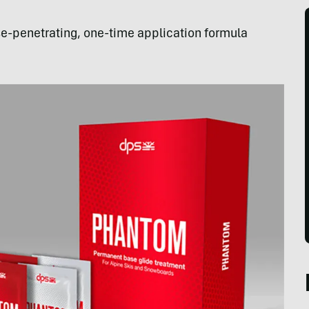
-penetrating, one-time application formula