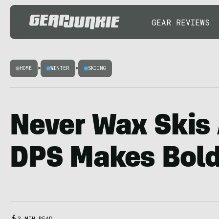
GEAR REVIEWS
HOME
>
WINTER
>
SKIING
Never Wax Skis
DPS Makes Bold
3 MIN READ