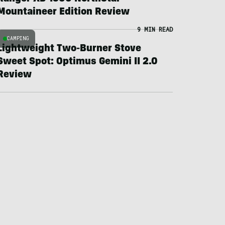
Mountaineer Edition Review
9 MIN READ
CAMPING
Lightweight Two-Burner Stove
Sweet Spot: Optimus Gemini II 2.0
Review