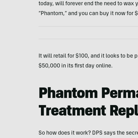
today, will forever end the need to wax 
“Phantom,” and you can buy it now for $
It will retail for $100, and it looks to b
$50,000 in its first day online.
Phantom Perma
Treatment Rep
So how does it work? DPS says the secret