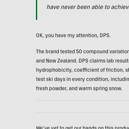
have never been able to achiev
OK, you have my attention, DPS.
The brand tested 50 compound variations
and New Zealand. DPS claims lab results 
hydrophobicity, coefficient of friction, 
test ski days in every condition, incl
fresh powder, and warm spring snow.
We’ve yet to get our hands on this produc