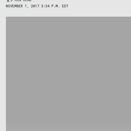
NOVEMBER 1, 2017 3:34 P.M. EDT