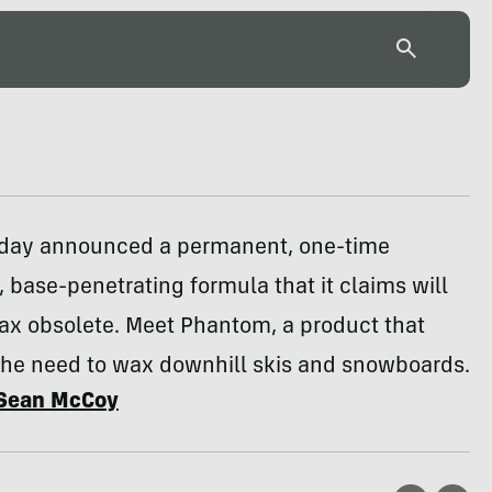
oday announced a permanent, one-time
, base-penetrating formula that it claims will
ax obsolete. Meet Phantom, a product that
the need to wax downhill skis and snowboards.
Sean McCoy