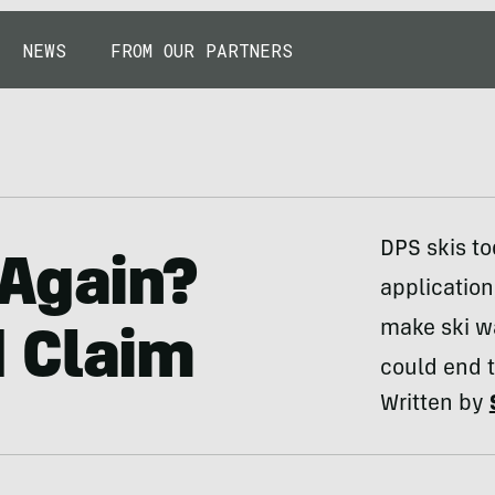
NEWS
FROM OUR PARTNERS
DPS skis t
 Again?
application
make ski w
 Claim
could end 
Written by