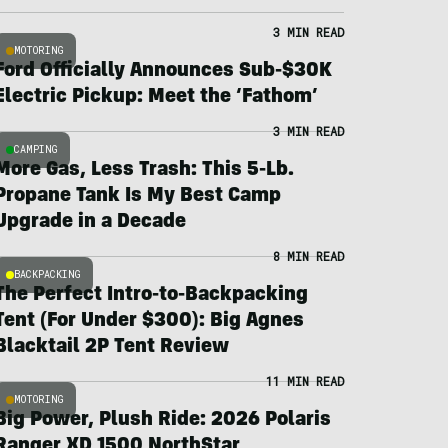
3 MIN READ
MOTORING
Ford Officially Announces Sub-$30K
Electric Pickup: Meet the ‘Fathom’
3 MIN READ
CAMPING
More Gas, Less Trash: This 5-Lb.
Propane Tank Is My Best Camp
Upgrade in a Decade
8 MIN READ
BACKPACKING
The Perfect Intro-to-Backpacking
Tent (For Under $300): Big Agnes
Blacktail 2P Tent Review
11 MIN READ
MOTORING
Big Power, Plush Ride: 2026 Polaris
Ranger XD 1500 NorthStar