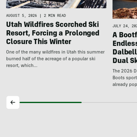
AUGUST 5, 2026
|
2 MIN READ
Utah Wildfires Scorched Ski
JULY 24, 20
Resort, Forcing a Prolonged
A Bootf
Closure This Winter
Endles
Dalbel
One of the many wildfires in Utah this summer
burned half of the acreage of a popular ski
Dual S
resort, which…
The 2026 Da
Boots spor
already pop