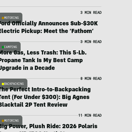
3 MIN READ
MOTORING
Ford Officially Announces Sub-$30K
Electric Pickup: Meet the ‘Fathom’
3 MIN READ
CAMPING
More Gas, Less Trash: This 5-Lb.
Propane Tank Is My Best Camp
Upgrade in a Decade
8 MIN READ
BACKPACKING
The Perfect Intro-to-Backpacking
Tent (For Under $300): Big Agnes
Blacktail 2P Tent Review
11 MIN READ
MOTORING
Big Power, Plush Ride: 2026 Polaris