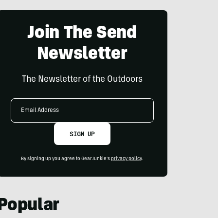
Join The Send
Newsletter
The Newsletter of the Outdoors
Email
Address
SIGN UP
By signing up you agree to GearJunkie's
privacy policy
.
Popular