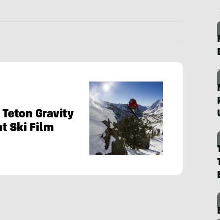
 Teton Gravity
t Ski Film