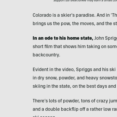
Support us! GearJunkie may earn a small commi
Colorado is a skier’s paradise. And in ‘T
brings us the pow, the moves, and the s
In an ode to his home state,
John Sprig
short film that shows him taking on some
backcountry.
Evident in the video, Spriggs and his s
in dry snow, powder, and heavy snowstor
skiing in the state, on the best days and
There’s lots of powder, tons of crazy jum
and a double backflip off a rather low ram