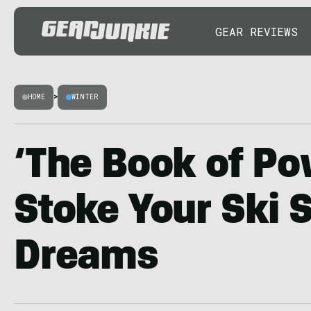
GEAR REVIEWS
HOME
>
WINTER
‘The Book of Po
Stoke Your Ski 
Dreams