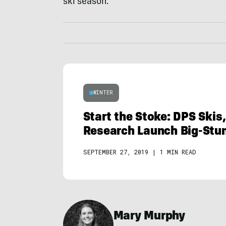
ski season.
WINTER
Start the Stoke: DPS Skis,
Research Launch Big-Stun
SEPTEMBER 27, 2019
|
1 MIN READ
Mary Murphy