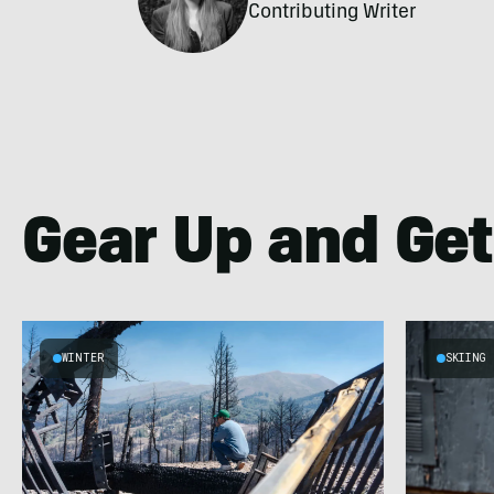
Contributing Writer
Gear Up and Get
WINTER
SKIING