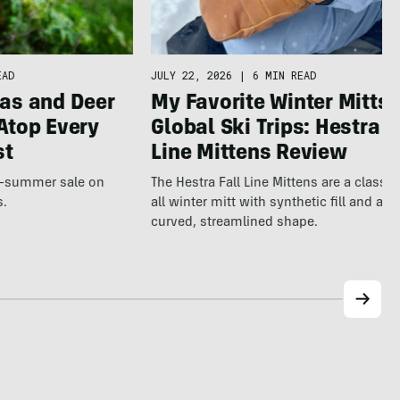
JULY 22, 2026
|
6 MIN READ
EAD
My Favorite Winter Mitts 
as and Deer
Global Ski Trips: Hestra F
Atop Every
Line Mittens Review
st
The Hestra Fall Line Mittens are a classic
te-summer sale on
all winter mitt with synthetic fill and a p
s.
curved, streamlined shape.