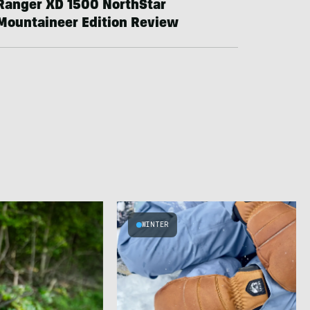
Ranger XD 1500 NorthStar
Mountaineer Edition Review
WINTER