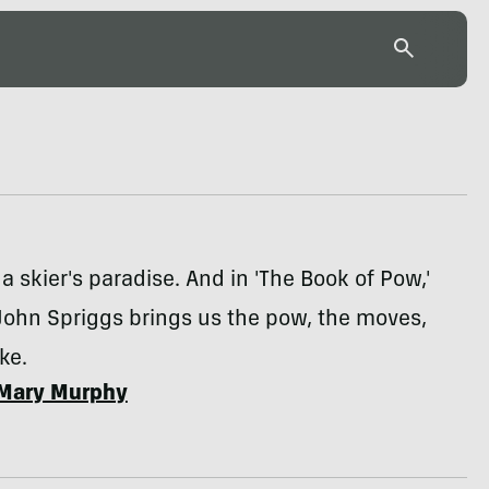
 a skier's paradise. And in 'The Book of Pow,'
 John Spriggs brings us the pow, the moves,
ke.
Mary Murphy