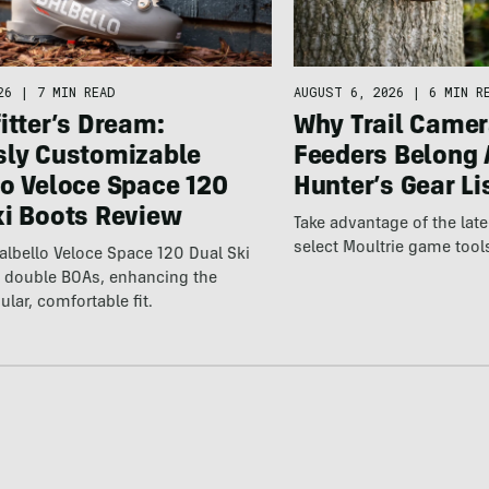
26
|
7 MIN READ
AUGUST 6, 2026
|
6 MIN R
itter’s Dream:
Why Trail Camer
sly Customizable
Feeders Belong 
lo Veloce Space 120
Hunter’s Gear Li
ki Boots Review
Take advantage of the la
select Moultrie game tool
lbello Veloce Space 120 Dual Ski
t double BOAs, enhancing the
ular, comfortable fit.