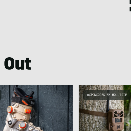
 Out
SPONSORED BY MOULTRIE