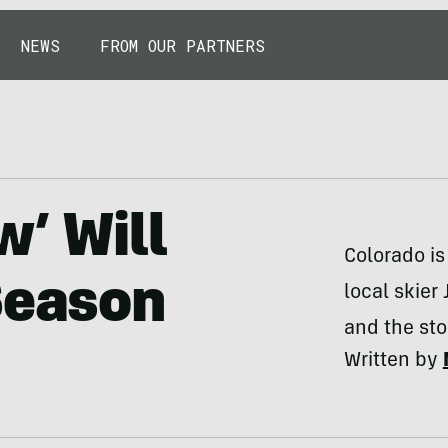
NEWS
FROM OUR PARTNERS
w’ Will
Colorado is
Season
local skier
and the sto
Written by