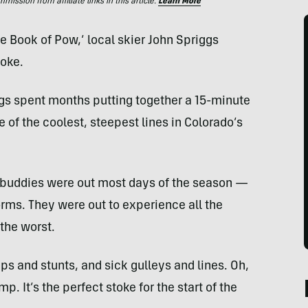
ssion from affiliate links in this article.
Learn More
he Book of Pow,’ local skier John Spriggs
toke.
gs spent months putting together a 15-minute
 of the coolest, steepest lines in Colorado’s
ki buddies were out most days of the season —
ms. They were out to experience all the
 the worst.
ps and stunts, and sick gulleys and lines. Oh,
p. It’s the perfect stoke for the start of the