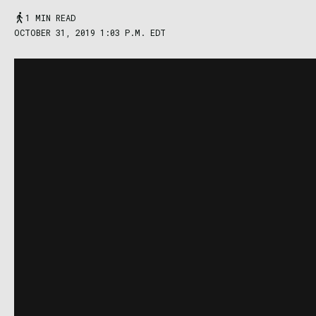
1 MIN READ
OCTOBER 31, 2019 1:03 P.M. EDT