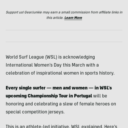
Support us! GearJunkie may earn a small commission from affiliate links in
this article.
Learn More
World Surf League (WSL) is acknowledging
International Women’s Day this March with a
celebration of inspirational women in sports history.
Every single surfer — men and women — in WSL’s
upcoming Championship Tour in Portugal
will be
honoring and celebrating a slew of female heroes on
special competition jerseys.
This is an athlete-led initiative, WSL explained. Here’s