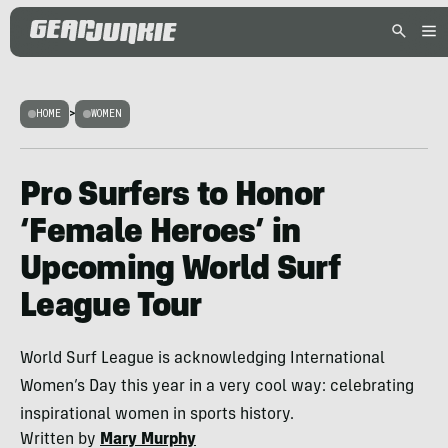
HOME
>
WOMEN
Pro Surfers to Honor
‘Female Heroes’ in
Upcoming World Surf
League Tour
World Surf League is acknowledging International
Women’s Day this year in a very cool way: celebrating
inspirational women in sports history.
Written by
Mary Murphy