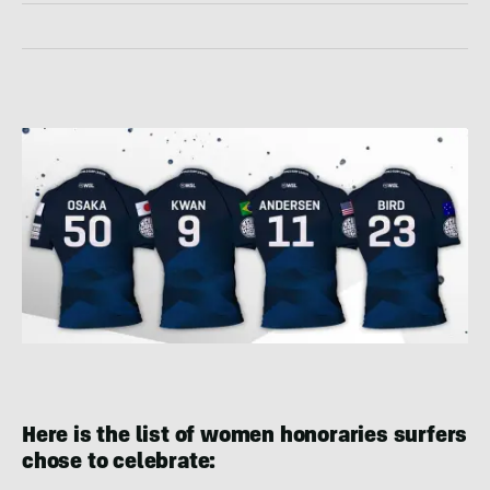
Here is the list of women honoraries surfers
chose to celebrate: