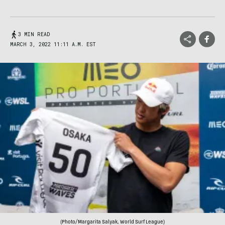
3 MIN READ
MARCH 3, 2022 11:11 A.M. EST
(Photo/Margarita Salyak, World Surf League)