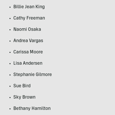
Billie Jean King
Cathy Freeman
Naomi Osaka
Andrea Vargas
Carissa Moore
Lisa Andersen
Stephanie Gilmore
Sue Bird
Sky Brown
Bethany Hamilton