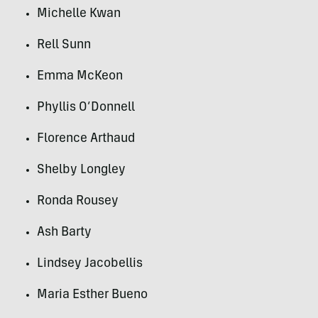
Michelle Kwan
Rell Sunn
Emma McKeon
Phyllis O’Donnell
Florence Arthaud
Shelby Longley
Ronda Rousey
Ash Barty
Lindsey Jacobellis
Maria Esther Bueno