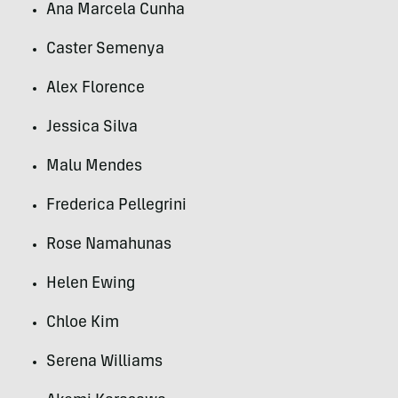
Ana Marcela Cunha
Caster Semenya
Alex Florence
Jessica Silva
Malu Mendes
Frederica Pellegrini
Rose Namahunas
Helen Ewing
Chloe Kim
Serena Williams