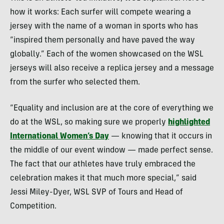
how it works: Each surfer will compete wearing a
jersey with the name of a woman in sports who has
“inspired them personally and have paved the way
globally.” Each of the women showcased on the WSL
jerseys will also receive a replica jersey and a message
from the surfer who selected them.
“Equality and inclusion are at the core of everything we
do at the WSL, so making sure we properly
highlighted
International Women’s Day
— knowing that it occurs in
the middle of our event window — made perfect sense.
The fact that our athletes have truly embraced the
celebration makes it that much more special,” said
Jessi Miley-Dyer, WSL SVP of Tours and Head of
Competition.