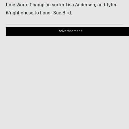
time World Champion surfer Lisa Andersen, and Tyler
Wright chose to honor Sue Bird.
Advertisement