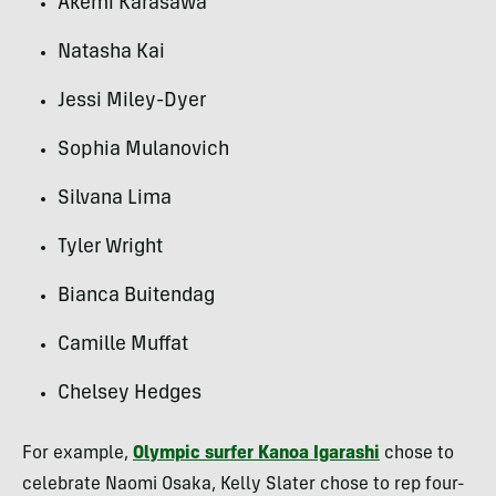
Akemi Karasawa
Natasha Kai
Jessi Miley-Dyer
Sophia Mulanovich
Silvana Lima
Tyler Wright
Bianca Buitendag
Camille Muffat
Chelsey Hedges
For example,
Olympic surfer Kanoa Igarashi
chose to
celebrate Naomi Osaka, Kelly Slater chose to rep four-