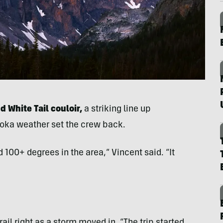
d White Tail couloir,
a striking line up
roka weather set the crew back.
100+ degrees in the area,” Vincent said. “It
rail right as a storm moved in. “The trip started