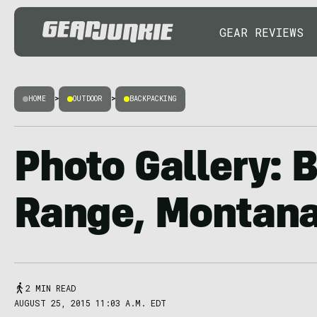
GEAR REVIEWS
HOME
>
OUTDOOR
>
BACKPACKING
Photo Gallery: 
Range, Montan
2 MIN READ
AUGUST 25, 2015 11:03 A.M. EDT