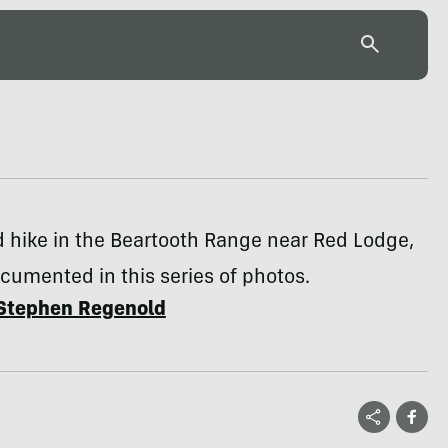
 hike in the Beartooth Range near Red Lodge,
ocumented in this series of photos.
Stephen Regenold