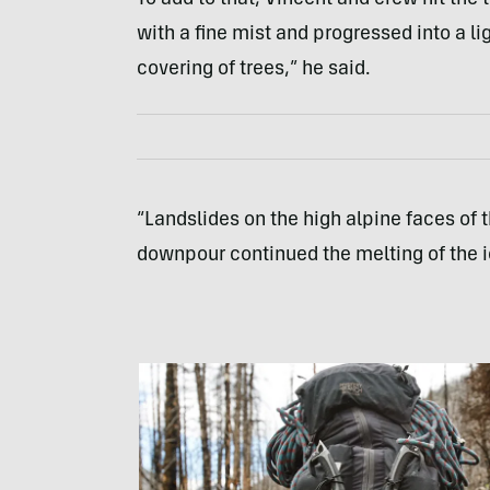
with a fine mist and progressed into a l
covering of trees,” he said.
“Landslides on the high alpine faces of 
downpour continued the melting of the ic