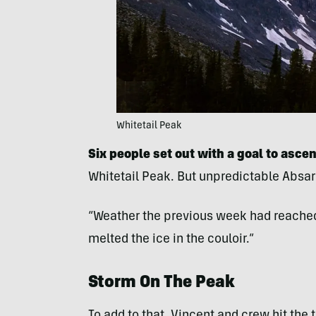
Whitetail Peak
Six people set out with a goal to ascen
Whitetail Peak. But unpredictable Absa
“Weather the previous week had reached 
melted the ice in the couloir.”
Storm On The Peak
To add to that, Vincent and crew hit the t