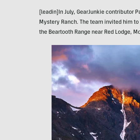
[leadin]In July, GearJunkie contributor P
Mystery Ranch. The team invited him to 
the Beartooth Range near Red Lodge, Mo