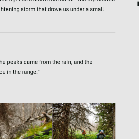
ightening storm that drove us under a small
the peaks came from the rain, and the
e in the range.”