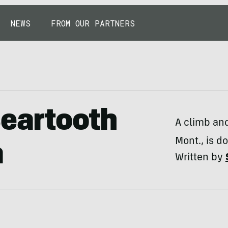
NEWS
FROM OUR PARTNERS
Beartooth
A climb and
Mont., is d
a
Written by