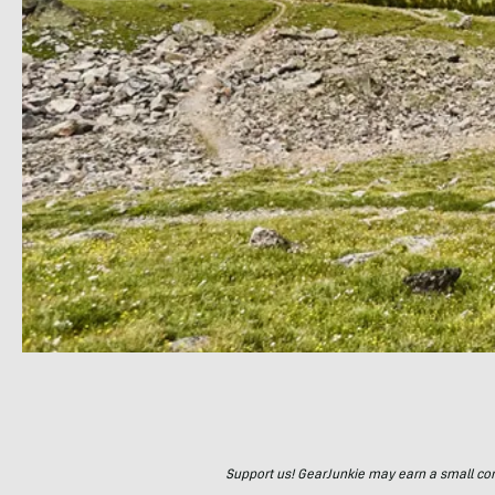
Support us! GearJunkie may earn a small commi