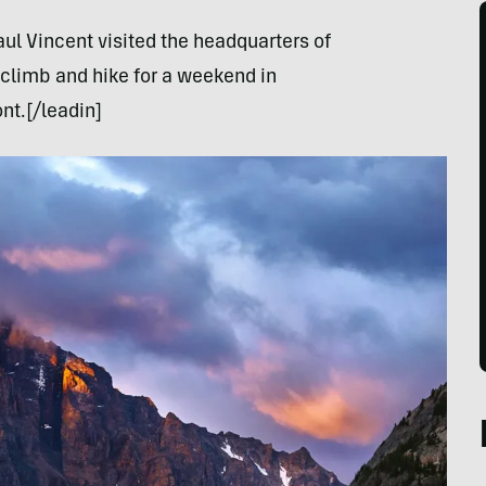
aul Vincent visited the headquarters of
climb and hike for a weekend in
nt.[/leadin]