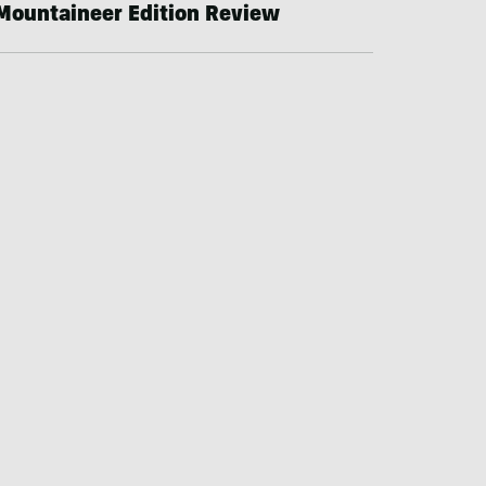
Mountaineer Edition Review