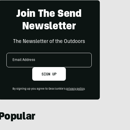
Join The Send
Newsletter
The Newsletter of the Outdoors
Email
Address
SIGN UP
By signing up you agree to GearJunkie's
privacy policy
.
Popular