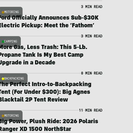
3 MIN READ
MOTORING
Ford Officially Announces Sub-$30K
Electric Pickup: Meet the ‘Fathom’
3 MIN READ
CAMPING
More Gas, Less Trash: This 5-Lb.
Propane Tank Is My Best Camp
Upgrade in a Decade
8 MIN READ
BACKPACKING
The Perfect Intro-to-Backpacking
Tent (For Under $300): Big Agnes
Blacktail 2P Tent Review
11 MIN READ
MOTORING
Big Power, Plush Ride: 2026 Polaris
Ranger XD 1500 NorthStar