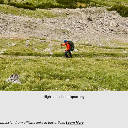
High altitude backpacking
ssion from affiliate links in this article.
Learn More