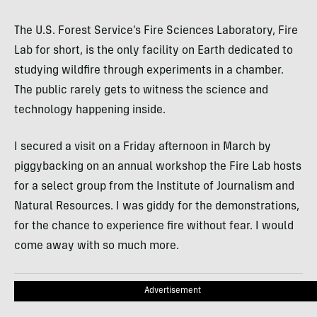
The U.S. Forest Service’s Fire Sciences Laboratory, Fire
Lab for short, is the only facility on Earth dedicated to
studying wildfire through experiments in a chamber.
The public rarely gets to witness the science and
technology happening inside.
I secured a visit on a Friday afternoon in March by
piggybacking on an annual workshop the Fire Lab hosts
for a select group from the Institute of Journalism and
Natural Resources. I was giddy for the demonstrations,
for the chance to experience fire without fear. I would
come away with so much more.
Advertisement