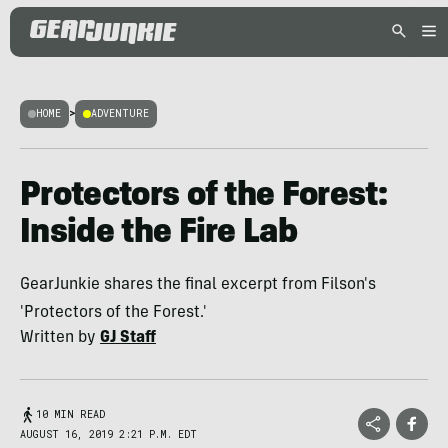
HOME
>
ADVENTURE
Protectors of the Forest:
Inside the Fire Lab
GearJunkie shares the final excerpt from Filson's
'Protectors of the Forest.'
Written by
GJ Staff
10 MIN READ
AUGUST 16, 2019 2:21 P.M. EDT