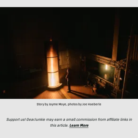
Story by Jayme Moye, photos by Joe Haeberle
Support us! GearJunkie may earn a small commission from affiliate links in
this article.
Learn More