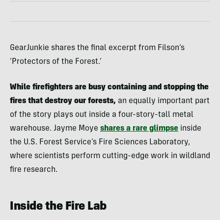
GearJunkie shares the final excerpt from Filson’s
‘Protectors of the Forest.’
While firefighters are busy containing and stopping the
fires that destroy our forests,
an equally important part
of the story plays out inside a four-story-tall metal
warehouse. Jayme Moye
shares a rare glimpse
inside
the U.S. Forest Service’s Fire Sciences Laboratory,
where scientists perform cutting-edge work in wildland
fire research.
Inside the Fire Lab