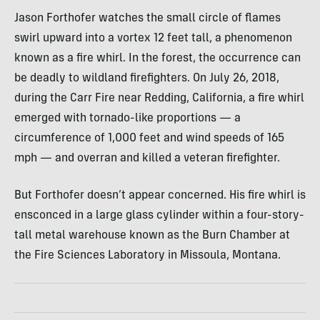
Jason Forthofer watches the small circle of flames
swirl upward into a vortex 12 feet tall, a phenomenon
known as a fire whirl. In the forest, the occurrence can
be deadly to wildland firefighters. On July 26, 2018,
during the Carr Fire near Redding, California, a fire whirl
emerged with tornado-like proportions — a
circumference of 1,000 feet and wind speeds of 165
mph — and overran and killed a veteran firefighter.
But Forthofer doesn’t appear concerned. His fire whirl is
ensconced in a large glass cylinder within a four-story-
tall metal warehouse known as the Burn Chamber at
the Fire Sciences Laboratory in Missoula, Montana.