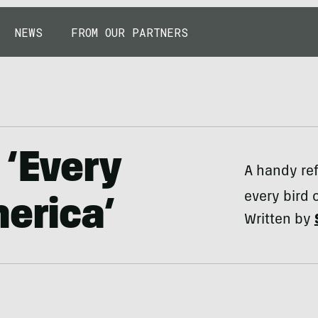
NEWS
FROM OUR PARTNERS
 ‘Every
A handy ref
every bird 
merica’
Written by