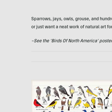
Sparrows, jays, owls, grouse, and hundre
or just want a neat work of natural art fo
–See the ‘Birds Of North America’ poste