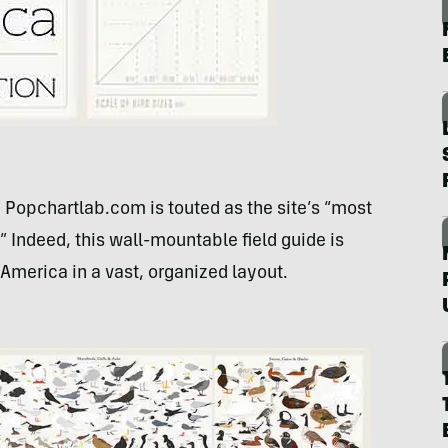
 Popchartlab.com is touted as the site’s “most
 Indeed, this wall-mountable field guide is
 America in a vast, organized layout.