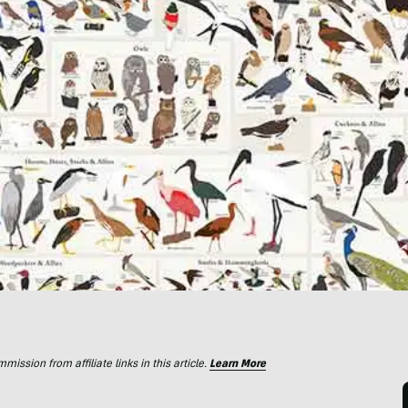
ssion from affiliate links in this article.
Learn More