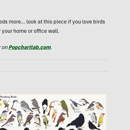
ds more… look at this piece if you love birds
r your home or office wall.
r on
Popchartlab.com
.