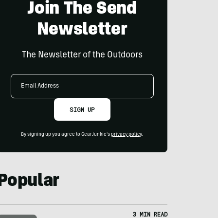
Join The Send
Newsletter
The Newsletter of the Outdoors
Email
Address
SIGN UP
By signing up you agree to GearJunkie's
privacy policy
.
Popular
3 MIN READ