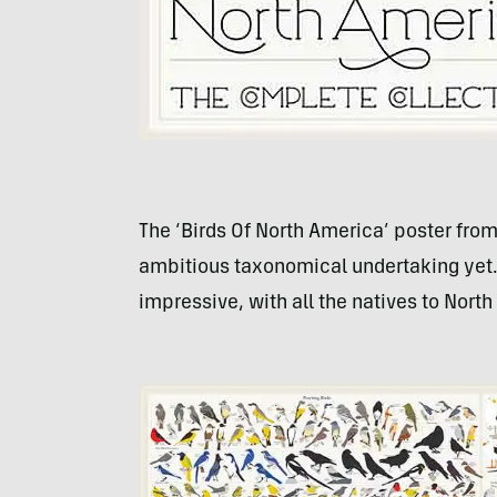
The ‘Birds Of North America’ poster from
ambitious taxonomical undertaking yet.”
impressive, with all the natives to North