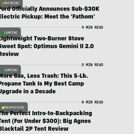
MOTORING
Ford Officially Announces Sub-$30K
Electric Pickup: Meet the ‘Fathom’
9 MIN READ
CAMPING
Lightweight Two-Burner Stove
Sweet Spot: Optimus Gemini II 2.0
Review
3 MIN READ
CAMPING
More Gas, Less Trash: This 5-Lb.
Propane Tank Is My Best Camp
Upgrade in a Decade
8 MIN READ
BACKPACKING
The Perfect Intro-to-Backpacking
Tent (For Under $300): Big Agnes
Blacktail 2P Tent Review