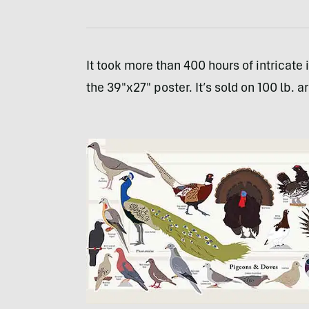
It took more than 400 hours of intricate
the 39″x27″ poster. It’s sold on 100 lb. a