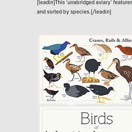
[leadin]This ‘unabridged aviary’ feature
and sorted by species.[/leadin]