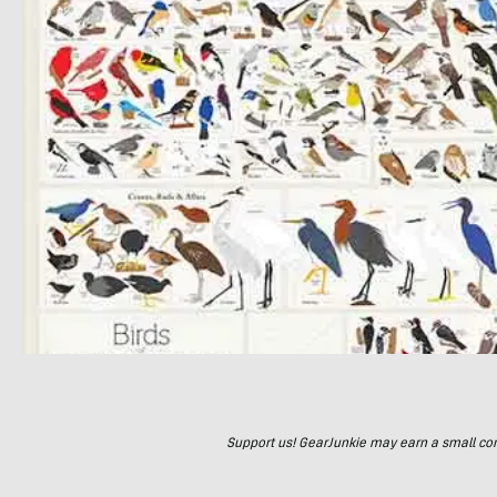
Support us! GearJunkie may earn a small commi