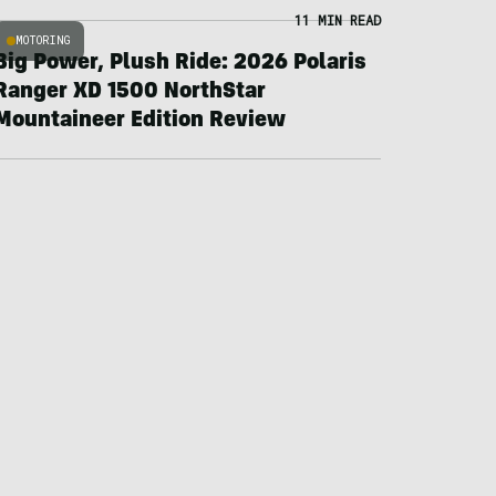
11 MIN READ
MOTORING
Big Power, Plush Ride: 2026 Polaris
Ranger XD 1500 NorthStar
Mountaineer Edition Review