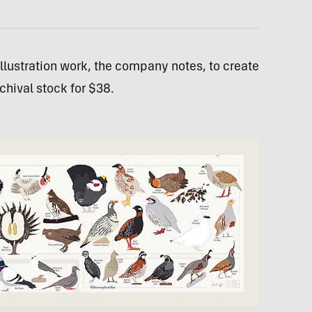
 illustration work, the company notes, to create
rchival stock for $38.