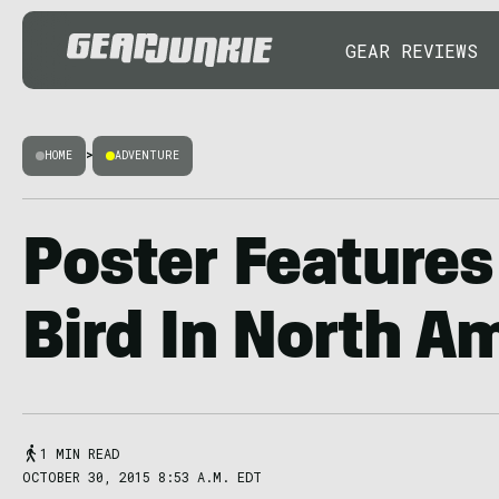
GEAR REVIEWS
HOME
>
ADVENTURE
Poster Features
Bird In North A
1 MIN READ
OCTOBER 30, 2015 8:53 A.M. EDT