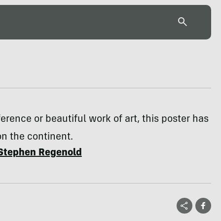
erence or beautiful work of art, this poster has
on the continent.
Stephen Regenold