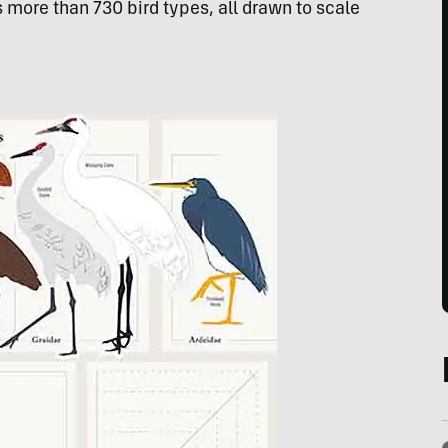
s more than 730 bird types, all drawn to scale