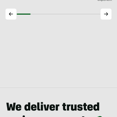
experience.