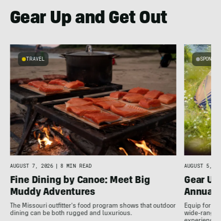
Gear Up and Get Out
TRAVEL
SPONSO
e
AUGUST 7, 2026
|
8 MIN READ
AUGUST 5, 20
Fine Dining by Canoe: Meet Big
Gear Up
Muddy Adventures
Annual 
The Missouri outfitter's food program shows that outdoor
Equip for th
dining can be both rugged and luxurious.
wide-ranging