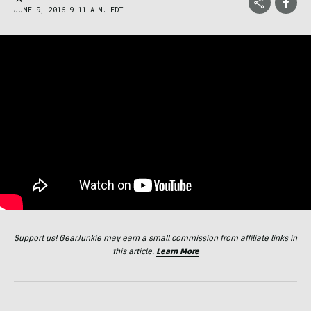
JUNE 9, 2016 9:11 A.M. EDT
Support us! GearJunkie may earn a small commission from affiliate links in
this article.
Learn More