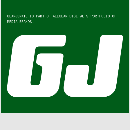
GEARJUNKIE IS PART OF
ALLGEAR DIGITAL'S
PORTFOLIO OF
MEDIA BRANDS.
GEARJUNKIE © COPYRIGHT 2013 – 2026. ALL RIGHTS
RESERVED.