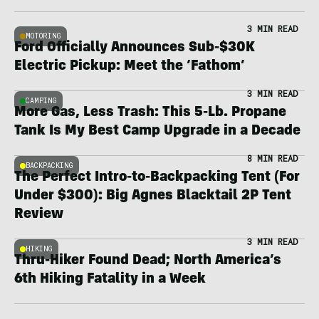
3 MIN READ
MOTORING
Ford Officially Announces Sub-$30K
Electric Pickup: Meet the ‘Fathom’
3 MIN READ
CAMPING
More Gas, Less Trash: This 5-Lb. Propane
Tank Is My Best Camp Upgrade in a Decade
8 MIN READ
BACKPACKING
The Perfect Intro-to-Backpacking Tent (For
Under $300): Big Agnes Blacktail 2P Tent
Review
3 MIN READ
HIKING
Thru-Hiker Found Dead; North America’s
6th Hiking Fatality in a Week