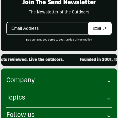
Join The Send Newsletter
The Newsletter of the Outdoors
Email
SIGN UP
Address
By signing up you agree to GearJunkie's
privacy policy
.
ts reviewed. Live the outdoors.
Founded in 2001. 15,
Company
Topics
Follow us