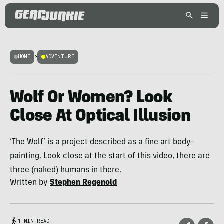
HOME
>
ADVENTURE
Wolf Or Women? Look
Close At Optical Illusion
‘The Wolf’ is a project described as a fine art body-
painting. Look close at the start of this video, there are
three (naked) humans in there.
Written by
Stephen Regenold
1 MIN READ