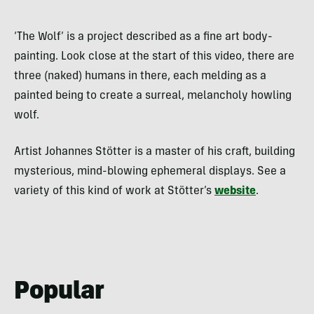
‘The Wolf’ is a project described as a fine art body-
painting. Look close at the start of this video, there are
three (naked) humans in there, each melding as a
painted being to create a surreal, melancholy howling
wolf.
Artist Johannes Stötter is a master of his craft, building
mysterious, mind-blowing ephemeral displays. See a
variety of this kind of work at Stötter’s
website
.
Popular