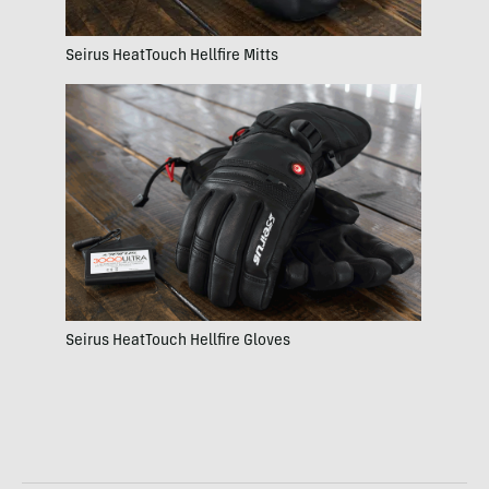
Seirus HeatTouch Hellfire Mitts
Seirus HeatTouch Hellfire Gloves