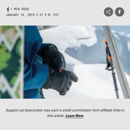
1 MIN READ
JANUARY 18, 2019 2:27 P.M. EST
Support us! GearJunkie may earn a small commission from affiliate links in
this article.
Learn More