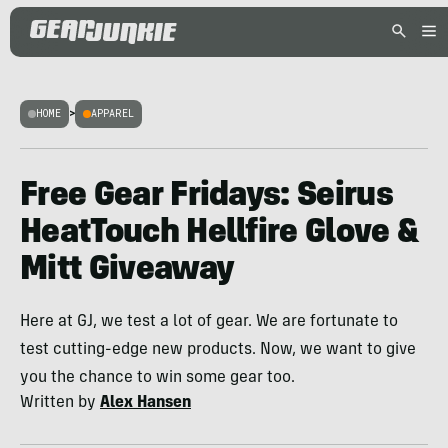
HOME
>
APPAREL
Free Gear Fridays: Seirus
HeatTouch Hellfire Glove &
Mitt Giveaway
Here at GJ, we test a lot of gear. We are fortunate to
test cutting-edge new products. Now, we want to give
you the chance to win some gear too.
Written by
Alex Hansen