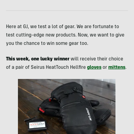
Here at GJ, we test a lot of gear. We are fortunate to
test cutting-edge new products. Now, we want to give
you the chance to win some gear too.
This week, one lucky winner
will receive their choice
of a pair of Seirus HeatTouch Hellfire
gloves
or
mittens
.