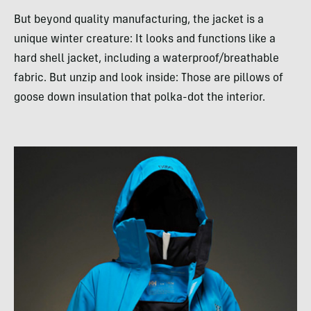
But beyond quality manufacturing, the jacket is a
unique winter creature: It looks and functions like a
hard shell jacket, including a waterproof/breathable
fabric. But unzip and look inside: Those are pillows of
goose down insulation that polka-dot the interior.