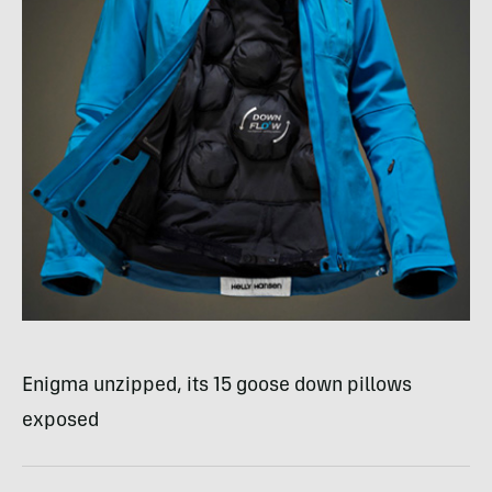
Enigma unzipped, its 15 goose down pillows
exposed