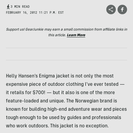
3 MIN READ
FEBRUARY 16, 2012 11:21 P.M. EST
Support us! GearJunkie may earn a small commission from affiliate links in
this article.
Learn More
Helly Hansen’s Enigma jacket is not only the most
expensive piece of outdoor clothing I’ve ever tested —
it retails for $700! — but it also is one of the more
feature-loaded and unique. The Norwegian brand is
known for building high-end adventure wear and pieces
tough enough to be used by guides and professionals
who work outdoors. This jacket is no exception.