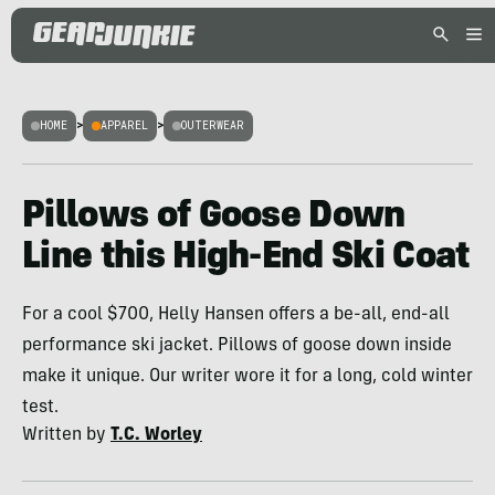
HOME
>
APPAREL
>
OUTERWEAR
Pillows of Goose Down
Line this High-End Ski Coat
For a cool $700, Helly Hansen offers a be-all, end-all
performance ski jacket. Pillows of goose down inside
make it unique. Our writer wore it for a long, cold winter
test.
Written by
T.C. Worley