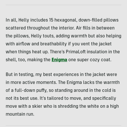
In all, Helly includes 15 hexagonal, down-filled pillows
scattered throughout the interior. Air fills in between
the pillows, Helly touts, adding warmth but also helping
with airflow and breathability if you vent the jacket
when things heat up. There’s PrimaLoft insulation in the
shell, too, making the
Enigma
one super cozy coat.
But in testing, my best experiences in the jacket were
in more active moments. The Enigma lacks the warmth
of a full-down puffy, so standing around in the cold is
not its best use. It’s tailored to move, and specifically
move with a skier who is shredding the white on a high
mountain run.