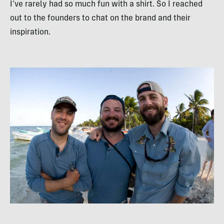
I’ve rarely had so much fun with a shirt. So I reached
out to the founders to chat on the brand and their
inspiration.