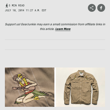
5 MIN READ
JULY 10, 2014 11:27 A.M. EDT
Support us! GearJunkie may earn a small commission from affiliate links in
this article.
Learn More