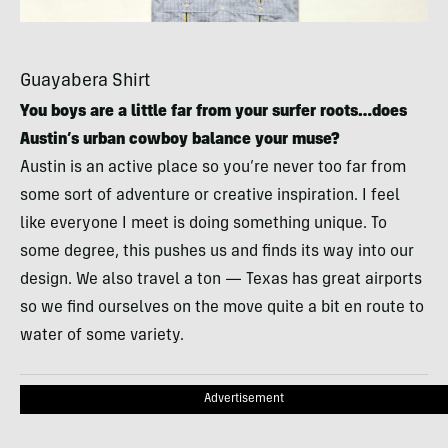
Guayabera Shirt
You boys are a little far from your surfer roots…does
Austin’s urban cowboy balance your muse?
Austin is an active place so you’re never too far from
some sort of adventure or creative inspiration. I feel
like everyone I meet is doing something unique. To
some degree, this pushes us and finds its way into our
design. We also travel a ton — Texas has great airports
so we find ourselves on the move quite a bit en route to
water of some variety.
Advertisement