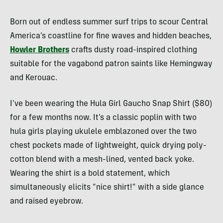
Born out of endless summer surf trips to scour Central
America’s coastline for fine waves and hidden beaches,
Howler Brothers
crafts dusty road-inspired clothing
suitable for the vagabond patron saints like Hemingway
and Kerouac.
I’ve been wearing the Hula Girl Gaucho Snap Shirt ($80)
for a few months now. It’s a classic poplin with two
hula girls playing ukulele emblazoned over the two
chest pockets made of lightweight, quick drying poly-
cotton blend with a mesh-lined, vented back yoke.
Wearing the shirt is a bold statement, which
simultaneously elicits “nice shirt!” with a side glance
and raised eyebrow.