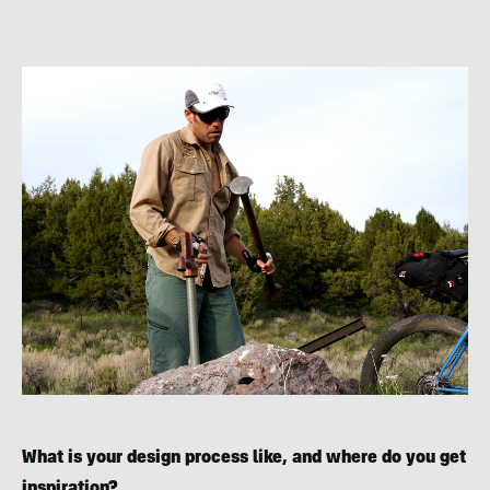
What is your design process like, and where do you get
inspiration?