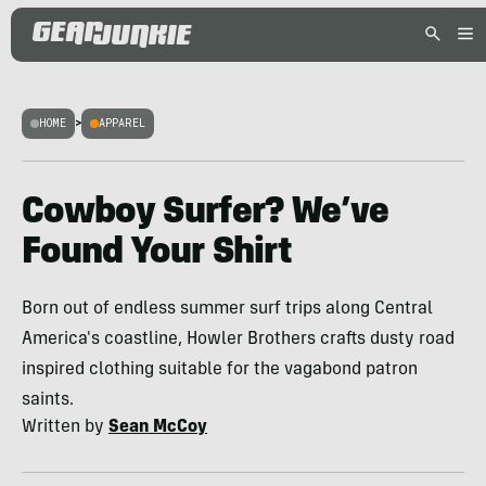
HOME
>
APPAREL
Cowboy Surfer? We’ve
Found Your Shirt
Born out of endless summer surf trips along Central
America's coastline, Howler Brothers crafts dusty road
inspired clothing suitable for the vagabond patron
saints.
Written by
Sean McCoy