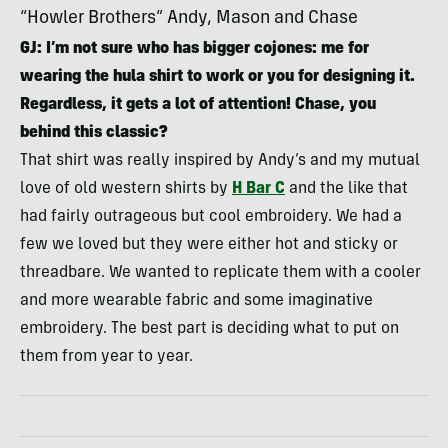
“Howler Brothers” Andy, Mason and Chase
GJ: I’m not sure who has bigger cojones: me for
wearing the hula shirt to work or you for designing it.
Regardless, it gets a lot of attention! Chase, you
behind this classic?
That shirt was really inspired by Andy’s and my mutual
love of old western shirts by
H Bar C
and the like that
had fairly outrageous but cool embroidery. We had a
few we loved but they were either hot and sticky or
threadbare. We wanted to replicate them with a cooler
and more wearable fabric and some imaginative
embroidery. The best part is deciding what to put on
them from year to year.