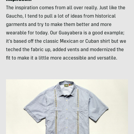
The inspiration comes from all over really. Just like the
Gaucho, I tend to pull a lot of ideas from historical
garments and try to make them better and more
wearable for today. Our Guayabera is a good example;
it’s based off the classic Mexican or Cuban shirt but we
teched the fabric up, added vents and modernized the
fit to make it a little more accessible and versatile.