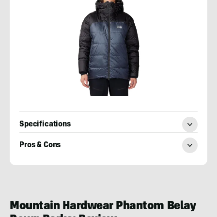
Specifications
Pros & Cons
Lucie
Hanes
Mountain Hardwear Phantom Belay