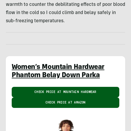
warmth to counter the debilitating effects of poor blood
flow in the cold so I could climb and belay safely in
sub-freezing temperatures.
Women’s Mountain Hardwear
Phantom Belay Down Parka
CHECK PRICE AT MOUNTAIN HARDWEAR
CHECK PRICE AT AMAZON