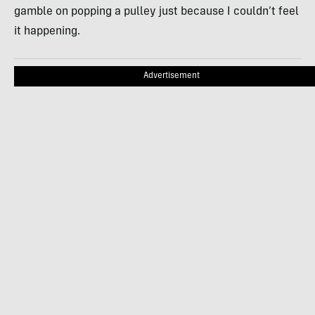
gamble on popping a pulley just because I couldn’t feel
it happening.
Advertisement