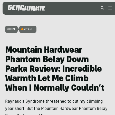
HOME
>
APPAREL
Mountain Hardwear
Phantom Belay Down
Parka Review: Incredible
Warmth Let Me Climb
When I Normally Couldn’t
Raynaud’s Syndrome threatened to cut my climbing
year short. But the Mountain Hardwear Phantom Belay