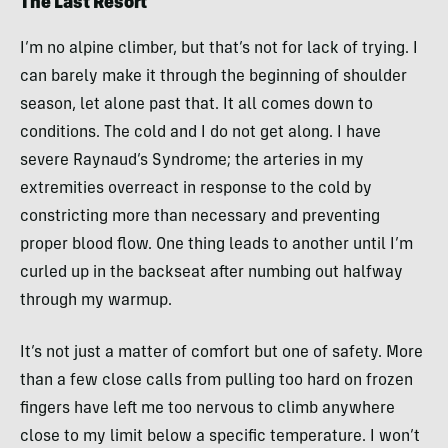
The Last Resort
I’m no alpine climber, but that’s not for lack of trying. I
can barely make it through the beginning of shoulder
season, let alone past that. It all comes down to
conditions. The cold and I do not get along. I have
severe Raynaud’s Syndrome; the arteries in my
extremities overreact in response to the cold by
constricting more than necessary and preventing
proper blood flow. One thing leads to another until I’m
curled up in the backseat after numbing out halfway
through my warmup.
It’s not just a matter of comfort but one of safety. More
than a few close calls from pulling too hard on frozen
fingers have left me too nervous to climb anywhere
close to my limit below a specific temperature. I won’t