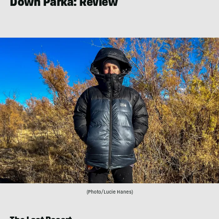
Down Parka: Review
(Photo/Lucie Hanes)