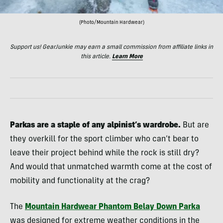
(Photo/Mountain Hardwear)
Support us! GearJunkie may earn a small commission from affiliate links in
this article.
Learn More
Parkas are a staple of any alpinist’s wardrobe.
But are
they overkill for the sport climber who can’t bear to
leave their project behind while the rock is still dry?
And would that unmatched warmth come at the cost of
mobility and functionality at the crag?
The
Mountain Hardwear Phantom Belay Down Parka
was designed for extreme weather conditions in the