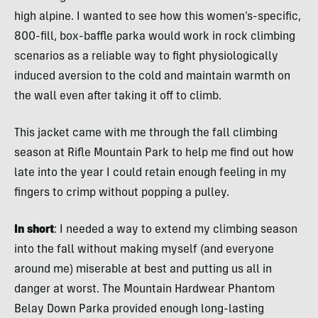
high alpine. I wanted to see how this women’s-specific,
800-fill, box-baffle parka would work in rock climbing
scenarios as a reliable way to fight physiologically
induced aversion to the cold and maintain warmth on
the wall even after taking it off to climb.
This jacket came with me through the fall climbing
season at Rifle Mountain Park to help me find out how
late into the year I could retain enough feeling in my
fingers to crimp without popping a pulley.
In short
: I needed a way to extend my climbing season
into the fall without making myself (and everyone
around me) miserable at best and putting us all in
danger at worst. The Mountain Hardwear Phantom
Belay Down Parka provided enough long-lasting