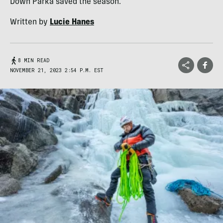
Down Parka saved the season.
Written by
Lucie Hanes
8 MIN READ
NOVEMBER 21, 2023 2:54 P.M. EST