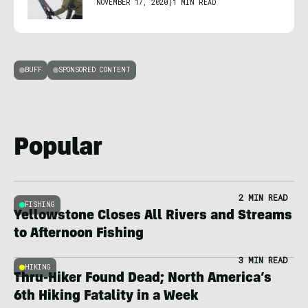
NOVEMBER 17, 2020
|
1 MIN READ
BUFF
SPONSORED CONTENT
Popular
2 MIN READ
FISHING
Yellowstone Closes All Rivers and Streams
to Afternoon Fishing
3 MIN READ
HIKING
Thru-Hiker Found Dead; North America’s
6th Hiking Fatality in a Week