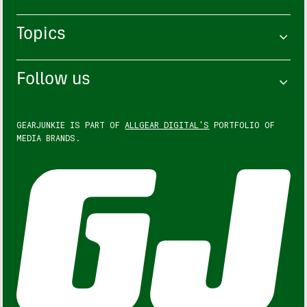
Topics
Follow us
GEARJUNKIE IS PART OF
ALLGEAR DIGITAL'S
PORTFOLIO OF
MEDIA BRANDS.