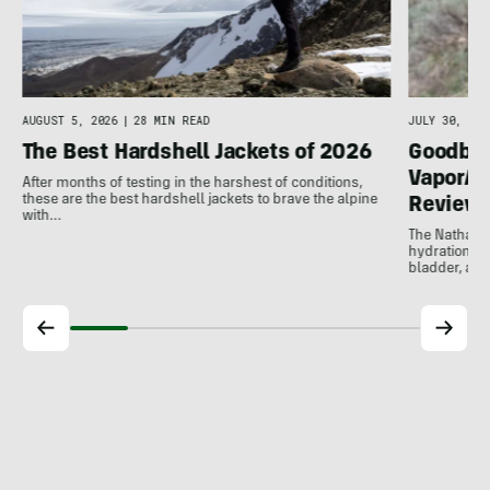
AUGUST 5, 2026
|
28 MIN READ
JULY 30, 202
The Best Hardshell Jackets of 2026
Goodbye
VaporAir
After months of testing in the harshest of conditions,
these are the best hardshell jackets to brave the alpine
Review
with…
The Nathan V
hydration ve
bladder, and