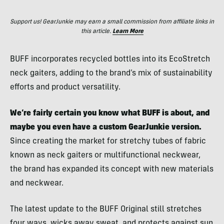
Support us! GearJunkie may earn a small commission from affiliate links in
this article.
Learn More
BUFF incorporates recycled bottles into its EcoStretch
neck gaiters, adding to the brand’s mix of sustainability
efforts and product versatility.
We’re fairly certain you know what BUFF is about, and
maybe you even have a custom GearJunkie version.
Since creating the market for stretchy tubes of fabric
known as neck gaiters or multifunctional neckwear,
the brand has expanded its concept with new materials
and neckwear.
The latest update to the BUFF Original still stretches
four ways, wicks away sweat, and protects against sun