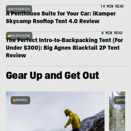
14 MIN READ
ACCESSORIES
A Penthouse Suite for Your Car: iKamper
Skycamp Rooftop Tent 4.0 Review
8 MIN READ
BACKPACKING
The Perfect Intro-to-Backpacking Tent (For
Under $300): Big Agnes Blacktail 2P Tent
Review
Gear Up and Get Out
APPAREL
APPARE