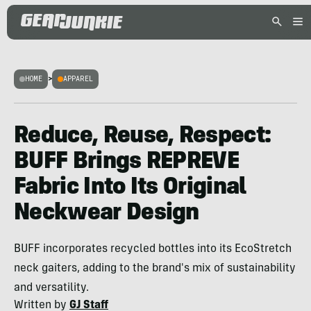
HOME
>
APPAREL
Reduce, Reuse, Respect:
BUFF Brings REPREVE
Fabric Into Its Original
Neckwear Design
BUFF incorporates recycled bottles into its EcoStretch
neck gaiters, adding to the brand's mix of sustainability
and versatility.
Written by
GJ Staff