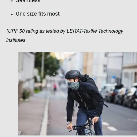
Seamless
One size fits most
*UPF 50 rating as tested by LEITAT-Textile Technology
Institutes