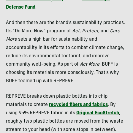
Defense Fund
.
And then there are the brand’s sustainability practices.
Its “Do More Now” program of
Act, Protect,
and
Care
More
sets a high bar for sustainability and
accountability in its efforts to combat climate change,
reduce its environmental footprint, and improve
community well-being. As part of
Act More
, BUFF is
choosing its materials more consciously. That’s why
BUFF teamed up with REPREVE.
REPREVE breaks down plastic bottles into chip
materials to create
recycled fibers and fabrics
. By
using 95% REPREVE fabric in its
Original EcoStretch
,
roughly two plastic bottles are moved from the waste
stream to your head (with some stops in between).