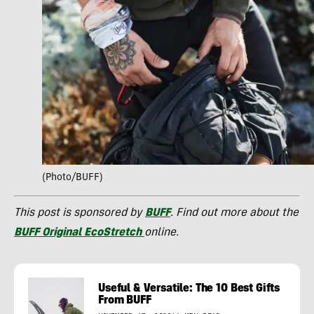
(Photo/BUFF)
This post is sponsored by
BUFF
. Find out more about the
BUFF Original EcoStretch
online.
Useful & Versatile: The 10 Best Gifts
From BUFF