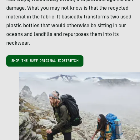
damage. What you may not know is that the recycled
material in the fabric. It basically transforms two used
plastic bottles that would otherwise be sitting in our
oceans and landfills and repurposes them into its
neckwear.
SHOP THE BUFF ORIGINAL ECOSTRETCH