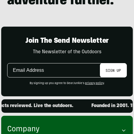
Join The Send Newsletter
The Newsletter of the Outdoors
Email
SIGN UP
Address
By signing up you agree to GearJunkie's
privacy policy
.
 reviewed. Live the outdoors.
Founded in 2001. 15,00
Company