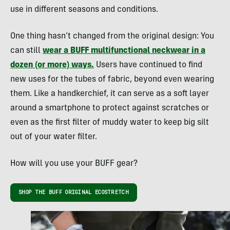
use in different seasons and conditions.
One thing hasn’t changed from the original design: You
can still
wear a BUFF multifunctional neckwear in a
dozen (or more) ways.
Users have continued to find
new uses for the tubes of fabric, beyond even wearing
them. Like a handkerchief, it can serve as a soft layer
around a smartphone to protect against scratches or
even as the first filter of muddy water to keep big silt
out of your water filter.
How will you use your BUFF gear?
SHOP THE BUFF ORIGINAL ECOSTRETCH