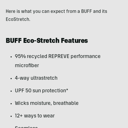
Here is what you can expect from a BUFF and its
EcoStretch.
BUFF Eco-Stretch Features
95% recycled REPREVE performance
microfiber
4-way ultrastretch
UPF 50 sun protection*
Wicks moisture, breathable
12+ ways to wear