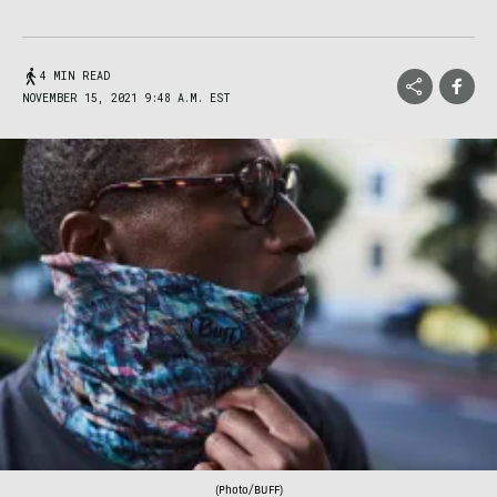
4 MIN READ
NOVEMBER 15, 2021 9:48 A.M. EST
(Photo/BUFF)