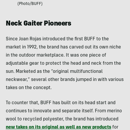
(Photo/BUFF)
Neck Gaiter Pioneers
Since Joan Rojas introduced the first BUFF to the
market in 1992, the brand has carved out its own niche
in the outdoor marketplace. It was one piece of
adjustable gear to protect the head and neck from the
sun. Marketed as the “original multifunctional
neckwear,” several other brands jumped in with various
takes on the concept.
To counter that, BUFF has built on its head start and
continues to innovate and separate itself. From merino
wool to recycled polyester, the brand has introduced
new takes on its original as well as new products
for