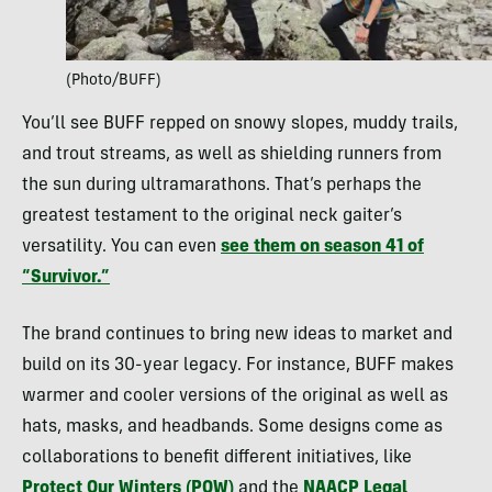
(Photo/BUFF)
You’ll see BUFF repped on snowy slopes, muddy trails,
and trout streams, as well as shielding runners from
the sun during ultramarathons. That’s perhaps the
greatest testament to the original neck gaiter’s
versatility. You can even
see them on season 41 of
“Survivor.”
The brand continues to bring new ideas to market and
build on its 30-year legacy. For instance, BUFF makes
warmer and cooler versions of the original as well as
hats, masks, and headbands. Some designs come as
collaborations to benefit different initiatives, like
Protect Our Winters (POW)
and the
NAACP Legal