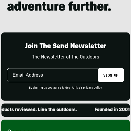
Join The Send Newsletter
The Newsletter of the Outdoors
Email
SIGN UP
Address
By signing up you agree to GearJunkie's
privacy policy
.
ucts reviewed. Live the outdoors.
Founded in 2001. 1