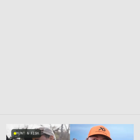
HUNT & FISH