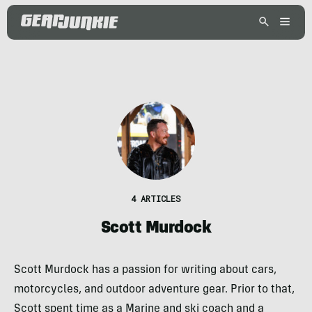
4 ARTICLES
Scott Murdock
Scott Murdock has a passion for writing about cars,
motorcycles, and outdoor adventure gear. Prior to that,
Scott spent time as a Marine and ski coach and a