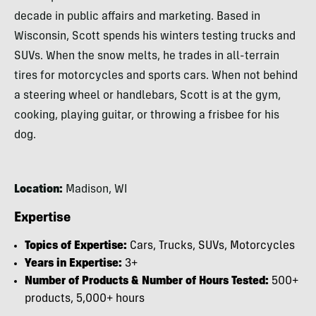
decade in public affairs and marketing. Based in
Wisconsin, Scott spends his winters testing trucks and
SUVs. When the snow melts, he trades in all-terrain
tires for motorcycles and sports cars. When not behind
a steering wheel or handlebars, Scott is at the gym,
cooking, playing guitar, or throwing a frisbee for his
dog.
Location:
Madison, WI
Expertise
Topics of Expertise:
Cars, Trucks, SUVs, Motorcycles
Years in Expertise:
3+
Number of Products & Number of Hours Tested:
500+
products, 5,000+ hours