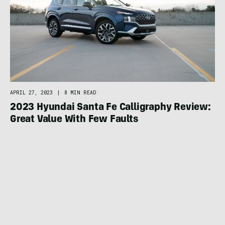
APRIL 27, 2023
|
8 MIN READ
2023 Hyundai Santa Fe Calligraphy Review:
Great Value With Few Faults