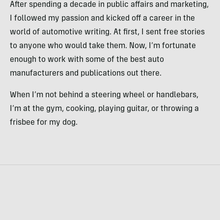
After spending a decade in public affairs and marketing,
I followed my passion and kicked off a career in the
world of automotive writing. At first, I sent free stories
to anyone who would take them. Now, I’m fortunate
enough to work with some of the best auto
manufacturers and publications out there.
When I’m not behind a steering wheel or handlebars,
I’m at the gym, cooking, playing guitar, or throwing a
frisbee for my dog.