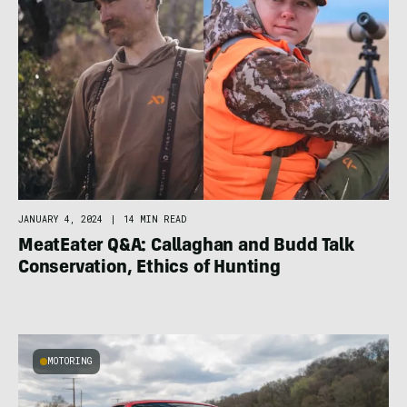
JANUARY 4, 2024
|
14 MIN READ
MeatEater Q&A: Callaghan and Budd Talk
Conservation, Ethics of Hunting
MOTORING