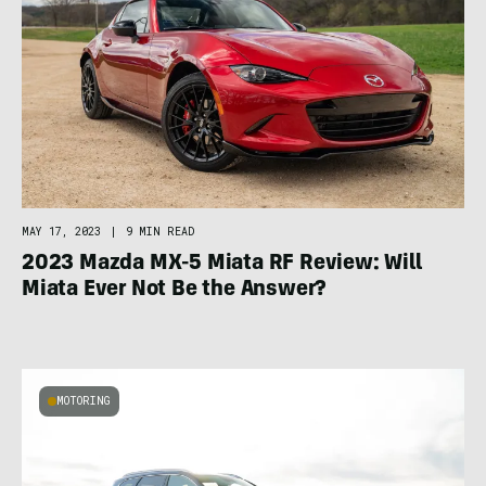
MAY 17, 2023
|
9 MIN READ
2023 Mazda MX-5 Miata RF Review: Will
Miata Ever Not Be the Answer?
MOTORING