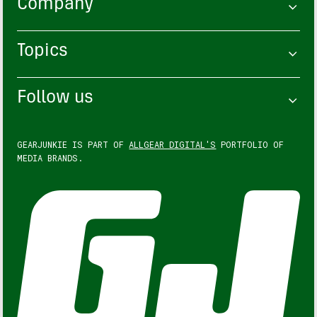
Company
Topics
Follow us
GEARJUNKIE IS PART OF
ALLGEAR DIGITAL'S
PORTFOLIO OF
MEDIA BRANDS.