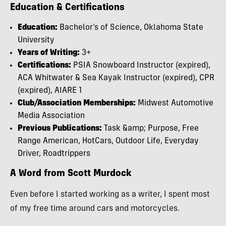
Education & Certifications
Education:
Bachelor’s of Science, Oklahoma State
University
Years of Writing:
3+
Certifications:
PSIA Snowboard Instructor (expired),
ACA Whitwater & Sea Kayak Instructor (expired), CPR
(expired), AIARE 1
Club/Association Memberships:
Midwest Automotive
Media Association
Previous Publications:
Task &amp; Purpose, Free
Range American, HotCars, Outdoor Life, Everyday
Driver, Roadtrippers
A Word from Scott Murdock
Even before I started working as a writer, I spent most
of my free time around cars and motorcycles.