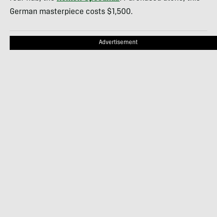
German masterpiece costs $1,500.
Advertisement