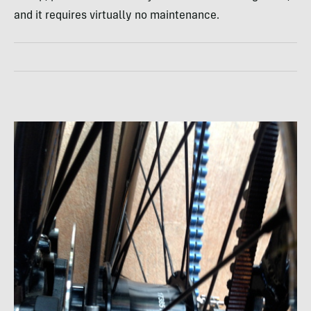
and it requires virtually no maintenance.