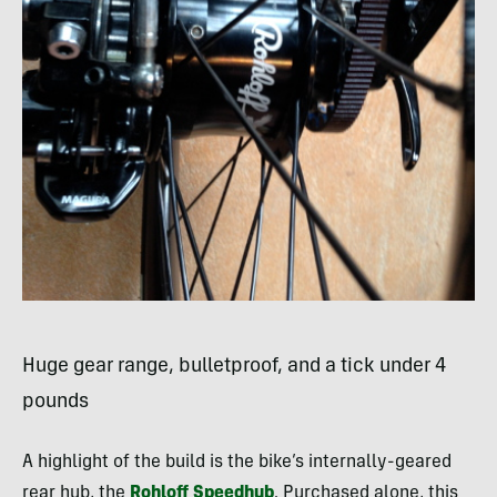
Huge gear range, bulletproof, and a tick under 4
pounds
A highlight of the build is the bike’s internally-geared
rear hub, the
Rohloff Speedhub
. Purchased alone, this