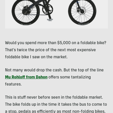
Would you spend more than $5,000 on a foldable bike?
That’s twice the price of the next most expensive
foldable bike I saw on the market.
Not many would drop the cash. But the top of the line
Mu Rohloff from Dahon
offers some tantalizing
features.
This is stuff never before seen in the foldable market.
The bike folds up in the time it takes the bus to come to
a stop, pedals as efficiently as most non-folding bikes,