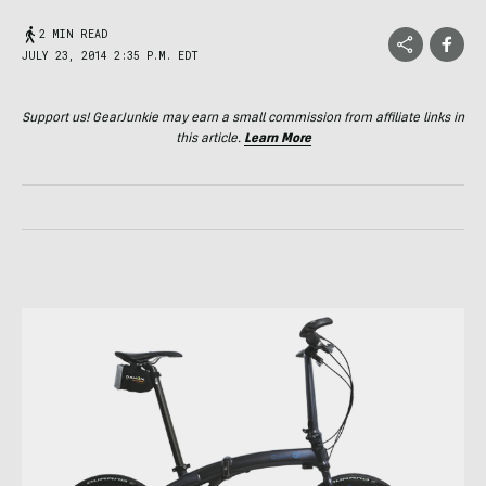
2 MIN READ
JULY 23, 2014 2:35 P.M. EDT
Support us! GearJunkie may earn a small commission from affiliate links in
this article.
Learn More