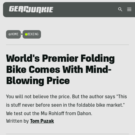
HOME
>
BIKING
World's Premier Folding
Bike Comes With Mind-
Blowing Price
You will not believe the price. But the author says "This
is stuff never before seen in the foldable bike market."
We test out the Mu Rohloff from Dahon.
Written by
Tom Puzak