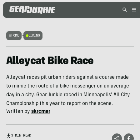
HOME
>
BIKING
Alleycat Bike Race
Alleycat races pit urban riders against a course made
to mimic the route of a bike messenger on an average
day in a city. Gear Junkie raced in Minneapolis' All City
Championship this year to report on the scene.
Written by
skrcmar
3 MIN READ