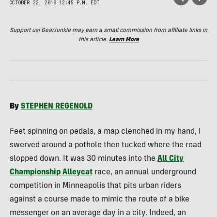
OCTOBER 22, 2010 12:45 P.M. EDT
Support us! GearJunkie may earn a small commission from affiliate links in
this article.
Learn More
By
STEPHEN
REGENOLD
Feet spinning on pedals, a map clenched in my hand, I
swerved around a pothole then tucked where the road
slopped down. It was 30 minutes into the
All City
Championship Alleycat
race, an annual underground
competition in Minneapolis that pits urban riders
against a course made to mimic the route of a bike
messenger on an average day in a city. Indeed, an