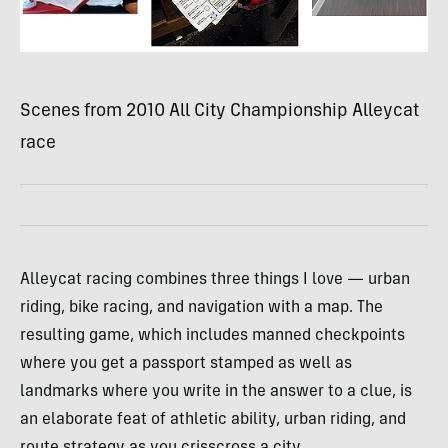
Scenes from 2010 All City Championship Alleycat
race
Alleycat racing combines three things I love — urban
riding, bike racing, and navigation with a map. The
resulting game, which includes manned checkpoints
where you get a passport stamped as well as
landmarks where you write in the answer to a clue, is
an elaborate feat of athletic ability, urban riding, and
route strategy as you crisscross a city.