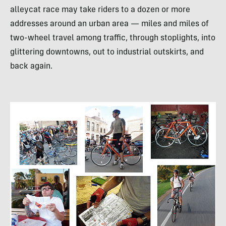
alleycat race may take riders to a dozen or more
addresses around an urban area — miles and miles of
two-wheel travel among traffic, through stoplights, into
glittering downtowns, out to industrial outskirts, and
back again.