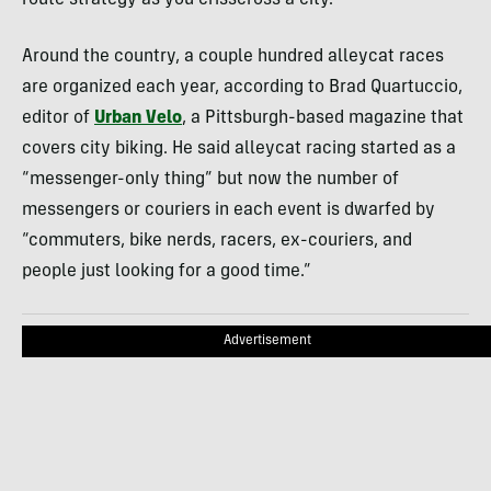
Around the country, a couple hundred alleycat races
are organized each year, according to Brad Quartuccio,
editor of
Urban Velo
, a Pittsburgh-based magazine that
covers city biking. He said alleycat racing started as a
“messenger-only thing” but now the number of
messengers or couriers in each event is dwarfed by
“commuters, bike nerds, racers, ex-couriers, and
people just looking for a good time.”
Advertisement