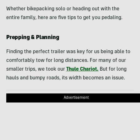
Whether bikepacking solo or heading out with the
entire family, here are five tips to get you pedaling.
Prepping & Planning
Finding the perfect trailer was key for us being able to
comfortably tow for long distances. For many of our
smaller trips, we took our
Thule Chariot.
But for long
hauls and bumpy roads, its width becomes an issue.
Advertisement