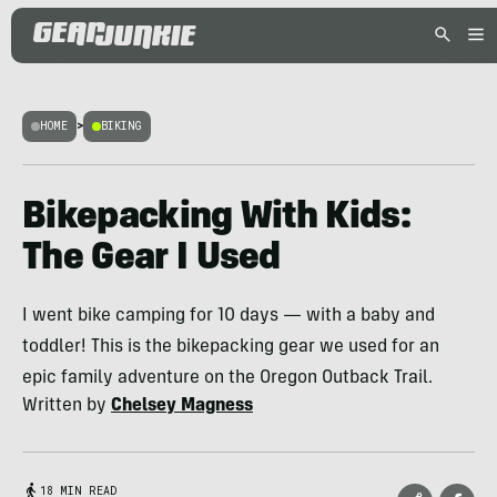
HOME
>
BIKING
Bikepacking With Kids:
The Gear I Used
I went bike camping for 10 days — with a baby and
toddler! This is the bikepacking gear we used for an
epic family adventure on the Oregon Outback Trail.
Written by
Chelsey Magness
18 MIN READ