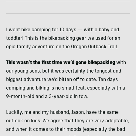
I went bike camping for 10 days — with a baby and
toddler! This is the bikepacking gear we used for an
epic family adventure on the Oregon Outback Trail.
This wasn’t the first time we’d gone bikepacking
with
our young sons, but it was certainly the longest and
biggest adventure we’d bitten off to date. Ten days
camping and biking is no small feat, especially with a
9-month-old and a 3-year-old in tow.
Luckily, me and my husband, Jason, have the same
outlook on kids. We agree that they are very adaptable,
and when it comes to their moods (especially the bad