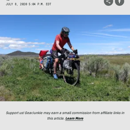
JULY 8, 2020 5:04 P.M. EDT
Support us! GearJunkie may earn a small commission from affiliate links in
this article.
Learn More