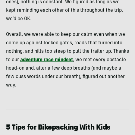
ones), nothing is constant. We figured as long as we
kept reminding each other of this throughout the trip,
we’d be OK.
Overall, we were able to keep our calm even when we
came up against locked gates, roads that turned into
nothing, and hills too steep to pull the trailer up. Thanks
to our
adventure race mindset
, we met every obstacle
head-on and, after a few deep breaths (and maybe a
few cuss words under our breath), figured out another
way.
5 Tips for Bikepacking With Kids