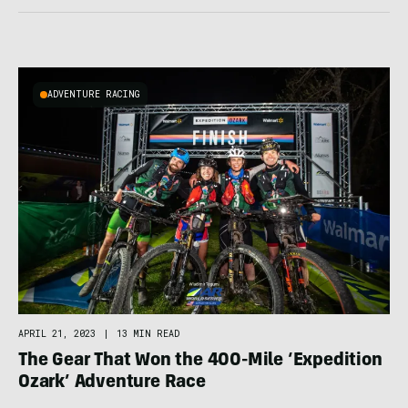
ADVENTURE RACING
APRIL 21, 2023
|
13 MIN READ
The Gear That Won the 400-Mile ‘Expedition
Ozark’ Adventure Race