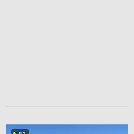
BIKING