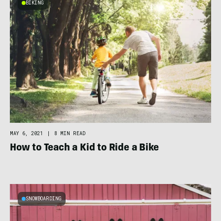
BIKING
MAY 6, 2021
|
8 MIN READ
How to Teach a Kid to Ride a Bike
SNOWBOARDING