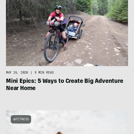
MAY 26, 2020
|
8 MIN READ
Mini Epics: 5 Ways to Create Big Adventure
Near Home
FITNESS