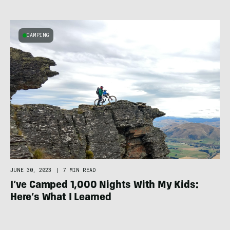
CAMPING
JUNE 30, 2023
|
7 MIN READ
I’ve Camped 1,000 Nights With My Kids:
Here’s What I Learned