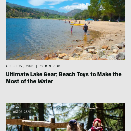
AUGUST 27, 2020
|
12 MIN READ
Ultimate Lake Gear: Beach Toys to Make the
Most of the Water
KIDS GEAR