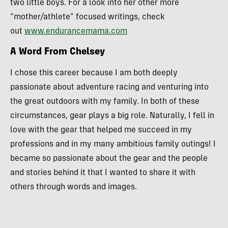
two little boys. For a look into her other more
“mother/athlete” focused writings, check
out
www.endurancemama.com
A Word From Chelsey
I chose this career because I am both deeply
passionate about adventure racing and venturing into
the great outdoors with my family. In both of these
circumstances, gear plays a big role. Naturally, I fell in
love with the gear that helped me succeed in my
professions and in my many ambitious family outings! I
became so passionate about the gear and the people
and stories behind it that I wanted to share it with
others through words and images.