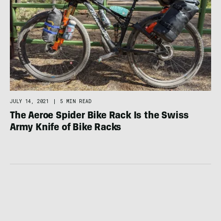
JULY 14, 2021
|
5 MIN READ
The Aeroe Spider Bike Rack Is the Swiss
Army Knife of Bike Racks