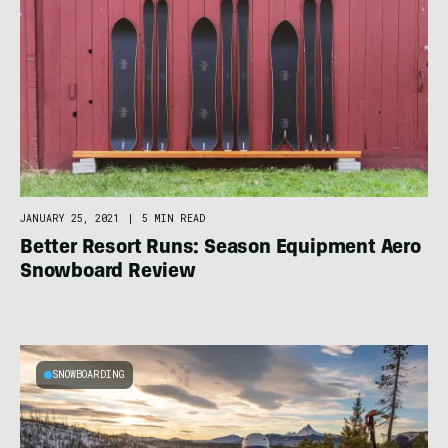
JANUARY 25, 2021
|
5 MIN READ
Better Resort Runs: Season Equipment Aero
Snowboard Review
SNOWBOARDING