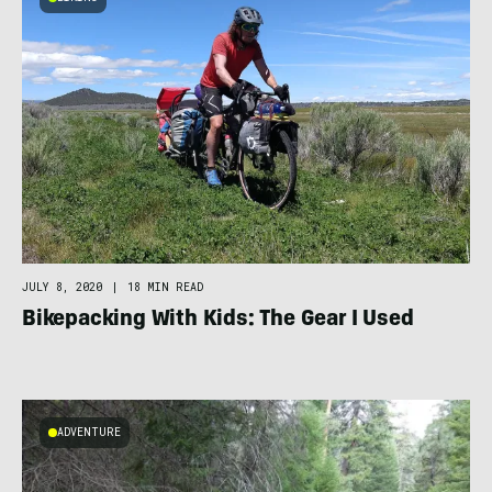
JULY 8, 2020
|
18 MIN READ
Bikepacking With Kids: The Gear I Used
ADVENTURE