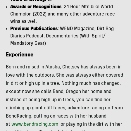
Awards or Recognitions
: 24 Hour Mtn bike World
Champion (2022) and many other adventure race
wins as well
Previous Publications
: WEND Magazine, Dirt Bag
Diaries Podcast, Documentaries (With Spirit/
Mandatory Gear)
Experience
Born and raised in Alaska, Chelsey has always been in
love with the outdoors. She was always either covered
in dirt or high up in a tree. Nothing much has changed,
except now she calls Bend, Oregon her home and
instead of being high up in trees, you can find her
climbing up giant cliff faces, adventure racing on Team
BendRacing, putting on races with her husband
at
www.bendracing.com
or playing in the dirt with her