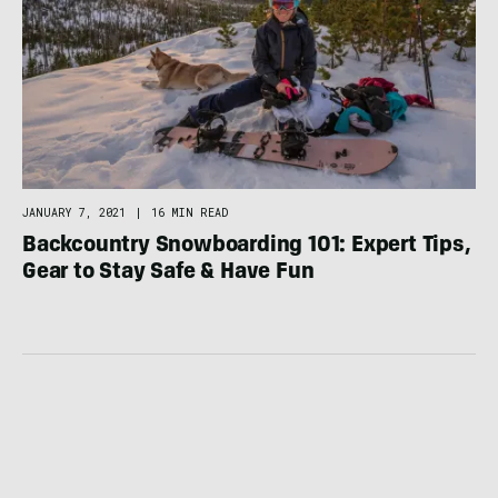
JANUARY 7, 2021
|
16 MIN READ
Backcountry Snowboarding 101: Expert Tips,
Gear to Stay Safe & Have Fun