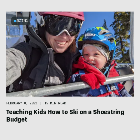
SKIING
FEBRUARY 8, 2022
|
15 MIN READ
Teaching Kids How to Ski on a Shoestring
Budget