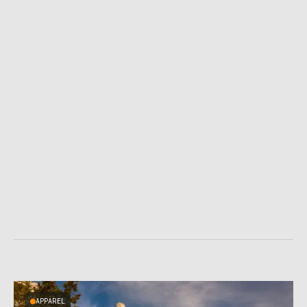
APPAREL