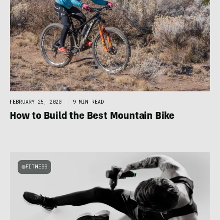
FEBRUARY 25, 2020
|
9 MIN READ
How to Build the Best Mountain Bike
FITNESS