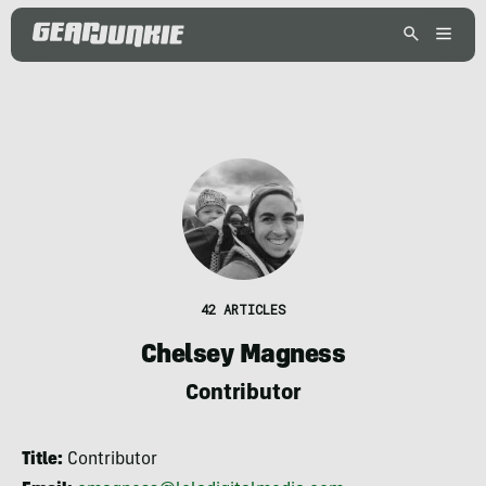
42 ARTICLES
Chelsey Magness
Contributor
Title:
Contributor