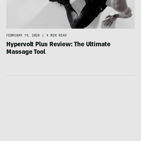
FEBRUARY 19, 2020
|
4 MIN READ
Hypervolt Plus Review: The Ultimate
Massage Tool