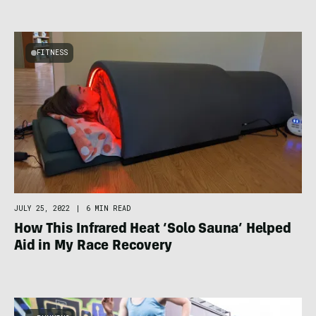
FITNESS
JULY 25, 2022
|
6 MIN READ
How This Infrared Heat ‘Solo Sauna’ Helped
Aid in My Race Recovery