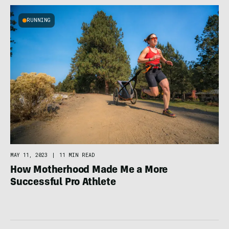
RUNNING
MAY 11, 2023
|
11 MIN READ
How Motherhood Made Me a More
Successful Pro Athlete