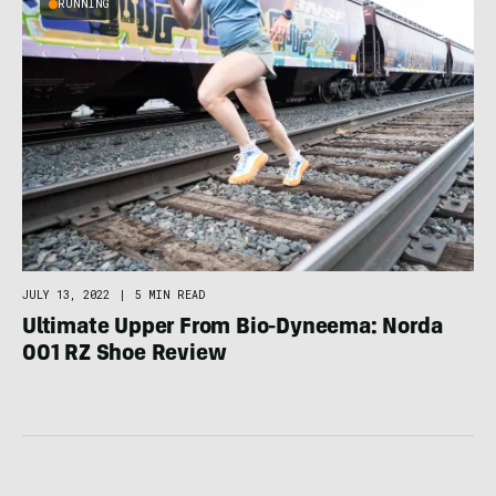
RUNNING
JULY 13, 2022
|
5 MIN READ
Ultimate Upper From Bio-Dyneema: Norda
001 RZ Shoe Review