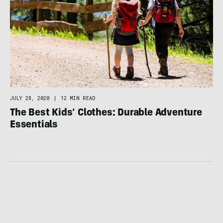
JULY 28, 2020
|
12 MIN READ
The Best Kids’ Clothes: Durable Adventure
Essentials