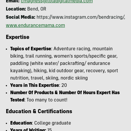
Email:
cmagness@loladigitalmedia.com
Location:
Bend, OR
Social Media:
https://www.instagram.com/bendracing/,
www.endurancemama.com
Expertise
Topics of Expertise
: Adventure racing, mountain
biking, trail running, women’s sports/specific gear,
paddling (white water/ packrafting/ endurance
kayaking), hiking, kid outdoor gear, recovery, sport
nutrition, travel, skiing, nordic skiing
Years in This Expertise
: 20
Number Of Products & Number Of Hours Expert Has
Tested
: Too many to count!
Education & Certifications
Education
: College graduate
Years of Writing:
15