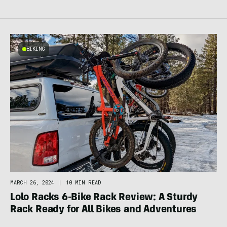
BIKING
MARCH 26, 2024
|
10 MIN READ
Lolo Racks 6-Bike Rack Review: A Sturdy
Rack Ready for All Bikes and Adventures