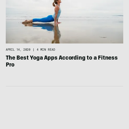
APRIL 14, 2020
|
4 MIN READ
The Best Yoga Apps According to a Fitness
Pro