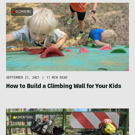
CLIMBING
SEPTEMBER 21, 2021
|
11 MIN READ
How to Build a Climbing Wall for Your Kids
ADVENTURE