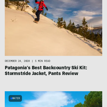
DECEMBER 24, 2020
|
5 MIN READ
Patagonia’s Best Backcountry Ski Kit:
Stormstride Jacket, Pants Review
WATER