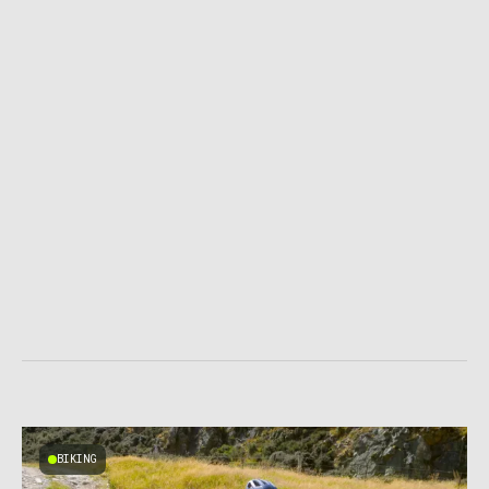
BIKING