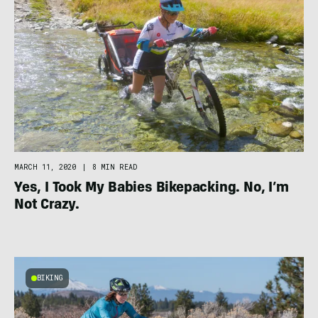
MARCH 11, 2020
|
8 MIN READ
Yes, I Took My Babies Bikepacking. No, I’m
Not Crazy.
BIKING