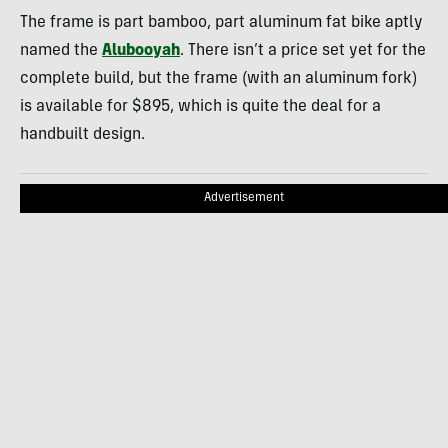
The frame is part bamboo, part aluminum fat bike aptly
named the
Alubooyah
. There isn’t a price set yet for the
complete build, but the frame (with an aluminum fork)
is available for $895, which is quite the deal for a
handbuilt design.
Advertisement