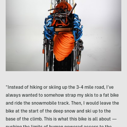
“Instead of hiking or skiing up the 3-4 mile road, I’ve
always wanted to somehow strap my skis to a fat bike
and ride the snowmobile track. Then, I would leave the
bike at the start of the deep snow and ski up to the
base of the climb. This is what this bike is all about —