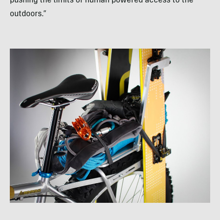
pushing the limits of human powered access to the
outdoors.”