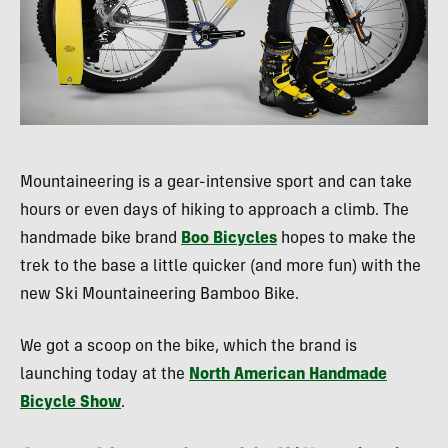
Mountaineering is a gear-intensive sport and can take
hours or even days of hiking to approach a climb. The
handmade bike brand
Boo Bicycles
hopes to make the
trek to the base a little quicker (and more fun) with the
new Ski Mountaineering Bamboo Bike.
We got a scoop on the bike, which the brand is
launching today at the
North American Handmade
Bicycle Show
.