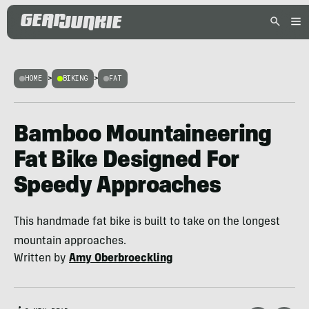
HOME
>
BIKING
>
FAT
Bamboo Mountaineering
Fat Bike Designed For
Speedy Approaches
This handmade fat bike is built to take on the longest
mountain approaches.
Written by
Amy Oberbroeckling