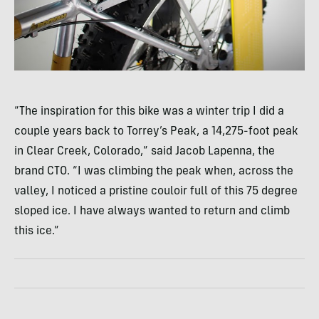
“The inspiration for this bike was a winter trip I did a
couple years back to Torrey’s Peak, a 14,275-foot peak
in Clear Creek, Colorado,” said Jacob Lapenna, the
brand
CTO
. “I was climbing the peak when, across the
valley, I noticed a pristine couloir full of this 75 degree
sloped ice. I have always wanted to return and climb
this ice.”