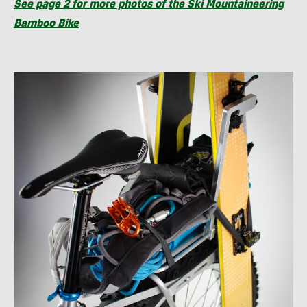
See page 2 for more photos of the Ski Mountaineering
Bamboo Bike