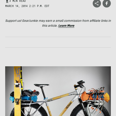
3 MIN READ
MARCH 14, 2014 2:21 P.M. EDT
Support us! GearJunkie may earn a small commission from affiliate links in
this article.
Learn More