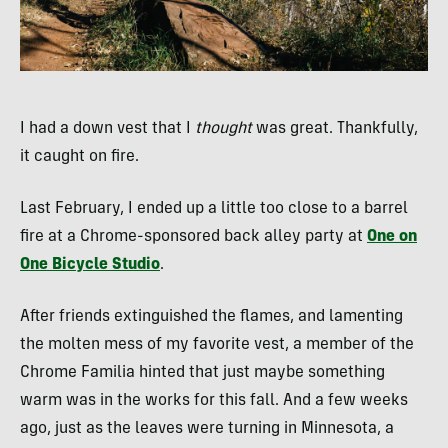
I had a down vest that I
thought
was great. Thankfully,
it caught on fire.
Last February, I ended up a little too close to a barrel
fire at a Chrome-sponsored back alley party at
One on
One Bicycle Studio
.
After friends extinguished the flames, and lamenting
the molten mess of my favorite vest, a member of the
Chrome Familia hinted that just maybe something
warm was in the works for this fall. And a few weeks
ago, just as the leaves were turning in Minnesota, a