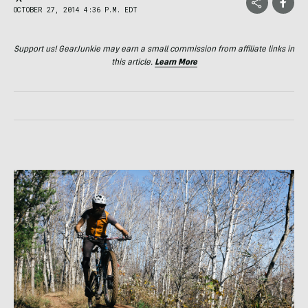
OCTOBER 27, 2014 4:36 P.M. EDT
Support us! GearJunkie may earn a small commission from affiliate links in
this article.
Learn More