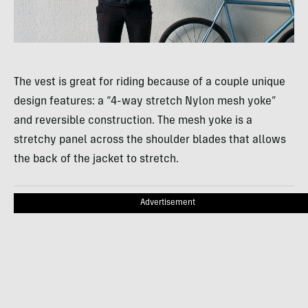
The vest is great for riding because of a couple unique
design features: a “4-way stretch Nylon mesh yoke”
and reversible construction. The mesh yoke is a
stretchy panel across the shoulder blades that allows
the back of the jacket to stretch.
Advertisement