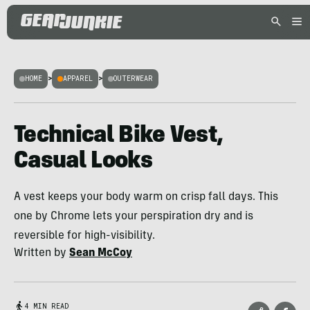
HOME
>
APPAREL
>
OUTERWEAR
Technical Bike Vest,
Casual Looks
A vest keeps your body warm on crisp fall days. This
one by Chrome lets your perspiration dry and is
reversible for high-visibility.
Written by
Sean McCoy
4 MIN READ