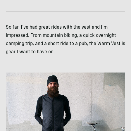
So far, I’ve had great rides with the vest and I’m
impressed. From mountain biking, a quick overnight
camping trip, and a short ride to a pub, the Warm Vest is
gear I want to have on.