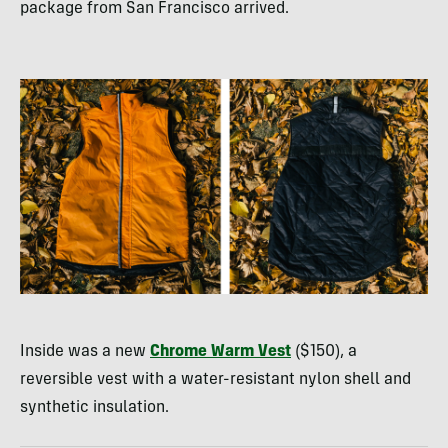
package from San Francisco arrived.
Inside was a new
Chrome Warm Vest
($150), a
reversible vest with a water-resistant nylon shell and
synthetic insulation.