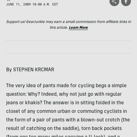
JUNE 11, 2009 10:00 A.M. EDT
Support us! GearJunkie may earn a small commission from affiliate links in
this article.
Learn More
By
STEPHEN
KRCMAR
The very idea of pants made for cycling begs a simple
question: Why? Indeed, why not just go with regular
jeans or khakis? The answer is in sitting folded in the
closet of any common urban or commuting cyclists in
the form of a pair of pants with a blown-out crotch (the
result of catching on the saddle), torn back pockets