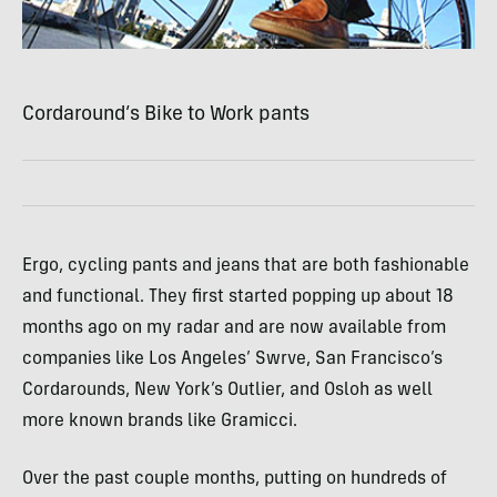
Cordaround’s Bike to Work pants
Ergo, cycling pants and jeans that are both fashionable
and functional. They first started popping up about 18
months ago on my radar and are now available from
companies like Los Angeles’ Swrve, San Francisco’s
Cordarounds, New York’s Outlier, and Osloh as well
more known brands like Gramicci.
Over the past couple months, putting on hundreds of