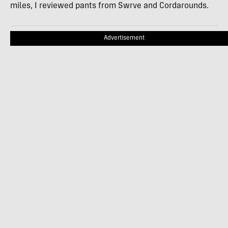
miles, I reviewed pants from Swrve and Cordarounds.
Advertisement