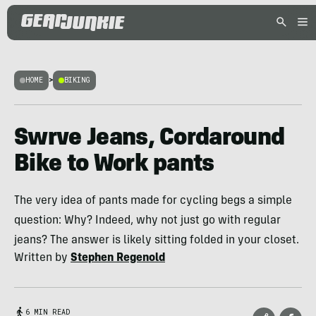
HOME
>
BIKING
Swrve Jeans, Cordaround
Bike to Work pants
The very idea of pants made for cycling begs a simple
question: Why? Indeed, why not just go with regular
jeans? The answer is likely sitting folded in your closet.
Written by
Stephen Regenold
6 MIN READ