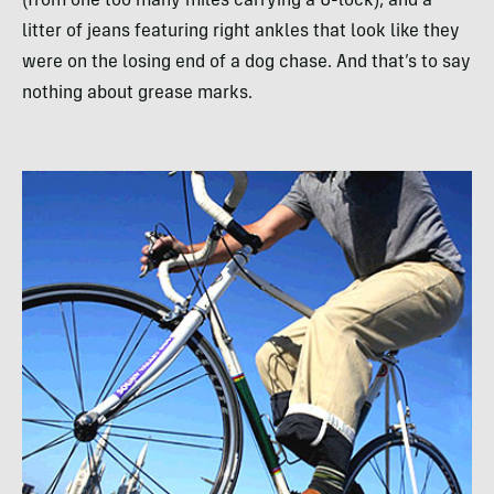
(from one too many miles carrying a U-lock), and a
litter of jeans featuring right ankles that look like they
were on the losing end of a dog chase. And that’s to say
nothing about grease marks.