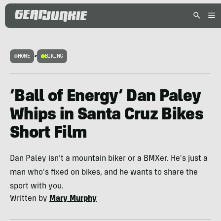
HOME
>
BIKING
‘Ball of Energy’ Dan Paley
Whips in Santa Cruz Bikes
Short Film
Dan Paley isn’t a mountain biker or a BMXer. He's just a
man who's fixed on bikes, and he wants to share the
sport with you.
Written by
Mary Murphy