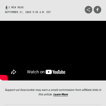
2 MIN READ
SEPTEMBER 21, 2020 9:38 A.M. EDT
Support us! GearJunkie may earn a small commission from affiliate links in
this article.
Learn More