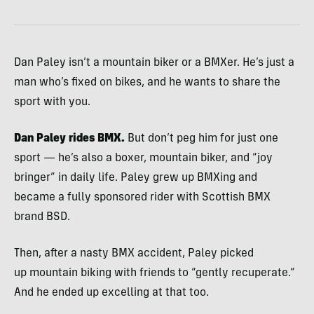
Dan Paley isn’t a mountain biker or a BMXer. He’s just a
man who’s fixed on bikes, and he wants to share the
sport with you.
Dan Paley rides BMX.
But don’t peg him for just one
sport — he’s also a boxer, mountain biker, and “joy
bringer” in daily life. Paley grew up BMXing and
became a fully sponsored rider with Scottish BMX
brand BSD.
Then, after a nasty BMX accident, Paley picked
up mountain biking with friends to “gently recuperate.”
And he ended up excelling at that too.