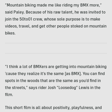
“Mountain biking made me like riding my BMX more,”
said Paley. Because of his raw talent, he was invited to
join the 50to01 crew, whose sole purpose is to make
videos, travel, and get other people stoked on mountain
bikes.
“I think a lot of BMXers are getting into mountain biking
‘cause they realize it’s the same [as BMX]. You can find
spots in the woods that are the same as you’d find in
the streets,” says rider Josh “Loosedog” Lewis in the
film.
This short film is all about positivity, playfulness, and