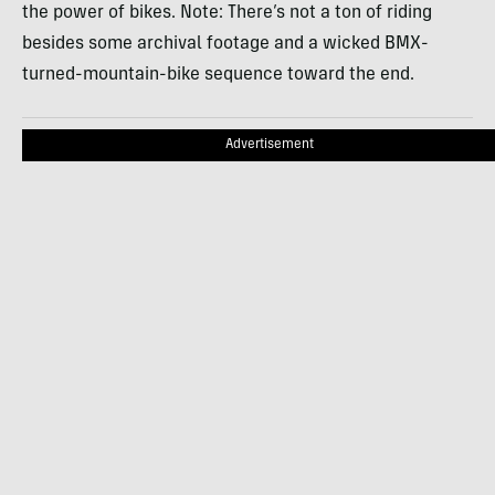
the power of bikes. Note: There’s not a ton of riding
besides some archival footage and a wicked BMX-
turned-mountain-bike sequence toward the end.
Advertisement