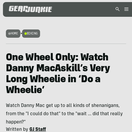
HOME
>
BIKING
One Wheel Only: Watch
Danny MacAskill’s Very
Long Wheelie in ‘Do a
Wheelie’
Watch Danny Mac get up to all kinds of shenanigans,
from the "I could do that" to the "wait ... did that really
happen?"
Written by
GJ Staff