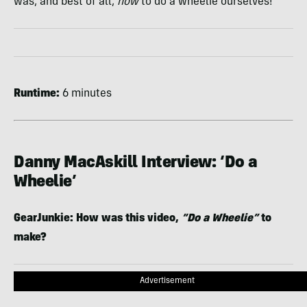
was, and best of all,
how
to do a wheelie ourselves!
Runtime:
6 minutes
Danny MacAskill Interview: ‘Do a
Wheelie’
GearJunkie: How was this video,
“Do a Wheelie”
to
make?
Advertisement