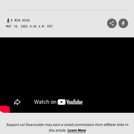
8 MIN READ
MAY 10, 2022 9:34 A.M. EDT
Support us! GearJunkie may earn a small commission from affiliate links in
this article.
Learn More