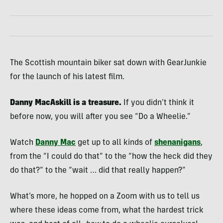
The Scottish mountain biker sat down with GearJunkie
for the launch of his latest film.
Danny MacAskill is a treasure.
If you didn’t think it
before now, you will after you see “Do a Wheelie.”
Watch
Danny Mac
get up to all kinds of
shenanigans
,
from the “I could do that” to the “how the heck did they
do that?” to the “wait … did that really happen?”
What’s more, he hopped on a Zoom with us to tell us
where these ideas come from, what the hardest trick