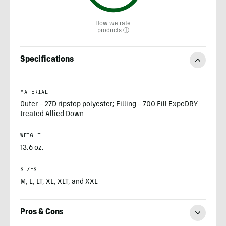
How we rate
products ⓘ
Specifications
MATERIAL
Outer – 27D ripstop polyester; Filling – 700 Fill ExpeDRY
treated Allied Down
WEIGHT
13.6 oz.
SIZES
M, L, LT, XL, XLT, and XXL
Pros & Cons