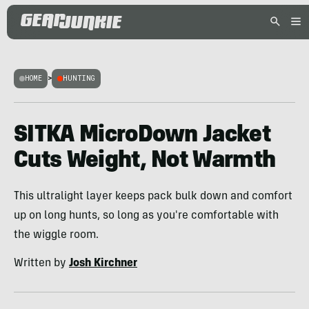
HOME
>
HUNTING
SITKA MicroDown Jacket
Cuts Weight, Not Warmth
This ultralight layer keeps pack bulk down and comfort
up on long hunts, so long as you're comfortable with
the wiggle room.
Written by
Josh Kirchner