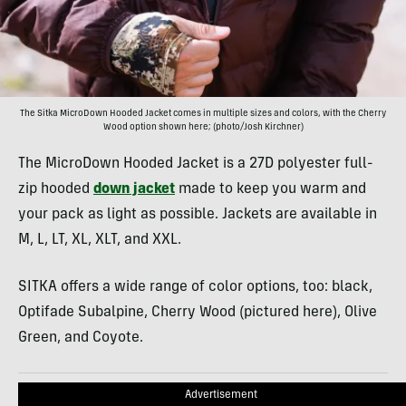
The Sitka MicroDown Hooded Jacket comes in multiple sizes and colors, with the Cherry
Wood option shown here; (photo/Josh Kirchner)
The MicroDown Hooded Jacket is a 27D polyester full-
zip hooded
down jacket
made to keep you warm and
your pack as light as possible. Jackets are available in
M, L, LT, XL, XLT, and XXL.
SITKA offers a wide range of color options, too: black,
Optifade Subalpine, Cherry Wood (pictured here), Olive
Green, and Coyote.
Advertisement