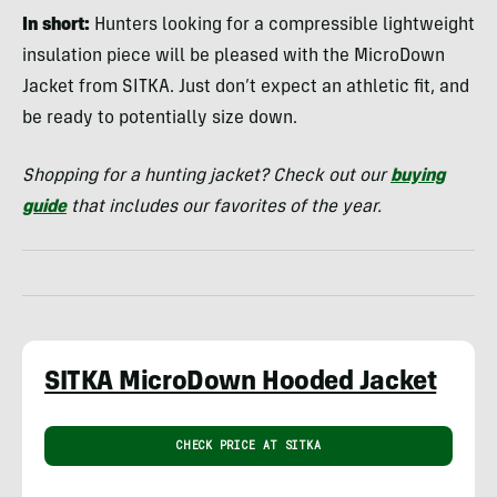
In short:
Hunters looking for a compressible lightweight
insulation piece will be pleased with the MicroDown
Jacket from SITKA. Just don’t expect an athletic fit, and
be ready to potentially size down.
Shopping for a hunting jacket? Check out our
buying
guide
that includes our favorites of the year.
SITKA MicroDown Hooded Jacket
CHECK PRICE AT SITKA