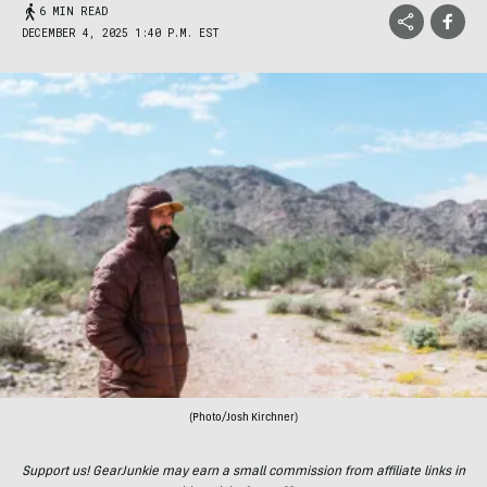
6 MIN READ
DECEMBER 4, 2025 1:40 P.M. EST
(Photo/Josh Kirchner)
Support us! GearJunkie may earn a small commission from affiliate links in