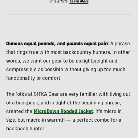
this article.
Learn More
Ounces equal pounds, and pounds equal pain
: A phrase
that rings true with most backcountry hunters. In other
words, we want our gear to be as lightweight and
compressible as possible without giving up too much
functionality or comfort.
The folks at SITKA Gear are very familiar with living out
of a backpack, and in light of the beginning phrase,
created the
MicroDown Hooded Jacket
. It’s micro in
size, but macro in warmth — a perfect combo for a
backpack hunter.