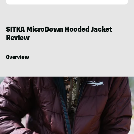
Josh
Kirchner
SITKA MicroDown Hooded Jacket
Review
Overview