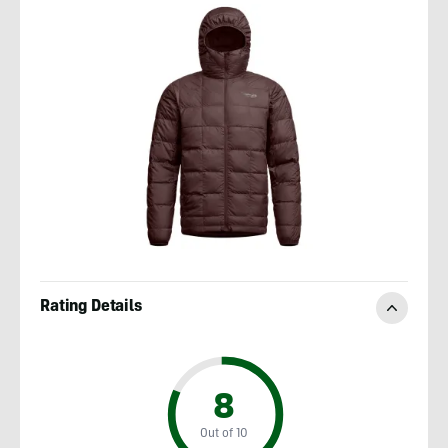
Rating Details
8
Out of 10