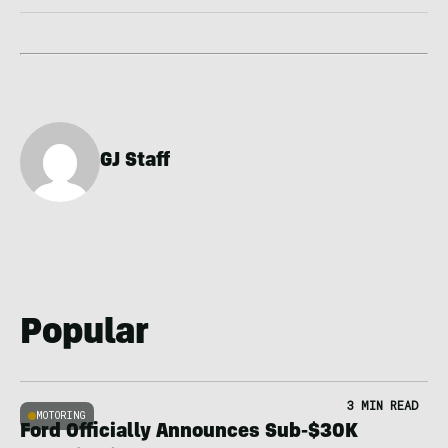
GJ Staff
Popular
3 MIN READ
MOTORING
Ford Officially Announces Sub-$30K