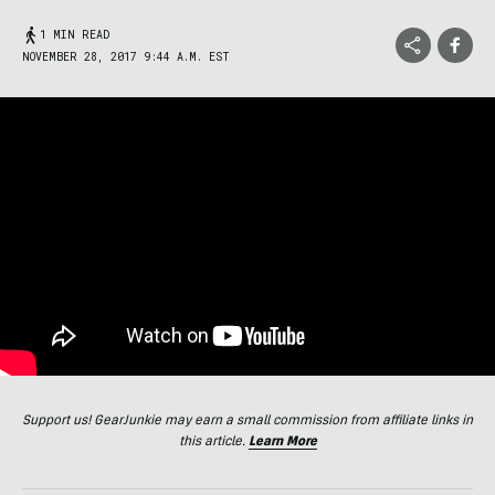
1 MIN READ
NOVEMBER 28, 2017 9:44 A.M. EST
Support us! GearJunkie may earn a small commission from affiliate links in
this article.
Learn More