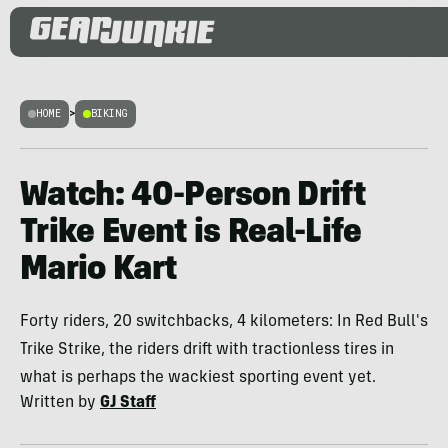
HOME
>
BIKING
Watch: 40-Person Drift
Trike Event is Real-Life
Mario Kart
Forty riders, 20 switchbacks, 4 kilometers: In Red Bull's
Trike Strike, the riders drift with tractionless tires in
what is perhaps the wackiest sporting event yet.
Written by
GJ Staff