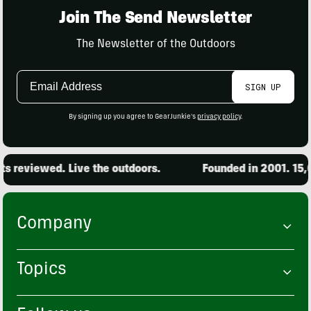
Join The Send Newsletter
The Newsletter of the Outdoors
Email
SIGN UP
Address
By signing up you agree to GearJunkie's
privacy policy
.
reviewed. Live the outdoors.
Founded in 2001. 15,000
Company
Topics