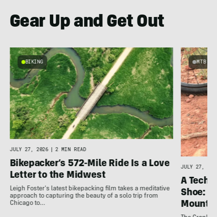
Gear Up and Get Out
BIKING
MTB
JULY 27, 2026
|
2 MIN READ
Bikepacker’s 572-Mile Ride Is a Love
JULY 27, 202
Letter to the Midwest
A Techni
Leigh Foster's latest bikepacking film takes a meditative
Shoe: C
approach to capturing the beauty of a solo trip from
Mountai
Chicago to…