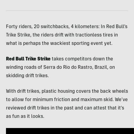
Forty riders, 20 switchbacks, 4 kilometers: In Red Bull’s
Trike Strike, the riders drift with tractionless tires in
what is perhaps the wackiest sporting event yet.
Red Bull Trike Strike
takes competitors down the
winding roads of Serra do Rio do Rastro, Brazil, on
skidding drift trikes.
With drift trikes, plastic housing covers the back wheels
to allow for minimum friction and maximum skid. We’ve
reviewed drift trikes in the past and can attest that it’s
as fun as it looks.