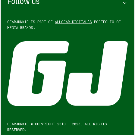
Follow us
GEARJUNKIE IS PART OF
ALLGEAR DIGITAL'S
PORTFOLIO OF
MEDIA BRANDS.
GEARJUNKIE © COPYRIGHT 2013 – 2026. ALL RIGHTS
RESERVED.