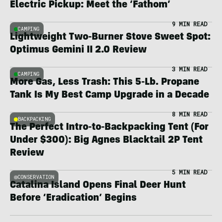
Electric Pickup: Meet the ‘Fathom’
9 MIN READ
CAMPING
Lightweight Two-Burner Stove Sweet Spot:
Optimus Gemini II 2.0 Review
3 MIN READ
CAMPING
More Gas, Less Trash: This 5-Lb. Propane
Tank Is My Best Camp Upgrade in a Decade
8 MIN READ
BACKPACKING
The Perfect Intro-to-Backpacking Tent (For
Under $300): Big Agnes Blacktail 2P Tent
Review
5 MIN READ
CONSERVATION
Catalina Island Opens Final Deer Hunt
Before ‘Eradication’ Begins