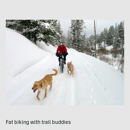
Fat biking with trail buddies