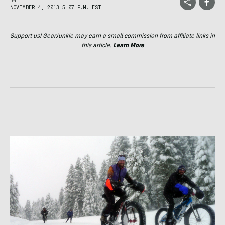
NOVEMBER 4, 2013 5:07 P.M. EST
Support us! GearJunkie may earn a small commission from affiliate links in
this article.
Learn More