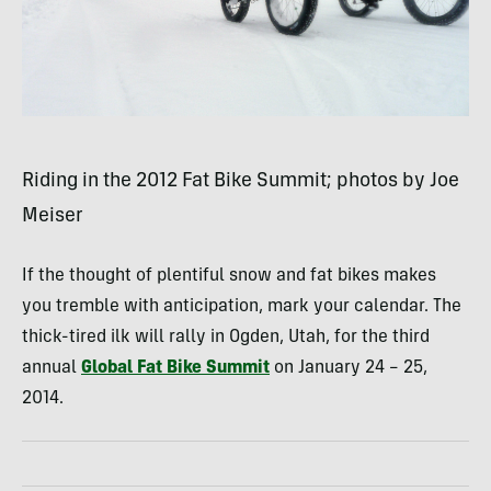
Riding in the 2012 Fat Bike Summit; photos by Joe
Meiser
If the thought of plentiful snow and fat bikes makes
you tremble with anticipation, mark your calendar. The
thick-tired ilk will rally in Ogden, Utah, for the third
annual
Global Fat Bike Summit
on January 24 – 25,
2014.