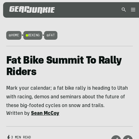
HOME
>
BIKING
>
FAT
Fat Bike Summit To Rally
Riders
Mark your calendar; a fat bike rally is heading to Utah
with racing, demos and seminars about the future of
these big-footed cycles on snow and trails.
Written by
Sean McCoy
3 MIN READ