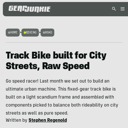
HOME
>
BIKING
>
ROAD
Track Bike built for City
Streets, Raw Speed
Go speed racer! Last month we set out to build an
ultimate urban machine. This fixed-gear track bike is
built on a light scandium frame and assembled with
components picked to balance both rideability on city
streets as well as pure speed.
Written by
Stephen Regenold