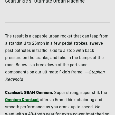
GearJunkie’s “Ultimate Urban Machine”
The result is a capable urban rocket that can leap from
a standstill to 25mph in a few pedal strokes, swerve
past potholes in traffic, skid to a stop with back
pressure on the cranks, and take in the bumps of the
road. Below is a breakdown of the parts and
components on our ultimate fixie’s frame.
—Stephen
Regenold
Crankset:
SRAM
Omnium.
Super strong, super stiff, the
Omnium Crankset
offers a 5mm-thick chainring and
smooth performance as you crank up to speed. We
went with a 48-tooth gear for extra power (matched on