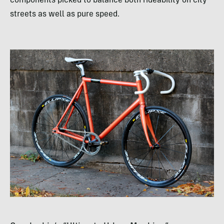
components picked to balance both rideability on city
streets as well as pure speed.