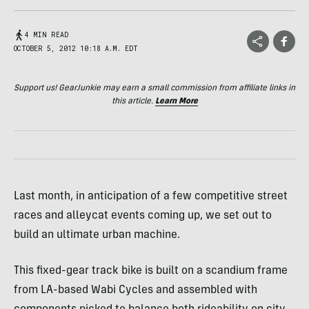
4 MIN READ
OCTOBER 5, 2012 10:18 A.M. EDT
Support us! GearJunkie may earn a small commission from affiliate links in
this article.
Learn More
Last month, in anticipation of a few competitive street
races and alleycat events coming up, we set out to
build an ultimate urban machine.
This fixed-gear track bike is built on a scandium frame
from LA-based Wabi Cycles and assembled with