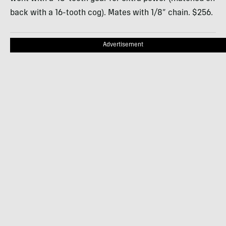
back with a 16-tooth cog). Mates with 1/8” chain. $256.
Advertisement