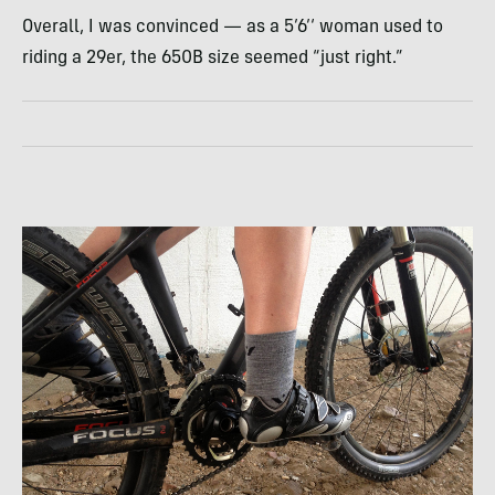
Overall, I was convinced — as a 5’6’‘ woman used to
riding a 29er, the 650B size seemed “just right.”