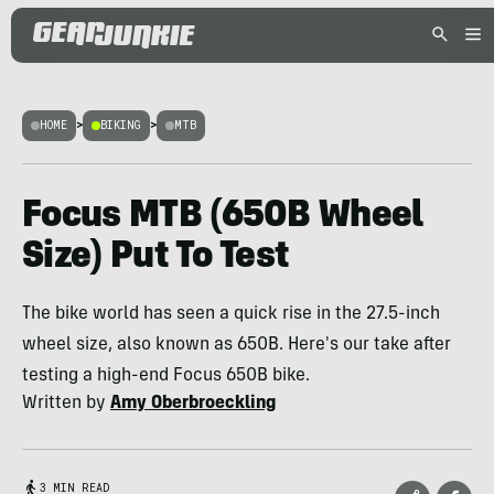
HOME
>
BIKING
>
MTB
Focus MTB (650B Wheel
Size) Put To Test
The bike world has seen a quick rise in the 27.5-inch
wheel size, also known as 650B. Here's our take after
testing a high-end Focus 650B bike.
Written by
Amy Oberbroeckling
3 MIN READ