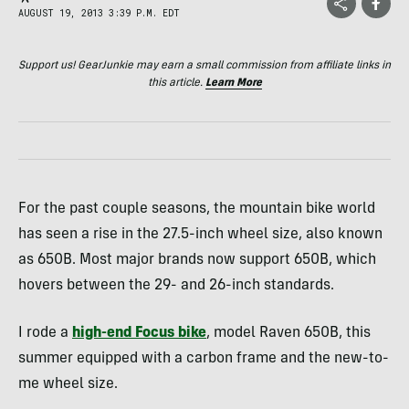
AUGUST 19, 2013 3:39 P.M. EDT
Support us! GearJunkie may earn a small commission from affiliate links in
this article.
Learn More
For the past couple seasons, the mountain bike world
has seen a rise in the 27.5-inch wheel size, also known
as 650B. Most major brands now support 650B, which
hovers between the 29- and 26-inch standards.
I rode a
high-end Focus bike
, model Raven 650B, this
summer equipped with a carbon frame and the new-to-
me wheel size.