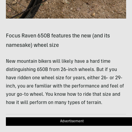
Focus Raven 650B features the new (and its
namesake) wheel size
New mountain bikers will likely have a hard time
distinguishing 650B from 26-inch wheels. But if you
have ridden one wheel size for years, either 26- or 29-
inch, you are familiar with the performance and feel of
your go-to wheel. You know how to ride that size and
how it will perform on many types of terrain.
Advertisement