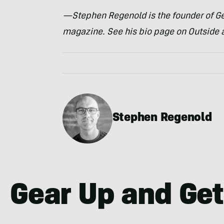
—Stephen Regenold is the founder of Ge
magazine. See his bio page on Outside 
Stephen Regenold
Gear Up and Get