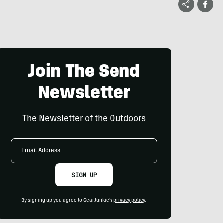
Join The Send
Newsletter
The Newsletter of the Outdoors
Email
Address
SIGN UP
By signing up you agree to GearJunkie's
privacy policy
.