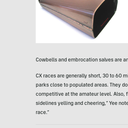
Cowbells and embrocation salves are a
CX races are generally short, 30 to 60 mi
parks close to populated areas. They don
competitive at the amateur level. Also, 
sidelines yelling and cheering,” Yee note
race.”