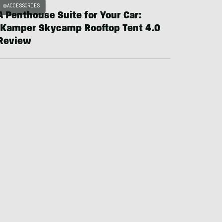
ACCESSORIES
A Penthouse Suite for Your Car:
iKamper Skycamp Rooftop Tent 4.0
Review