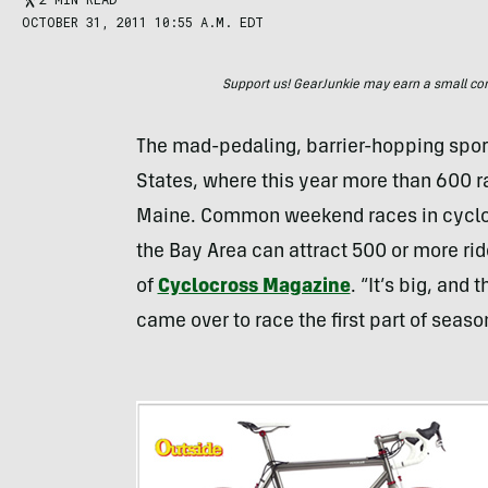
OCTOBER 31, 2011 10:55 A.M. EDT
Support us! GearJunkie may earn a small commi
The mad-pedaling, barrier-hopping sport 
States, where this year more than 600 r
Maine. Common weekend races in cyclocro
the Bay Area can attract 500 or more rid
of
Cyclocross Magazine
. “It’s big, and
came over to race the first part of seaso