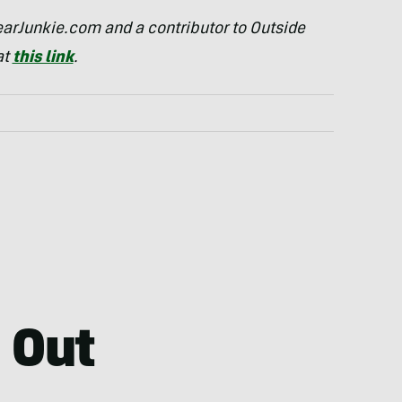
arJunkie.com and a contributor to Outside
at
this link
.
 Out