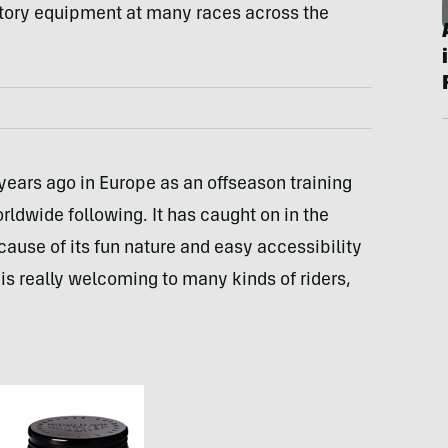
tory equipment at many races across the
years ago in Europe as an offseason training
rldwide following. It has caught on in the
cause of its fun nature and easy accessibility
is really welcoming to many kinds of riders,