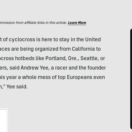
ssion from affiliate links in this article.
Learn More
of cyclocross is here to stay in the United
aces are being organized from California to
ss hotbeds like Portland, Ore., Seattle, or
ers, said Andrew Yee, a racer and the founder
 this year a whole mess of top Europeans even
n,” Yee said.