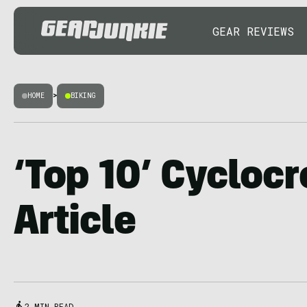
GEAR REVIEWS
HOME
>
BIKING
‘Top 10’ Cycloc
Article
2 MIN READ