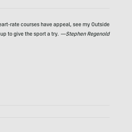
eart-rate courses have appeal, see my Outside
up to give the sport a try.
—Stephen Regenold