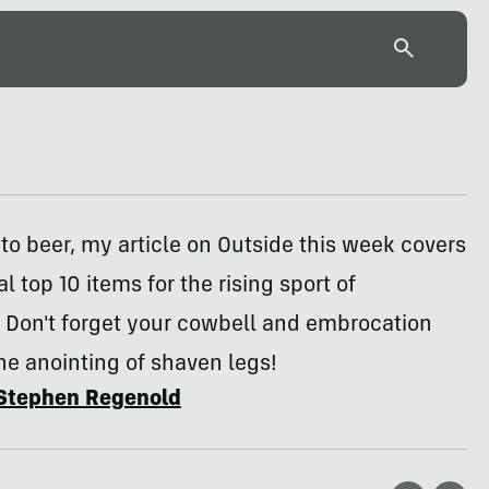
to beer, my article on Outside this week covers
l top 10 items for the rising sport of
 Don't forget your cowbell and embrocation
the anointing of shaven legs!
Stephen Regenold