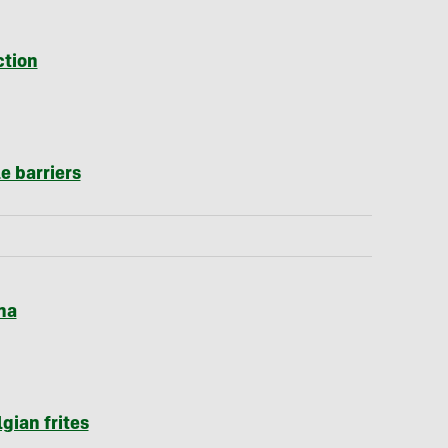
ction
e barriers
ha
lgian frites