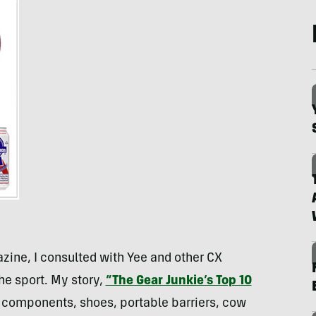
zine, I consulted with Yee and other CX
the sport. My story,
“The Gear Junkie’s Top 10
 components, shoes, portable barriers, cow