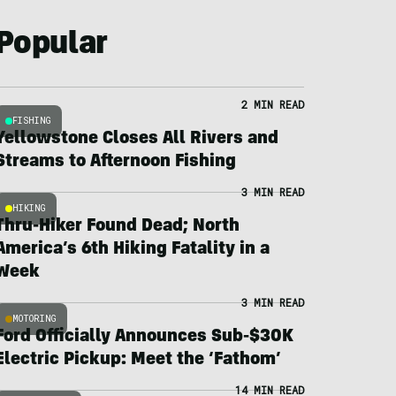
Popular
2 MIN READ
FISHING
Yellowstone Closes All Rivers and
Streams to Afternoon Fishing
3 MIN READ
HIKING
Thru-Hiker Found Dead; North
America’s 6th Hiking Fatality in a
Week
3 MIN READ
MOTORING
Ford Officially Announces Sub-$30K
Electric Pickup: Meet the ‘Fathom’
14 MIN READ