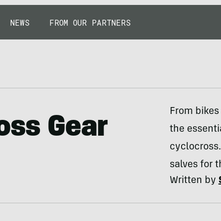
NEWS
FROM OUR PARTNERS
From bikes 
ross Gear
the essentia
cyclocross.
salves for 
Written by