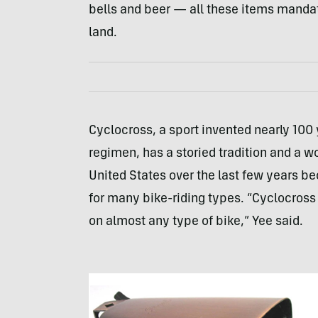
bells and beer — all these items manda
land.
Cyclocross, a sport invented nearly 100 
regimen, has a storied tradition and a wo
United States over the last few years be
for many bike-riding types. “Cyclocross 
on almost any type of bike,” Yee said.