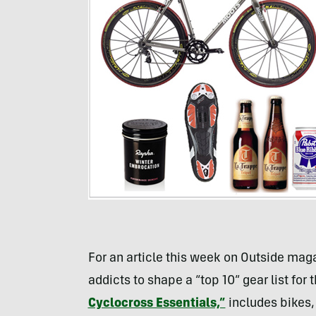
For an article this week on Outside maga
addicts to shape a “top 10” gear list for 
Cyclocross Essentials,”
includes bikes,