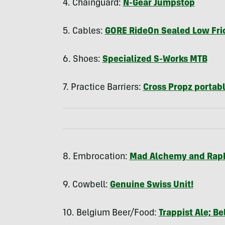
4. Chainguard:
N-Gear Jumpstop
5. Cables:
GORE
RideOn Sealed Low Fri
6. Shoes:
Specialized S-Works
MTB
7. Practice Barriers:
Cross Propz portabl
8. Embrocation:
Mad Alchemy and Rap
9. Cowbell:
Genuine Swiss Unit!
10. Belgium Beer/Food:
Trappist Ale; Be