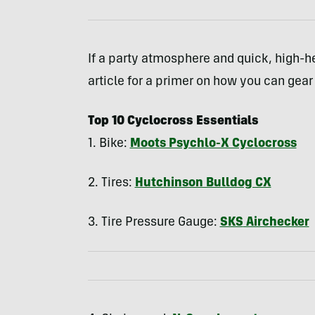
If a party atmosphere and quick, high-h
article for a primer on how you can gear 
Top 10 Cyclocross Essentials
1. Bike:
Moots Psychlo-X Cyclocross
2. Tires:
Hutchinson Bulldog CX
3. Tire Pressure Gauge:
SKS
Airchecker