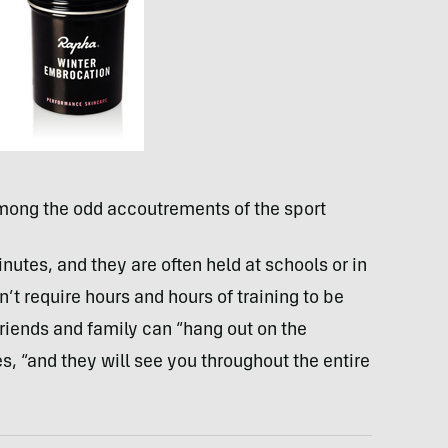
mong the odd accoutrements of the sport
nutes, and they are often held at schools or in
’t require hours and hours of training to be
friends and family can “hang out on the
s, “and they will see you throughout the entire