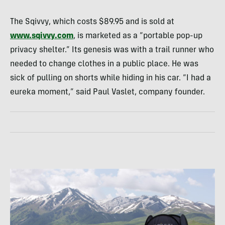
The Sqivvy, which costs $89.95 and is sold at
www.sqivvy.com
, is marketed as a “portable pop-up
privacy shelter.” Its genesis was with a trail runner who
needed to change clothes in a public place. He was
sick of pulling on shorts while hiding in his car. “I had a
eureka moment,” said Paul Vaslet, company founder.