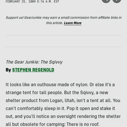
FEBRUARY 25, 2009 8:16 A.M. EST
Support us! GearJunkie may earn a small commission from affiliate links in
this article.
Learn More
The Gear Junkie: The Sqivvy
By
STEPHEN
REGENOLD
It looks like an outhouse made of nylon. Or else it’s a
strange tent for tall people. But the Sqivvy, a new
shelter product from Logan, Utah, isn’t a tent at all. You
can’t comfortably sleep in it. Pop it open and stake it
out, and you’ll notice an oversight rendering the shelter
all but obsolete for camping: There is no roof.