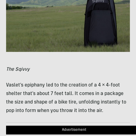
The Sqivvy
Vaslet’s epiphany led to the creation of a 4 × 4-foot
shelter that’s about 7 feet tall. It comes in a package
the size and shape of a bike tire, unfolding instantly to
pop into form when you throw it into the air.
Advertisement