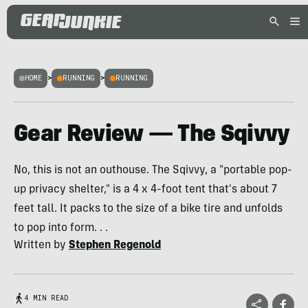
HOME
>
RUNNING
>
RUNNING
Gear Review — The Sqivvy
No, this is not an outhouse. The Sqivvy, a "portable pop-
up privacy shelter," is a 4 x 4-foot tent that's about 7
feet tall. It packs to the size of a bike tire and unfolds
to pop into form. . .
Written by
Stephen Regenold
4 MIN READ